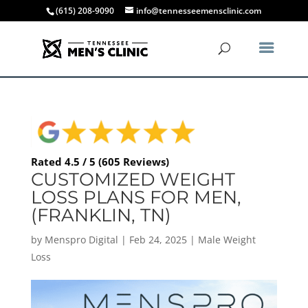
(615) 208-9090
info@tennesseemensclinic.com
Rated 4.5 / 5 (605 Reviews)
CUSTOMIZED WEIGHT
LOSS PLANS FOR MEN,
(FRANKLIN, TN)
by
Menspro Digital
|
Feb 24, 2025
|
Male Weight
Loss