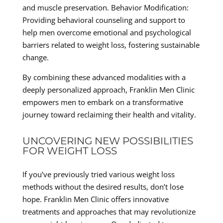
and muscle preservation. Behavior Modification:
Providing behavioral counseling and support to
help men overcome emotional and psychological
barriers related to weight loss, fostering sustainable
change.
By combining these advanced modalities with a
deeply personalized approach, Franklin Men Clinic
empowers men to embark on a transformative
journey toward reclaiming their health and vitality.
UNCOVERING NEW POSSIBILITIES
FOR WEIGHT LOSS
If you’ve previously tried various weight loss
methods without the desired results, don’t lose
hope. Franklin Men Clinic offers innovative
treatments and approaches that may revolutionize