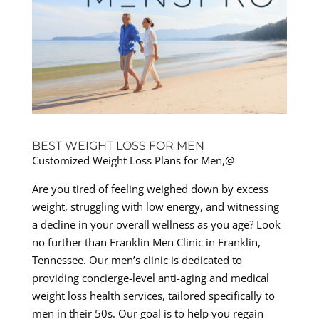
BEST WEIGHT LOSS FOR MEN
Customized Weight Loss Plans for Men,@
Are you tired of feeling weighed down by excess
weight, struggling with low energy, and witnessing
a decline in your overall wellness as you age? Look
no further than Franklin Men Clinic in Franklin,
Tennessee. Our men’s clinic is dedicated to
providing concierge-level anti-aging and medical
weight loss health services, tailored specifically to
men in their 50s. Our goal is to help you regain