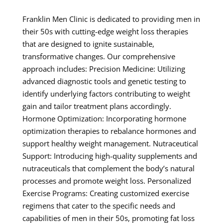
Franklin Men Clinic is dedicated to providing men in
their 50s with cutting-edge weight loss therapies
that are designed to ignite sustainable,
transformative changes. Our comprehensive
approach includes: Precision Medicine: Utilizing
advanced diagnostic tools and genetic testing to
identify underlying factors contributing to weight
gain and tailor treatment plans accordingly.
Hormone Optimization: Incorporating hormone
optimization therapies to rebalance hormones and
support healthy weight management. Nutraceutical
Support: Introducing high-quality supplements and
nutraceuticals that complement the body’s natural
processes and promote weight loss. Personalized
Exercise Programs: Creating customized exercise
regimens that cater to the specific needs and
capabilities of men in their 50s, promoting fat loss