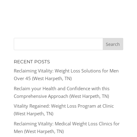
RECENT POSTS
Reclaiming Vitality: Weight Loss Solutions for Men
Over 45 (West Harpeth, TN)
Reclaim your Health and Confidence with this
Comprehensive Approach (West Harpeth, TN)
Vitality Regained: Weight Loss Program at Clinic
(West Harpeth, TN)
Reclaiming Vitality: Medical Weight Loss Clinics for
Men (West Harpeth, TN)