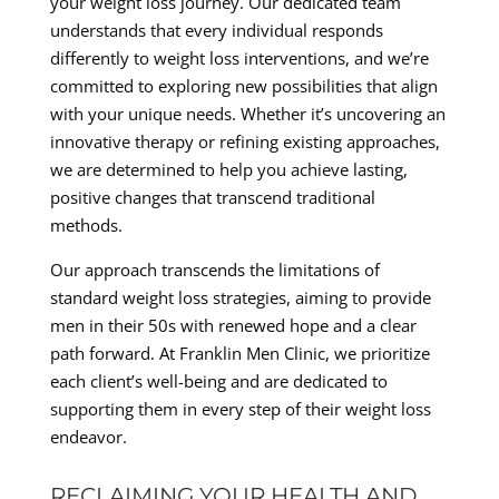
your weight loss journey. Our dedicated team
understands that every individual responds
differently to weight loss interventions, and we’re
committed to exploring new possibilities that align
with your unique needs. Whether it’s uncovering an
innovative therapy or refining existing approaches,
we are determined to help you achieve lasting,
positive changes that transcend traditional
methods.
Our approach transcends the limitations of
standard weight loss strategies, aiming to provide
men in their 50s with renewed hope and a clear
path forward. At Franklin Men Clinic, we prioritize
each client’s well-being and are dedicated to
supporting them in every step of their weight loss
endeavor.
RECLAIMING YOUR HEALTH AND