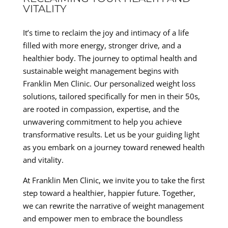
VITALITY
It’s time to reclaim the joy and intimacy of a life
filled with more energy, stronger drive, and a
healthier body. The journey to optimal health and
sustainable weight management begins with
Franklin Men Clinic. Our personalized weight loss
solutions, tailored specifically for men in their 50s,
are rooted in compassion, expertise, and the
unwavering commitment to help you achieve
transformative results. Let us be your guiding light
as you embark on a journey toward renewed health
and vitality.
At Franklin Men Clinic, we invite you to take the first
step toward a healthier, happier future. Together,
we can rewrite the narrative of weight management
and empower men to embrace the boundless