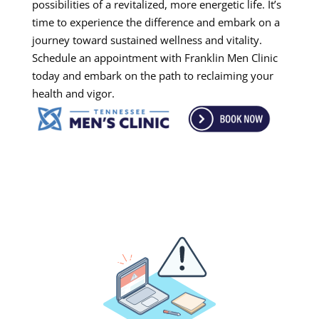
possibilities of a revitalized, more energetic life. It’s
time to experience the difference and embark on a
journey toward sustained wellness and vitality.
Schedule an appointment with Franklin Men Clinic
today and embark on the path to reclaiming your
health and vigor.