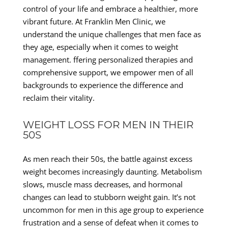
control of your life and embrace a healthier, more
vibrant future. At Franklin Men Clinic, we
understand the unique challenges that men face as
they age, especially when it comes to weight
management. ffering personalized therapies and
comprehensive support, we empower men of all
backgrounds to experience the difference and
reclaim their vitality.
WEIGHT LOSS FOR MEN IN THEIR
50S
As men reach their 50s, the battle against excess
weight becomes increasingly daunting. Metabolism
slows, muscle mass decreases, and hormonal
changes can lead to stubborn weight gain. It’s not
uncommon for men in this age group to experience
frustration and a sense of defeat when it comes to