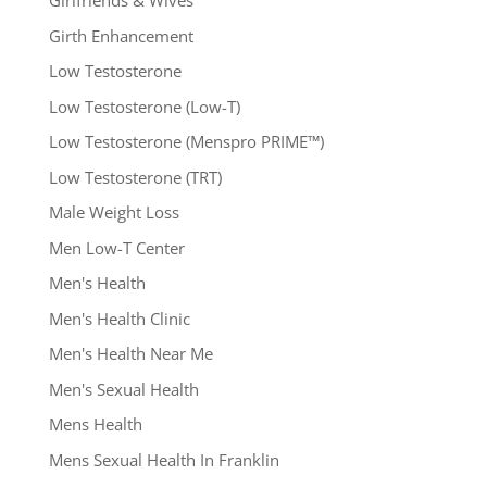
Girlfriends & Wives
Girth Enhancement
Low Testosterone
Low Testosterone (Low-T)
Low Testosterone (Menspro PRIME™)
Low Testosterone (TRT)
Male Weight Loss
Men Low-T Center
Men's Health
Men's Health Clinic
Men's Health Near Me
Men's Sexual Health
Mens Health
Mens Sexual Health In Franklin