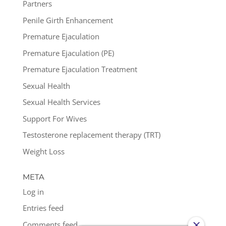
Partners
Penile Girth Enhancement
Premature Ejaculation
Premature Ejaculation (PE)
Premature Ejaculation Treatment
Sexual Health
Sexual Health Services
Support For Wives
Testosterone replacement therapy (TRT)
Weight Loss
META
Log in
Entries feed
Comments feed