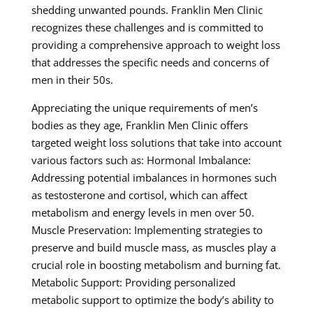
shedding unwanted pounds. Franklin Men Clinic
recognizes these challenges and is committed to
providing a comprehensive approach to weight loss
that addresses the specific needs and concerns of
men in their 50s.
Appreciating the unique requirements of men’s
bodies as they age, Franklin Men Clinic offers
targeted weight loss solutions that take into account
various factors such as: Hormonal Imbalance:
Addressing potential imbalances in hormones such
as testosterone and cortisol, which can affect
metabolism and energy levels in men over 50.
Muscle Preservation: Implementing strategies to
preserve and build muscle mass, as muscles play a
crucial role in boosting metabolism and burning fat.
Metabolic Support: Providing personalized
metabolic support to optimize the body’s ability to