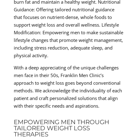
burn fat and maintain a healthy weight. Nutritional
Guidance: Offering tailored nutritional guidance
that focuses on nutrient-dense, whole foods to
support weight loss and overall wellness. Lifestyle
Modification: Empowering men to make sustainable
lifestyle changes that promote weight management,
including stress reduction, adequate sleep, and
physical activity.
With a deep appreciating of the unique challenges
men face in their 50s, Franklin Men Clinic’s
approach to weight loss goes beyond conventional
methods. We acknowledge the individuality of each
patient and craft personalized solutions that align
with their specific needs and aspirations.
EMPOWERING MEN THROUGH
TAILORED WEIGHT LOSS
THERAPIES