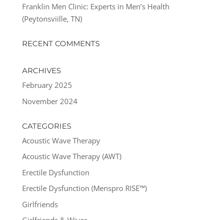
Franklin Men Clinic: Experts in Men’s Health
(Peytonsviille, TN)
RECENT COMMENTS
ARCHIVES
February 2025
November 2024
CATEGORIES
Acoustic Wave Therapy
Acoustic Wave Therapy (AWT)
Erectile Dysfunction
Erectile Dysfunction (Menspro RISE™)
Girlfriends