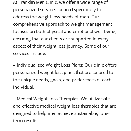
At Franklin Men Clinic, we offer a wide range of
personalized services tailored specifically to
address the weight loss needs of men. Our
comprehensive approach to weight management
focuses on both physical and emotional well-being,
ensuring that our clients are supported in every
aspect of their weight loss journey. Some of our
services include:
– Individualized Weight Loss Plans: Our clinic offers
personalized weight loss plans that are tailored to
the unique needs, goals, and preferences of each
individual.
– Medical Weight Loss Therapies: We utilize safe
and effective medical weight loss therapies that are
designed to help men achieve sustainable, long-
term results.