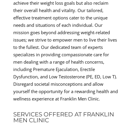
achieve their weight loss goals but also reclaim
their overall health and vitality. Our tailored,
effective treatment options cater to the unique
needs and situations of each individual. Our
mission goes beyond addressing weight-related
issues; we strive to empower men to live their lives
to the fullest. Our dedicated team of experts
specializes in providing compassionate care for
men dealing with a range of health concerns,
including Premature Ejaculation, Erectile
Dysfunction, and Low Testosterone (PE, ED, Low T).
Disregard societal misconceptions and allow
yourself the opportunity for a rewarding health and
wellness experience at Franklin Men Clinic.
SERVICES OFFERED AT FRANKLIN
MEN CLINIC