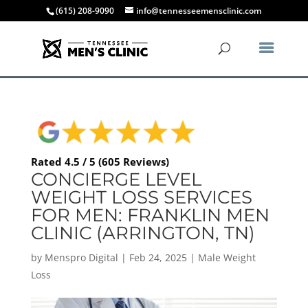
(615) 208-9090
info@tennesseemensclinic.com
Rated 4.5 / 5 (605 Reviews)
CONCIERGE LEVEL
WEIGHT LOSS SERVICES
FOR MEN: FRANKLIN MEN
CLINIC (ARRINGTON, TN)
by
Menspro Digital
|
Feb 24, 2025
|
Male Weight
Loss