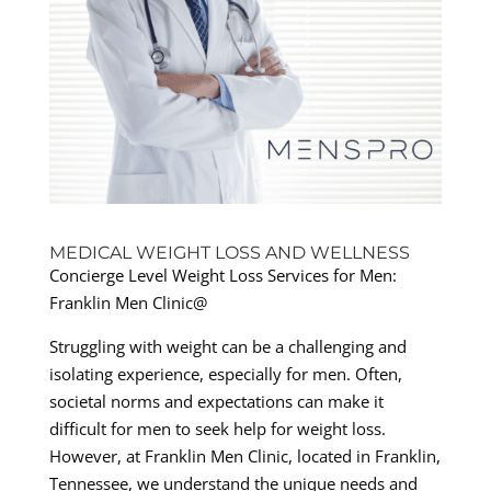
MEDICAL WEIGHT LOSS AND WELLNESS
Concierge Level Weight Loss Services for Men:
Franklin Men Clinic@
Struggling with weight can be a challenging and
isolating experience, especially for men. Often,
societal norms and expectations can make it
difficult for men to seek help for weight loss.
However, at Franklin Men Clinic, located in Franklin,
Tennessee, we understand the unique needs and