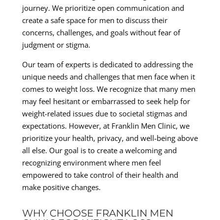
journey. We prioritize open communication and
create a safe space for men to discuss their
concerns, challenges, and goals without fear of
judgment or stigma.
Our team of experts is dedicated to addressing the
unique needs and challenges that men face when it
comes to weight loss. We recognize that many men
may feel hesitant or embarrassed to seek help for
weight-related issues due to societal stigmas and
expectations. However, at Franklin Men Clinic, we
prioritize your health, privacy, and well-being above
all else. Our goal is to create a welcoming and
recognizing environment where men feel
empowered to take control of their health and
make positive changes.
WHY CHOOSE FRANKLIN MEN