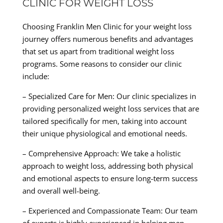
CLINIC FOR WEIGHT LOSS
Choosing Franklin Men Clinic for your weight loss
journey offers numerous benefits and advantages
that set us apart from traditional weight loss
programs. Some reasons to consider our clinic
include:
– Specialized Care for Men: Our clinic specializes in
providing personalized weight loss services that are
tailored specifically for men, taking into account
their unique physiological and emotional needs.
– Comprehensive Approach: We take a holistic
approach to weight loss, addressing both physical
and emotional aspects to ensure long-term success
and overall well-being.
– Experienced and Compassionate Team: Our team