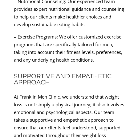
– Nutritional Counseling: Our experienced team
provides expert nutritional guidance and counseling
to help our clients make healthier choices and
develop sustainable eating habits.
– Exercise Programs: We offer customized exercise
programs that are specifically tailored for men,
taking into account their fitness levels, preferences,
and any underlying health conditions.
SUPPORTIVE AND EMPATHETIC
APPROACH
At Franklin Men Clinic, we understand that weight
loss is not simply a physical journey; it also involves
emotional and psychological aspects. Our team
takes a supportive and empathetic approach to
ensure that our clients feel understood, supported,
and motivated throughout their weight loss