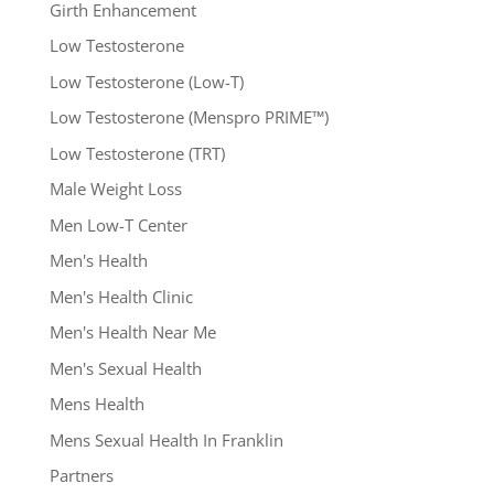
Girth Enhancement
Low Testosterone
Low Testosterone (Low-T)
Low Testosterone (Menspro PRIME™)
Low Testosterone (TRT)
Male Weight Loss
Men Low-T Center
Men's Health
Men's Health Clinic
Men's Health Near Me
Men's Sexual Health
Mens Health
Mens Sexual Health In Franklin
Partners