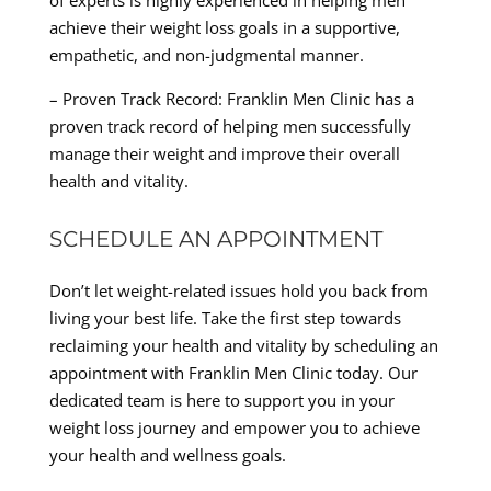
of experts is highly experienced in helping men
achieve their weight loss goals in a supportive,
empathetic, and non-judgmental manner.
– Proven Track Record: Franklin Men Clinic has a
proven track record of helping men successfully
manage their weight and improve their overall
health and vitality.
SCHEDULE AN APPOINTMENT
Don’t let weight-related issues hold you back from
living your best life. Take the first step towards
reclaiming your health and vitality by scheduling an
appointment with Franklin Men Clinic today. Our
dedicated team is here to support you in your
weight loss journey and empower you to achieve
your health and wellness goals.