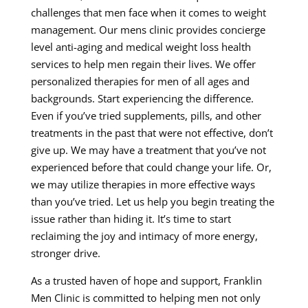
challenges that men face when it comes to weight
management. Our mens clinic provides concierge
level anti-aging and medical weight loss health
services to help men regain their lives. We offer
personalized therapies for men of all ages and
backgrounds. Start experiencing the difference.
Even if you’ve tried supplements, pills, and other
treatments in the past that were not effective, don’t
give up. We may have a treatment that you’ve not
experienced before that could change your life. Or,
we may utilize therapies in more effective ways
than you’ve tried. Let us help you begin treating the
issue rather than hiding it. It’s time to start
reclaiming the joy and intimacy of more energy,
stronger drive.
As a trusted haven of hope and support, Franklin
Men Clinic is committed to helping men not only