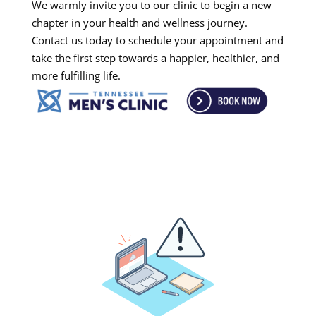
We warmly invite you to our clinic to begin a new
chapter in your health and wellness journey.
Contact us today to schedule your appointment and
take the first step towards a happier, healthier, and
more fulfilling life.