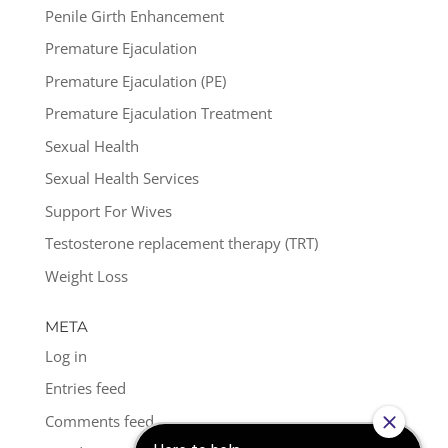
Penile Girth Enhancement
Premature Ejaculation
Premature Ejaculation (PE)
Premature Ejaculation Treatment
Sexual Health
Sexual Health Services
Support For Wives
Testosterone replacement therapy (TRT)
Weight Loss
META
Log in
Entries feed
Comments feed