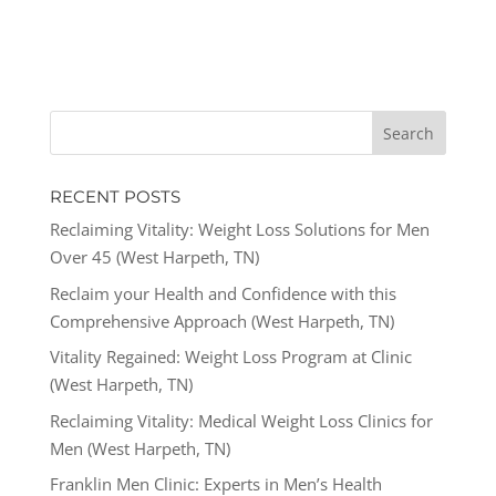
RECENT POSTS
Reclaiming Vitality: Weight Loss Solutions for Men
Over 45 (West Harpeth, TN)
Reclaim your Health and Confidence with this
Comprehensive Approach (West Harpeth, TN)
Vitality Regained: Weight Loss Program at Clinic
(West Harpeth, TN)
Reclaiming Vitality: Medical Weight Loss Clinics for
Men (West Harpeth, TN)
Franklin Men Clinic: Experts in Men’s Health