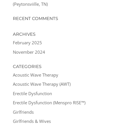
(Peytonsviille, TN)
RECENT COMMENTS
ARCHIVES
February 2025
November 2024
CATEGORIES
Acoustic Wave Therapy
Acoustic Wave Therapy (AWT)
Erectile Dysfunction
Erectile Dysfunction (Menspro RISE™)
Girlfriends
Girlfriends & Wives