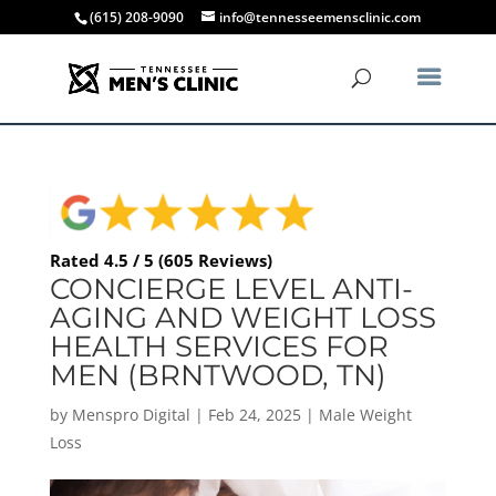
(615) 208-9090
info@tennesseemensclinic.com
Rated 4.5 / 5 (605 Reviews)
CONCIERGE LEVEL ANTI-
AGING AND WEIGHT LOSS
HEALTH SERVICES FOR
MEN (BRNTWOOD, TN)
by
Menspro Digital
|
Feb 24, 2025
|
Male Weight
Loss