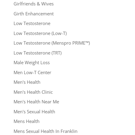
Girlfriends & Wives
Girth Enhancement
Low Testosterone
Low Testosterone (Low-T)
Low Testosterone (Menspro PRIME™)
Low Testosterone (TRT)
Male Weight Loss
Men Low-T Center
Men's Health
Men's Health Clinic
Men's Health Near Me
Men's Sexual Health
Mens Health
Mens Sexual Health In Franklin