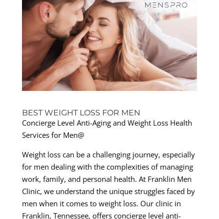
BEST WEIGHT LOSS FOR MEN
Concierge Level Anti-Aging and Weight Loss Health
Services for Men@
Weight loss can be a challenging journey, especially
for men dealing with the complexities of managing
work, family, and personal health. At Franklin Men
Clinic, we understand the unique struggles faced by
men when it comes to weight loss. Our clinic in
Franklin, Tennessee, offers concierge level anti-