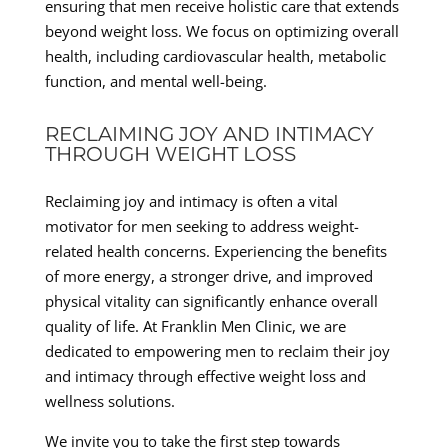
ensuring that men receive holistic care that extends
beyond weight loss. We focus on optimizing overall
health, including cardiovascular health, metabolic
function, and mental well-being.
RECLAIMING JOY AND INTIMACY
THROUGH WEIGHT LOSS
Reclaiming joy and intimacy is often a vital
motivator for men seeking to address weight-
related health concerns. Experiencing the benefits
of more energy, a stronger drive, and improved
physical vitality can significantly enhance overall
quality of life. At Franklin Men Clinic, we are
dedicated to empowering men to reclaim their joy
and intimacy through effective weight loss and
wellness solutions.
We invite you to take the first step towards