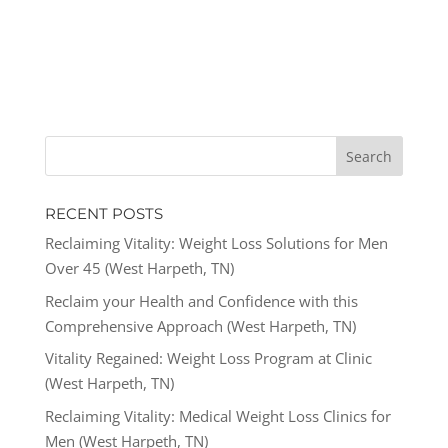
RECENT POSTS
Reclaiming Vitality: Weight Loss Solutions for Men
Over 45 (West Harpeth, TN)
Reclaim your Health and Confidence with this
Comprehensive Approach (West Harpeth, TN)
Vitality Regained: Weight Loss Program at Clinic
(West Harpeth, TN)
Reclaiming Vitality: Medical Weight Loss Clinics for
Men (West Harpeth, TN)