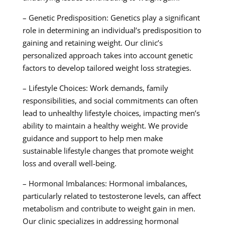
– Genetic Predisposition: Genetics play a significant
role in determining an individual’s predisposition to
gaining and retaining weight. Our clinic’s
personalized approach takes into account genetic
factors to develop tailored weight loss strategies.
– Lifestyle Choices: Work demands, family
responsibilities, and social commitments can often
lead to unhealthy lifestyle choices, impacting men’s
ability to maintain a healthy weight. We provide
guidance and support to help men make
sustainable lifestyle changes that promote weight
loss and overall well-being.
– Hormonal Imbalances: Hormonal imbalances,
particularly related to testosterone levels, can affect
metabolism and contribute to weight gain in men.
Our clinic specializes in addressing hormonal