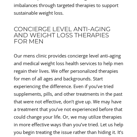
imbalances through targeted therapies to support
sustainable weight loss.
CONCIERGE LEVEL ANTI-AGING
AND WEIGHT LOSS THERAPIES
FOR MEN
Our mens clinic provides concierge level anti-aging
and medical weight loss health services to help men
regain their lives. We offer personalized therapies
for men of all ages and backgrounds. Start
experiencing the difference. Even if you’ve tried
supplements, pills, and other treatments in the past
that were not effective, don’t give up. We may have
a treatment that you’ve not experienced before that
could change your life. Or, we may utilize therapies
in more effective ways than you’ve tried. Let us help
you begin treating the issue rather than hiding it. It’s