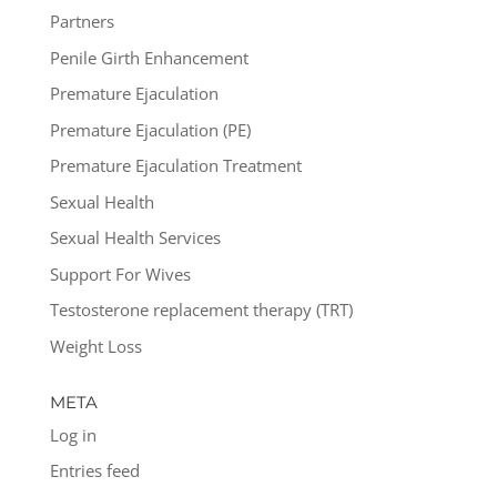
Partners
Penile Girth Enhancement
Premature Ejaculation
Premature Ejaculation (PE)
Premature Ejaculation Treatment
Sexual Health
Sexual Health Services
Support For Wives
Testosterone replacement therapy (TRT)
Weight Loss
META
Log in
Entries feed