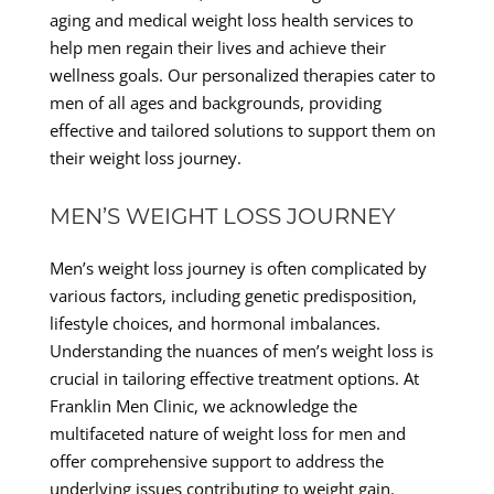
aging and medical weight loss health services to
help men regain their lives and achieve their
wellness goals. Our personalized therapies cater to
men of all ages and backgrounds, providing
effective and tailored solutions to support them on
their weight loss journey.
MEN’S WEIGHT LOSS JOURNEY
Men’s weight loss journey is often complicated by
various factors, including genetic predisposition,
lifestyle choices, and hormonal imbalances.
Understanding the nuances of men’s weight loss is
crucial in tailoring effective treatment options. At
Franklin Men Clinic, we acknowledge the
multifaceted nature of weight loss for men and
offer comprehensive support to address the
underlying issues contributing to weight gain.