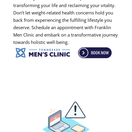
transforming your life and reclaiming your vitality.
Don’t let weight-related health concerns hold you
back from experiencing the fulfilling lifestyle you
deserve. Schedule an appointment with Franklin
Men Clinic and embark on a transformative journey
towards holistic well-being.