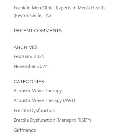
Franklin Men Clinic: Experts in Men’s Health
(Peytonsviille, TN)
RECENT COMMENTS
ARCHIVES
February 2025
November 2024
CATEGORIES
Acoustic Wave Therapy
Acoustic Wave Therapy (AWT)
Erectile Dysfunction
Erectile Dysfunction (Menspro RISE™)
Girlfriends