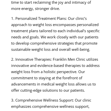
time to start reclaiming the joy and intimacy of
more energy, stronger drive.
1. Personalized Treatment Plans: Our clinic’s
approach to weight loss encompasses personalized
treatment plans tailored to each individual’s specific
needs and goals. We work closely with our patients
to develop comprehensive strategies that promote
sustainable weight loss and overall well-being.
2. Innovative Therapies: Franklin Men Clinic utilizes
innovative and evidence-based therapies to address
weight loss from a holistic perspective. Our
commitment to staying at the forefront of
advancements in medical weight loss allows us to
offer cutting-edge solutions to our patients.
3. Comprehensive Wellness Support: Our clinic
emphasizes comprehensive wellness support,