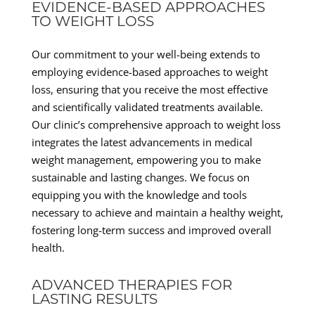
EVIDENCE-BASED APPROACHES
TO WEIGHT LOSS
Our commitment to your well-being extends to
employing evidence-based approaches to weight
loss, ensuring that you receive the most effective
and scientifically validated treatments available.
Our clinic’s comprehensive approach to weight loss
integrates the latest advancements in medical
weight management, empowering you to make
sustainable and lasting changes. We focus on
equipping you with the knowledge and tools
necessary to achieve and maintain a healthy weight,
fostering long-term success and improved overall
health.
ADVANCED THERAPIES FOR
LASTING RESULTS