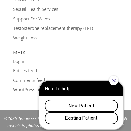
Sexual Health Services
Support For Wives
Testosterone replacement therapy (TRT)
Weight Loss
META
Log in
Entries feed
Comments feed
WordPress.org
©2026 Tennessee Men's Clinic of Franklin™. All Rights Reserved. All
models in photos are stock models and do not represent actual