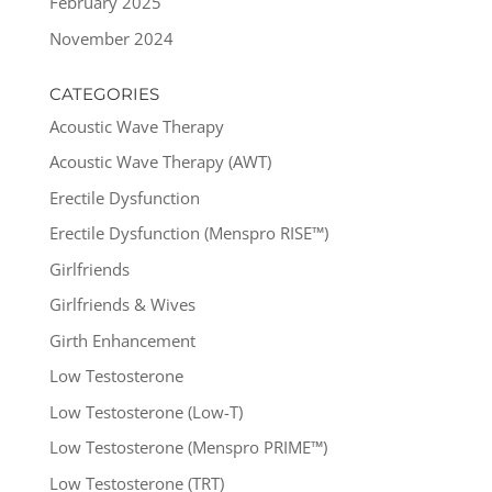
February 2025
November 2024
CATEGORIES
Acoustic Wave Therapy
Acoustic Wave Therapy (AWT)
Erectile Dysfunction
Erectile Dysfunction (Menspro RISE™)
Girlfriends
Girlfriends & Wives
Girth Enhancement
Low Testosterone
Low Testosterone (Low-T)
Low Testosterone (Menspro PRIME™)
Low Testosterone (TRT)