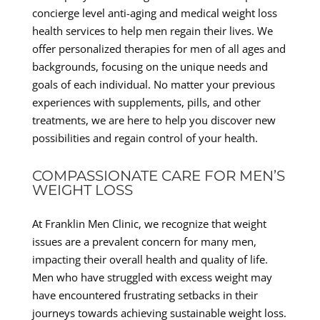
concierge level anti-aging and medical weight loss
health services to help men regain their lives. We
offer personalized therapies for men of all ages and
backgrounds, focusing on the unique needs and
goals of each individual. No matter your previous
experiences with supplements, pills, and other
treatments, we are here to help you discover new
possibilities and regain control of your health.
COMPASSIONATE CARE FOR MEN’S
WEIGHT LOSS
At Franklin Men Clinic, we recognize that weight
issues are a prevalent concern for many men,
impacting their overall health and quality of life.
Men who have struggled with excess weight may
have encountered frustrating setbacks in their
journeys towards achieving sustainable weight loss.