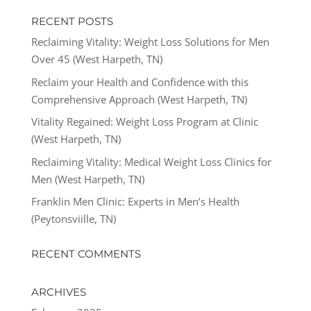
RECENT POSTS
Reclaiming Vitality: Weight Loss Solutions for Men
Over 45 (West Harpeth, TN)
Reclaim your Health and Confidence with this
Comprehensive Approach (West Harpeth, TN)
Vitality Regained: Weight Loss Program at Clinic
(West Harpeth, TN)
Reclaiming Vitality: Medical Weight Loss Clinics for
Men (West Harpeth, TN)
Franklin Men Clinic: Experts in Men’s Health
(Peytonsviille, TN)
RECENT COMMENTS
ARCHIVES