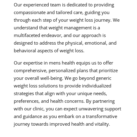
Our experienced team is dedicated to providing
compassionate and tailored care, guiding you
through each step of your weight loss journey. We
understand that weight management is a
multifaceted endeavor, and our approach is
designed to address the physical, emotional, and
behavioral aspects of weight loss.
Our expertise in mens health equips us to offer
comprehensive, personalized plans that prioritize
your overall well-being. We go beyond generic
weight loss solutions to provide individualized
strategies that align with your unique needs,
preferences, and health concerns. By partnering
with our clinic, you can expect unwavering support
and guidance as you embark on a transformative
journey towards improved health and vitality.