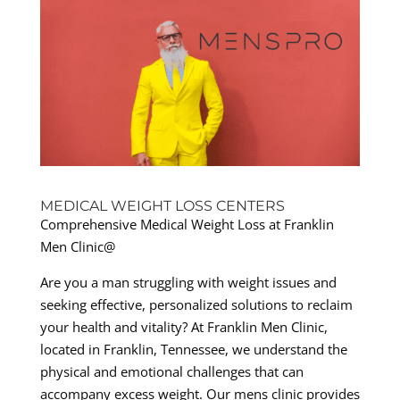
MEDICAL WEIGHT LOSS CENTERS
Comprehensive Medical Weight Loss at Franklin
Men Clinic@
Are you a man struggling with weight issues and
seeking effective, personalized solutions to reclaim
your health and vitality? At Franklin Men Clinic,
located in Franklin, Tennessee, we understand the
physical and emotional challenges that can
accompany excess weight. Our mens clinic provides