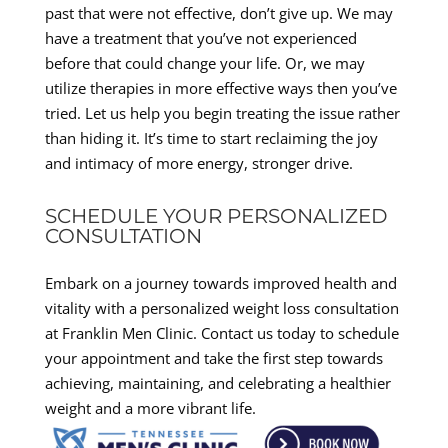
past that were not effective, don’t give up. We may
have a treatment that you’ve not experienced
before that could change your life. Or, we may
utilize therapies in more effective ways then you’ve
tried. Let us help you begin treating the issue rather
than hiding it. It’s time to start reclaiming the joy
and intimacy of more energy, stronger drive.
SCHEDULE YOUR PERSONALIZED
CONSULTATION
Embark on a journey towards improved health and
vitality with a personalized weight loss consultation
at Franklin Men Clinic. Contact us today to schedule
your appointment and take the first step towards
achieving, maintaining, and celebrating a healthier
weight and a more vibrant life.