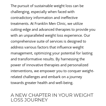
The pursuit of sustainable weight loss can be
challenging, especially when faced with
contradictory information and ineffective
treatments. At Franklin Men Clinic, we utilize
cutting-edge and advanced therapies to provide you
with an unparalleled weight loss experience. Our
comprehensive suite of services is designed to
address various factors that influence weight
management, optimizing your potential for lasting
and transformative results. By harnessing the
power of innovative therapies and personalized
interventions, we empower you to conquer weight-
related challenges and embark on a journey
towards greater health and well-being.
A NEW CHAPTER IN YOUR WEIGHT
LOSS JOURNEY