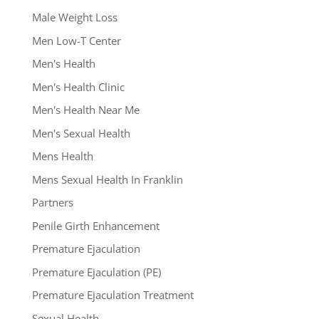
Male Weight Loss
Men Low-T Center
Men's Health
Men's Health Clinic
Men's Health Near Me
Men's Sexual Health
Mens Health
Mens Sexual Health In Franklin
Partners
Penile Girth Enhancement
Premature Ejaculation
Premature Ejaculation (PE)
Premature Ejaculation Treatment
Sexual Health