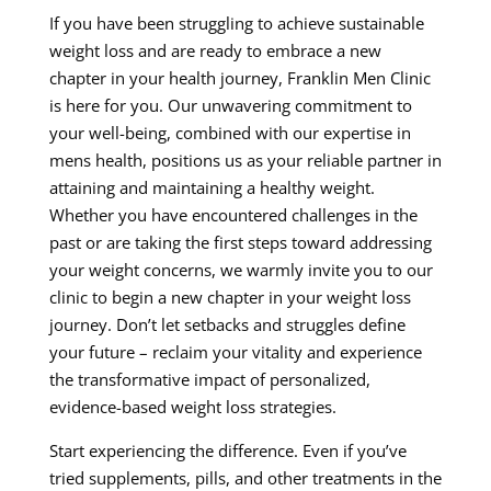
If you have been struggling to achieve sustainable
weight loss and are ready to embrace a new
chapter in your health journey, Franklin Men Clinic
is here for you. Our unwavering commitment to
your well-being, combined with our expertise in
mens health, positions us as your reliable partner in
attaining and maintaining a healthy weight.
Whether you have encountered challenges in the
past or are taking the first steps toward addressing
your weight concerns, we warmly invite you to our
clinic to begin a new chapter in your weight loss
journey. Don’t let setbacks and struggles define
your future – reclaim your vitality and experience
the transformative impact of personalized,
evidence-based weight loss strategies.
Start experiencing the difference. Even if you’ve
tried supplements, pills, and other treatments in the