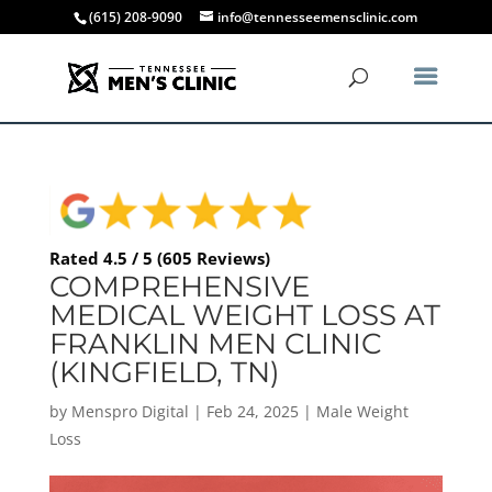
(615) 208-9090
info@tennesseemensclinic.com
Rated 4.5 / 5 (605 Reviews)
COMPREHENSIVE
MEDICAL WEIGHT LOSS AT
FRANKLIN MEN CLINIC
(KINGFIELD, TN)
by
Menspro Digital
|
Feb 24, 2025
|
Male Weight
Loss