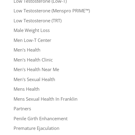
Low Testosterone (Low-T)
Low Testosterone (Menspro PRIME™)
Low Testosterone (TRT)
Male Weight Loss
Men Low-T Center
Men's Health
Men's Health Clinic
Men's Health Near Me
Men's Sexual Health
Mens Health
Mens Sexual Health In Franklin
Partners
Penile Girth Enhancement
Premature Ejaculation