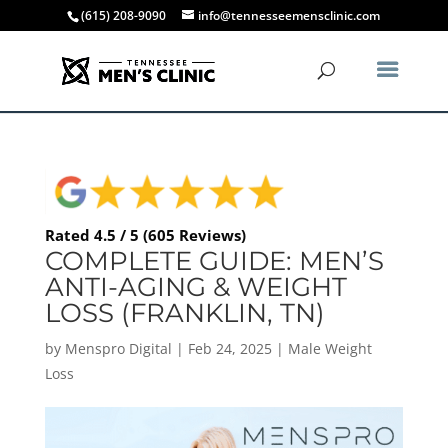
(615) 208-9090
info@tennesseemensclinic.com
Rated 4.5 / 5 (605 Reviews)
COMPLETE GUIDE: MEN’S
ANTI-AGING & WEIGHT
LOSS (FRANKLIN, TN)
by
Menspro Digital
|
Feb 24, 2025
|
Male Weight
Loss