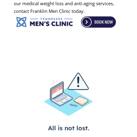
our medical weight loss and anti-aging services,
contact Franklin Men Clinic today.