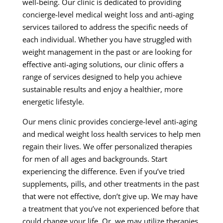
well-being. Our clinic is dedicated to providing
concierge-level medical weight loss and anti-aging
services tailored to address the specific needs of
each individual. Whether you have struggled with
weight management in the past or are looking for
effective anti-aging solutions, our clinic offers a
range of services designed to help you achieve
sustainable results and enjoy a healthier, more
energetic lifestyle.
Our mens clinic provides concierge-level anti-aging
and medical weight loss health services to help men
regain their lives. We offer personalized therapies
for men of all ages and backgrounds. Start
experiencing the difference. Even if you’ve tried
supplements, pills, and other treatments in the past
that were not effective, don’t give up. We may have
a treatment that you’ve not experienced before that
could change your life. Or, we may utilize therapies