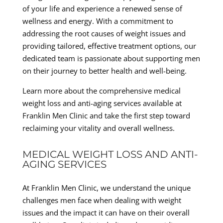
of your life and experience a renewed sense of
wellness and energy. With a commitment to
addressing the root causes of weight issues and
providing tailored, effective treatment options, our
dedicated team is passionate about supporting men
on their journey to better health and well-being.
Learn more about the comprehensive medical
weight loss and anti-aging services available at
Franklin Men Clinic and take the first step toward
reclaiming your vitality and overall wellness.
MEDICAL WEIGHT LOSS AND ANTI-
AGING SERVICES
At Franklin Men Clinic, we understand the unique
challenges men face when dealing with weight
issues and the impact it can have on their overall