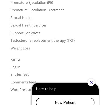
Premature Ejaculation (PE)
Premature Ejaculation Treatment
Sexual Health
Sexual Health Services
Support For Wives
Testosterone replacement therapy (TRT)
Weight Loss
META
Log in
Entries feed
Comments feed
WordPress.org