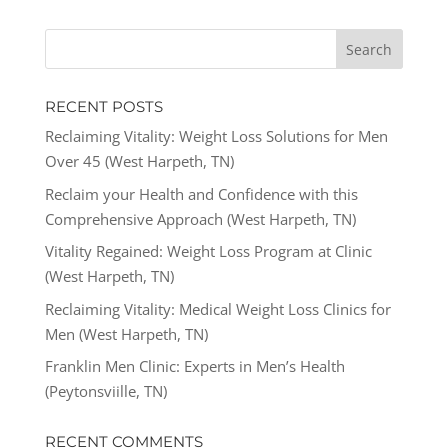
RECENT POSTS
Reclaiming Vitality: Weight Loss Solutions for Men
Over 45 (West Harpeth, TN)
Reclaim your Health and Confidence with this
Comprehensive Approach (West Harpeth, TN)
Vitality Regained: Weight Loss Program at Clinic
(West Harpeth, TN)
Reclaiming Vitality: Medical Weight Loss Clinics for
Men (West Harpeth, TN)
Franklin Men Clinic: Experts in Men’s Health
(Peytonsviille, TN)
RECENT COMMENTS