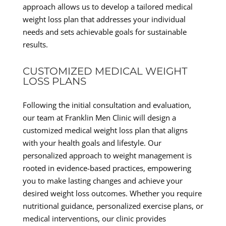
approach allows us to develop a tailored medical
weight loss plan that addresses your individual
needs and sets achievable goals for sustainable
results.
CUSTOMIZED MEDICAL WEIGHT
LOSS PLANS
Following the initial consultation and evaluation,
our team at Franklin Men Clinic will design a
customized medical weight loss plan that aligns
with your health goals and lifestyle. Our
personalized approach to weight management is
rooted in evidence-based practices, empowering
you to make lasting changes and achieve your
desired weight loss outcomes. Whether you require
nutritional guidance, personalized exercise plans, or
medical interventions, our clinic provides