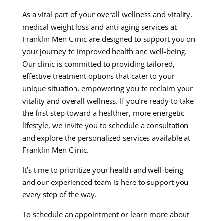
As a vital part of your overall wellness and vitality,
medical weight loss and anti-aging services at
Franklin Men Clinic are designed to support you on
your journey to improved health and well-being.
Our clinic is committed to providing tailored,
effective treatment options that cater to your
unique situation, empowering you to reclaim your
vitality and overall wellness. If you’re ready to take
the first step toward a healthier, more energetic
lifestyle, we invite you to schedule a consultation
and explore the personalized services available at
Franklin Men Clinic.
It’s time to prioritize your health and well-being,
and our experienced team is here to support you
every step of the way.
To schedule an appointment or learn more about