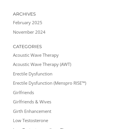
ARCHIVES
February 2025
November 2024
CATEGORIES
Acoustic Wave Therapy
Acoustic Wave Therapy (AWT)
Erectile Dysfunction
Erectile Dysfunction (Menspro RISE™)
Girlfriends
Girlfriends & Wives
Girth Enhancement
Low Testosterone