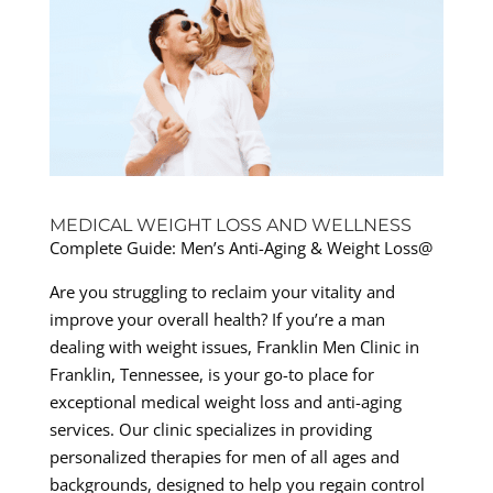
MEDICAL WEIGHT LOSS AND WELLNESS
Complete Guide: Men’s Anti-Aging & Weight Loss@
Are you struggling to reclaim your vitality and
improve your overall health? If you’re a man
dealing with weight issues, Franklin Men Clinic in
Franklin, Tennessee, is your go-to place for
exceptional medical weight loss and anti-aging
services. Our clinic specializes in providing
personalized therapies for men of all ages and
backgrounds, designed to help you regain control