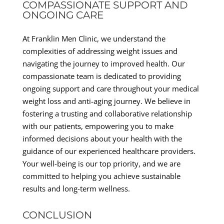
COMPASSIONATE SUPPORT AND
ONGOING CARE
At Franklin Men Clinic, we understand the
complexities of addressing weight issues and
navigating the journey to improved health. Our
compassionate team is dedicated to providing
ongoing support and care throughout your medical
weight loss and anti-aging journey. We believe in
fostering a trusting and collaborative relationship
with our patients, empowering you to make
informed decisions about your health with the
guidance of our experienced healthcare providers.
Your well-being is our top priority, and we are
committed to helping you achieve sustainable
results and long-term wellness.
CONCLUSION