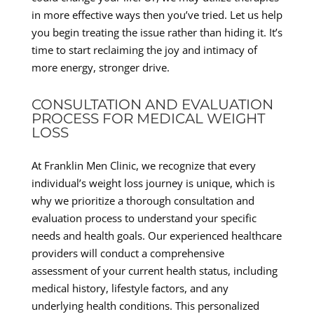
in more effective ways then you’ve tried. Let us help
you begin treating the issue rather than hiding it. It’s
time to start reclaiming the joy and intimacy of
more energy, stronger drive.
CONSULTATION AND EVALUATION
PROCESS FOR MEDICAL WEIGHT
LOSS
At Franklin Men Clinic, we recognize that every
individual’s weight loss journey is unique, which is
why we prioritize a thorough consultation and
evaluation process to understand your specific
needs and health goals. Our experienced healthcare
providers will conduct a comprehensive
assessment of your current health status, including
medical history, lifestyle factors, and any
underlying health conditions. This personalized