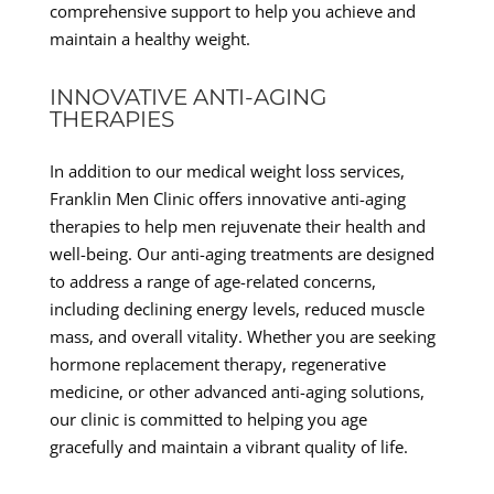
comprehensive support to help you achieve and
maintain a healthy weight.
INNOVATIVE ANTI-AGING
THERAPIES
In addition to our medical weight loss services,
Franklin Men Clinic offers innovative anti-aging
therapies to help men rejuvenate their health and
well-being. Our anti-aging treatments are designed
to address a range of age-related concerns,
including declining energy levels, reduced muscle
mass, and overall vitality. Whether you are seeking
hormone replacement therapy, regenerative
medicine, or other advanced anti-aging solutions,
our clinic is committed to helping you age
gracefully and maintain a vibrant quality of life.