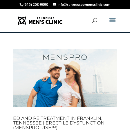
(615) 208-9090
info@tennesseemensclinic.com
ED AND PE TREATMENT IN FRANKLIN,
TENNESSEE | ERECTILE DYSFUNCTION
(MENSPRO RISE™)