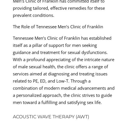
Men’s Clinic of Franklin has committed itself to
providing tailored, effective remedies for these
prevalent conditions.
The Role of Tennessee Men’s Clinic of Franklin
Tennessee Men’s Clinic of Franklin has established
itself as a pillar of support for men seeking
guidance and treatment for sexual dysfunctions.
With a profound appreciating of the intricate nature
of male sexual health, the clinic offers a range of
services aimed at diagnosing and treating issues
related to PE, ED, and Low-T. Through a
combination of modern medical advancements and
a personalized approach, the clinic strives to guide
men toward a fulfilling and satisfying sex life.
ACOUSTIC WAVE THERAPY (AWT)