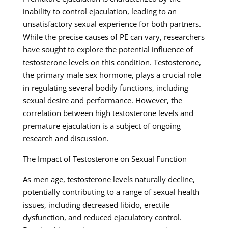
inability to control ejaculation, leading to an
unsatisfactory sexual experience for both partners.
While the precise causes of PE can vary, researchers
have sought to explore the potential influence of
testosterone levels on this condition. Testosterone,
the primary male sex hormone, plays a crucial role
in regulating several bodily functions, including
sexual desire and performance. However, the
correlation between high testosterone levels and
premature ejaculation is a subject of ongoing
research and discussion.
The Impact of Testosterone on Sexual Function
As men age, testosterone levels naturally decline,
potentially contributing to a range of sexual health
issues, including decreased libido, erectile
dysfunction, and reduced ejaculatory control.