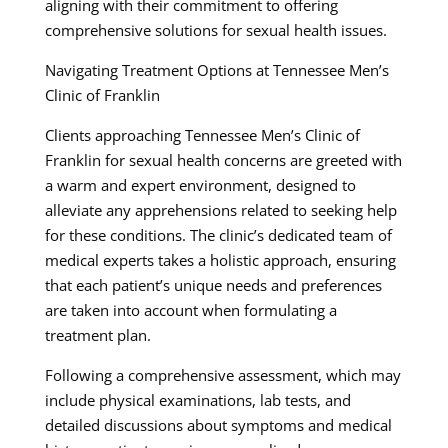
aligning with their commitment to offering
comprehensive solutions for sexual health issues.
Navigating Treatment Options at Tennessee Men’s
Clinic of Franklin
Clients approaching Tennessee Men’s Clinic of
Franklin for sexual health concerns are greeted with
a warm and expert environment, designed to
alleviate any apprehensions related to seeking help
for these conditions. The clinic’s dedicated team of
medical experts takes a holistic approach, ensuring
that each patient’s unique needs and preferences
are taken into account when formulating a
treatment plan.
Following a comprehensive assessment, which may
include physical examinations, lab tests, and
detailed discussions about symptoms and medical