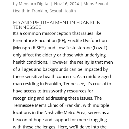
by
Menspro Digital
|
Nov 16, 2024
|
Mens Sexual
Health In Franklin
,
Sexual Health
ED AND PE TREATMENT IN FRANKLIN,
TENNESSEE
It’s a common misconception that issues like
Premature Ejaculation (PE), Erectile Dysfunction
(Menspro RISE™), and Low Testosterone (Low-T)
only affect the elderly or those with underlying
health conditions. However, the reality is that men
of all ages and backgrounds can be impacted by
these sensitive health concerns. As a middle-aged
man residing in Franklin, Tennessee, it’s crucial to
have access to trustworthy resources for
recognizing and addressing these issues. The
Tennessee Men’s Clinic of Franklin, with multiple
locations in the Nashville Metro Area, serves as a
beacon of hope and support for men struggling
with these challenges. Here, we’ll delve into the