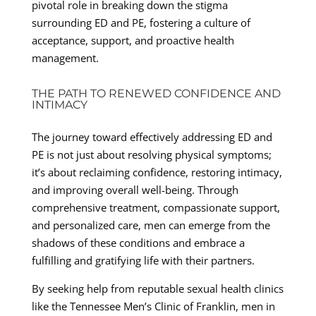
pivotal role in breaking down the stigma
surrounding ED and PE, fostering a culture of
acceptance, support, and proactive health
management.
THE PATH TO RENEWED CONFIDENCE AND
INTIMACY
The journey toward effectively addressing ED and
PE is not just about resolving physical symptoms;
it’s about reclaiming confidence, restoring intimacy,
and improving overall well-being. Through
comprehensive treatment, compassionate support,
and personalized care, men can emerge from the
shadows of these conditions and embrace a
fulfilling and gratifying life with their partners.
By seeking help from reputable sexual health clinics
like the Tennessee Men’s Clinic of Franklin, men in