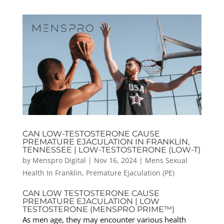
CAN LOW-TESTOSTERONE CAUSE
PREMATURE EJACULATION IN FRANKLIN,
TENNESSEE | LOW-TESTOSTERONE (LOW-T)
by
Menspro Digital
|
Nov 16, 2024
|
Mens Sexual
Health In Franklin
,
Premature Ejaculation (PE)
CAN LOW TESTOSTERONE CAUSE
PREMATURE EJACULATION | LOW
TESTOSTERONE (MENSPRO PRIME™)
As men age, they may encounter various health