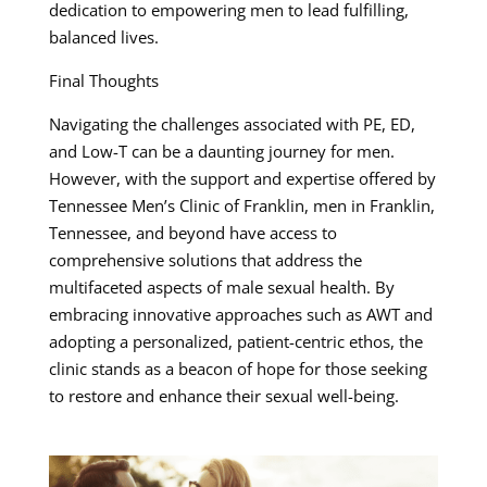
dedication to empowering men to lead fulfilling,
balanced lives.
Final Thoughts
Navigating the challenges associated with PE, ED,
and Low-T can be a daunting journey for men.
However, with the support and expertise offered by
Tennessee Men’s Clinic of Franklin, men in Franklin,
Tennessee, and beyond have access to
comprehensive solutions that address the
multifaceted aspects of male sexual health. By
embracing innovative approaches such as AWT and
adopting a personalized, patient-centric ethos, the
clinic stands as a beacon of hope for those seeking
to restore and enhance their sexual well-being.