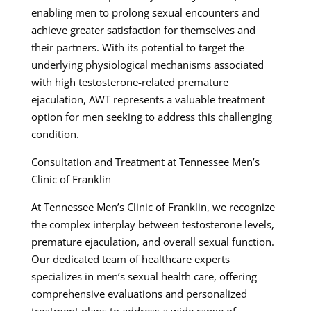
enabling men to prolong sexual encounters and
achieve greater satisfaction for themselves and
their partners. With its potential to target the
underlying physiological mechanisms associated
with high testosterone-related premature
ejaculation, AWT represents a valuable treatment
option for men seeking to address this challenging
condition.
Consultation and Treatment at Tennessee Men’s
Clinic of Franklin
At Tennessee Men’s Clinic of Franklin, we recognize
the complex interplay between testosterone levels,
premature ejaculation, and overall sexual function.
Our dedicated team of healthcare experts
specializes in men’s sexual health care, offering
comprehensive evaluations and personalized
treatment plans to address a wide range of