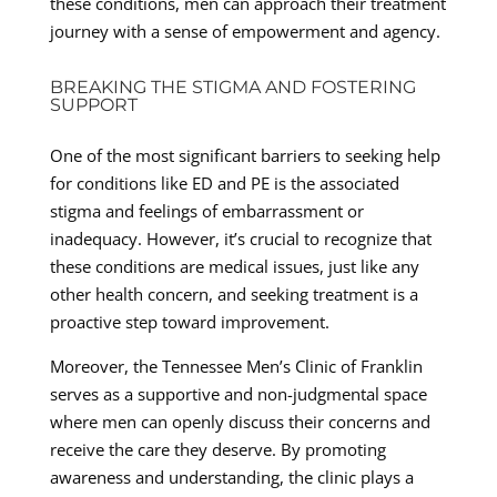
these conditions, men can approach their treatment
journey with a sense of empowerment and agency.
BREAKING THE STIGMA AND FOSTERING
SUPPORT
One of the most significant barriers to seeking help
for conditions like ED and PE is the associated
stigma and feelings of embarrassment or
inadequacy. However, it’s crucial to recognize that
these conditions are medical issues, just like any
other health concern, and seeking treatment is a
proactive step toward improvement.
Moreover, the Tennessee Men’s Clinic of Franklin
serves as a supportive and non-judgmental space
where men can openly discuss their concerns and
receive the care they deserve. By promoting
awareness and understanding, the clinic plays a