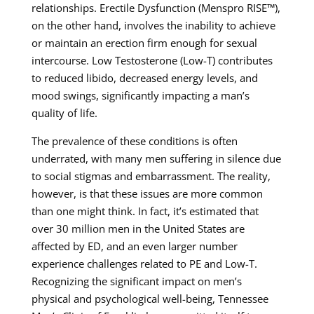
relationships. Erectile Dysfunction (Menspro RISE™),
on the other hand, involves the inability to achieve
or maintain an erection firm enough for sexual
intercourse. Low Testosterone (Low-T) contributes
to reduced libido, decreased energy levels, and
mood swings, significantly impacting a man’s
quality of life.
The prevalence of these conditions is often
underrated, with many men suffering in silence due
to social stigmas and embarrassment. The reality,
however, is that these issues are more common
than one might think. In fact, it’s estimated that
over 30 million men in the United States are
affected by ED, and an even larger number
experience challenges related to PE and Low-T.
Recognizing the significant impact on men’s
physical and psychological well-being, Tennessee