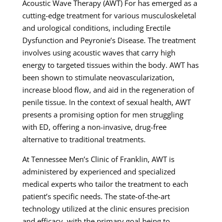
Acoustic Wave Therapy (AWT) For has emerged as a
cutting-edge treatment for various musculoskeletal
and urological conditions, including Erectile
Dysfunction and Peyronie’s Disease. The treatment
involves using acoustic waves that carry high
energy to targeted tissues within the body. AWT has
been shown to stimulate neovascularization,
increase blood flow, and aid in the regeneration of
penile tissue. In the context of sexual health, AWT
presents a promising option for men struggling
with ED, offering a non-invasive, drug-free
alternative to traditional treatments.
At Tennessee Men’s Clinic of Franklin, AWT is
administered by experienced and specialized
medical experts who tailor the treatment to each
patient’s specific needs. The state-of-the-art
technology utilized at the clinic ensures precision
and efficacy, with the primary goal being to