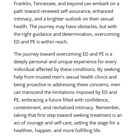
Franklin, Tennessee, and beyond can embark on a
path toward renewed self-assurance, enhanced
intimacy, and a brighter outlook on their sexual
health. The journey may have obstacles, but with
the right guidance and determination, overcoming
ED and PE is within reach.
The journey toward overcoming ED and PE is a
deeply personal and unique experience for every
individual affected by these conditions. By seeking
help from trusted men’s sexual health clinics and
being proactive in addressing these concerns, men
can transcend the limitations imposed by ED and
PE, embracing a future filled with confidence,
contentment, and revitalized intimacy. Remember,
taking that first step toward seeking treatment is an
act of courage and self-care, setting the stage for a
healthier, happier, and more fulfilling life.