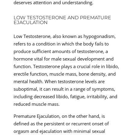
deserves attention and understanding.
LOW TESTOSTERONE AND PREMATURE
EJACULATION
Low Testosterone, also known as hypogonadism,
refers to a condition in which the body fails to
produce sufficient amounts of testosterone, a
hormone vital for male sexual development and
function. Testosterone plays a crucial role in libido,
erectile function, muscle mass, bone density, and
mental health. When testosterone levels are
suboptimal, it can result in a range of symptoms,
including decreased libido, fatigue, irritability, and
reduced muscle mass.
Premature Ejaculation, on the other hand, is
defined as the persistent or recurrent onset of
orgasm and ejaculation with minimal sexual