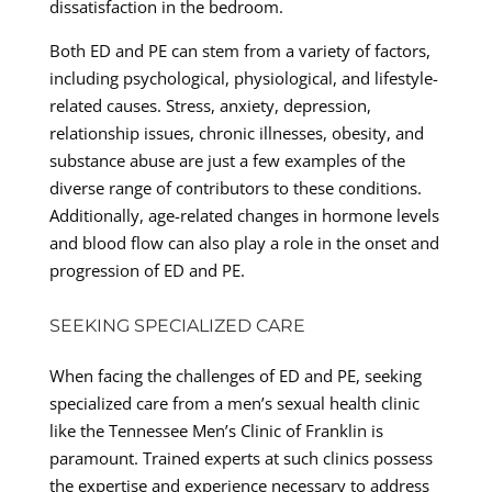
dissatisfaction in the bedroom.
Both ED and PE can stem from a variety of factors,
including psychological, physiological, and lifestyle-
related causes. Stress, anxiety, depression,
relationship issues, chronic illnesses, obesity, and
substance abuse are just a few examples of the
diverse range of contributors to these conditions.
Additionally, age-related changes in hormone levels
and blood flow can also play a role in the onset and
progression of ED and PE.
SEEKING SPECIALIZED CARE
When facing the challenges of ED and PE, seeking
specialized care from a men’s sexual health clinic
like the Tennessee Men’s Clinic of Franklin is
paramount. Trained experts at such clinics possess
the expertise and experience necessary to address