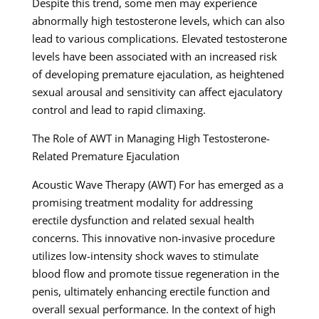
Despite this trend, some men may experience
abnormally high testosterone levels, which can also
lead to various complications. Elevated testosterone
levels have been associated with an increased risk
of developing premature ejaculation, as heightened
sexual arousal and sensitivity can affect ejaculatory
control and lead to rapid climaxing.
The Role of AWT in Managing High Testosterone-
Related Premature Ejaculation
Acoustic Wave Therapy (AWT) For has emerged as a
promising treatment modality for addressing
erectile dysfunction and related sexual health
concerns. This innovative non-invasive procedure
utilizes low-intensity shock waves to stimulate
blood flow and promote tissue regeneration in the
penis, ultimately enhancing erectile function and
overall sexual performance. In the context of high