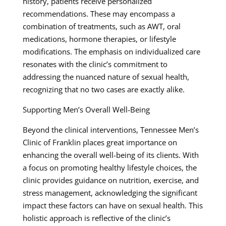
history, patients receive personalized
recommendations. These may encompass a
combination of treatments, such as AWT, oral
medications, hormone therapies, or lifestyle
modifications. The emphasis on individualized care
resonates with the clinic’s commitment to
addressing the nuanced nature of sexual health,
recognizing that no two cases are exactly alike.
Supporting Men’s Overall Well-Being
Beyond the clinical interventions, Tennessee Men’s
Clinic of Franklin places great importance on
enhancing the overall well-being of its clients. With
a focus on promoting healthy lifestyle choices, the
clinic provides guidance on nutrition, exercise, and
stress management, acknowledging the significant
impact these factors can have on sexual health. This
holistic approach is reflective of the clinic’s