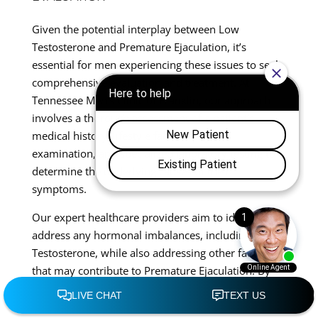
Given the potential interplay between Low
Testosterone and Premature Ejaculation, it’s
essential for men experiencing these issues to seek
comprehensive evaluation and treatment. At
Tennessee Men’s Clinic of Franklin, our approach
involves a thorough assessment of a patient’s
medical history, lifestyle factors, physical
examination, and specialized laboratory testing to
determine the underlying causes of their
symptoms.
Our expert healthcare providers aim to identify and
address any hormonal imbalances, including Low
Testosterone, while also addressing other factors
that may contribute to Premature Ejaculation. By
taking a holistic approach to men’s sexual health,
we can offer tailored treatment plans that address