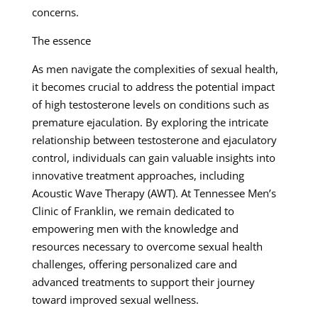
concerns.
The essence
As men navigate the complexities of sexual health,
it becomes crucial to address the potential impact
of high testosterone levels on conditions such as
premature ejaculation. By exploring the intricate
relationship between testosterone and ejaculatory
control, individuals can gain valuable insights into
innovative treatment approaches, including
Acoustic Wave Therapy (AWT). At Tennessee Men’s
Clinic of Franklin, we remain dedicated to
empowering men with the knowledge and
resources necessary to overcome sexual health
challenges, offering personalized care and
advanced treatments to support their journey
toward improved sexual wellness.