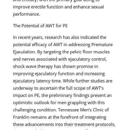
improve erectile function and enhance sexual
performance.
The Potential of AWT for PE
In recent years, research has also indicated the
potential efficacy of AWT in addressing Premature
Ejaculation. By targeting the pelvic floor muscles
and nerves associated with ejaculatory control,
shock wave therapy has shown promise in
improving ejaculatory function and increasing
ejaculatory latency time. While further studies are
underway to ascertain the full scope of AWT’s
impact on PE, the preliminary findings present an
optimistic outlook for men grappling with this
challenging condition. Tennessee Men’s Clinic of
Franklin remains at the forefront of integrating
these advancements into their treatment protocols,