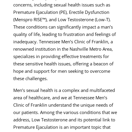
concerns, including sexual health issues such as
Premature Ejaculation (PE), Erectile Dysfunction
(Menspro RISE™), and Low Testosterone (Low-T).
These conditions can significantly impact a man’s
quality of life, leading to frustration and feelings of
inadequacy. Tennessee Men’s Clinic of Franklin, a
renowned institution in the Nashville Metro Area,
specializes in providing effective treatments for
these sensitive health issues, offering a beacon of
hope and support for men seeking to overcome
these challenges.
Men’s sexual health is a complex and multifaceted
area of healthcare, and we at Tennessee Men’s
Clinic of Franklin understand the unique needs of
our patients. Among the various conditions that we
address, Low Testosterone and its potential link to
Premature Ejaculation is an important topic that