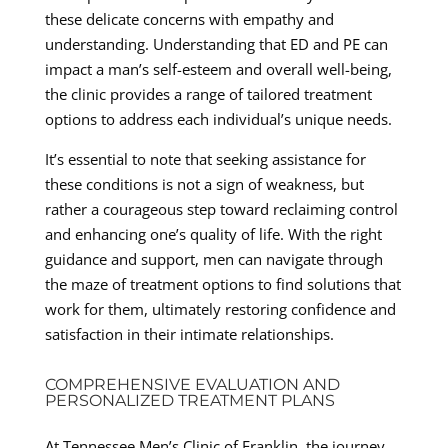
these delicate concerns with empathy and
understanding. Understanding that ED and PE can
impact a man’s self-esteem and overall well-being,
the clinic provides a range of tailored treatment
options to address each individual’s unique needs.
It’s essential to note that seeking assistance for
these conditions is not a sign of weakness, but
rather a courageous step toward reclaiming control
and enhancing one’s quality of life. With the right
guidance and support, men can navigate through
the maze of treatment options to find solutions that
work for them, ultimately restoring confidence and
satisfaction in their intimate relationships.
COMPREHENSIVE EVALUATION AND
PERSONALIZED TREATMENT PLANS
At Tennessee Men’s Clinic of Franklin, the journey