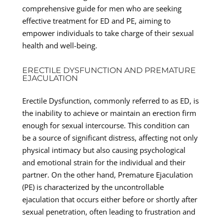
comprehensive guide for men who are seeking
effective treatment for ED and PE, aiming to
empower individuals to take charge of their sexual
health and well-being.
ERECTILE DYSFUNCTION AND PREMATURE
EJACULATION
Erectile Dysfunction, commonly referred to as ED, is
the inability to achieve or maintain an erection firm
enough for sexual intercourse. This condition can
be a source of significant distress, affecting not only
physical intimacy but also causing psychological
and emotional strain for the individual and their
partner. On the other hand, Premature Ejaculation
(PE) is characterized by the uncontrollable
ejaculation that occurs either before or shortly after
sexual penetration, often leading to frustration and