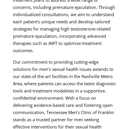
concerns, including premature ejaculation. Through
individualized consultations, we aim to understand
each patient’s unique needs and develop tailored
strategies for managing high testosterone-related
premature ejaculation, incorporating advanced
therapies such as AWT to optimize treatment
outcomes.
Our commitment to providing cutting-edge
solutions for men’s sexual health issues extends to
our state-of-the-art facilities in the Nashville Metro
Area, where patients can access the latest diagnostic
tools and treatment modalities in a supportive,
confidential environment. With a focus on
delivering evidence-based care and fostering open
communication, Tennessee Men’s Clinic of Franklin
stands as a trusted partner for men seeking
effective interventions for their sexual health