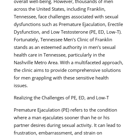
overall well-being. However, thousands of men
across the United States, including Franklin,
Tennessee, face challenges associated with sexual
dysfunctions such as Premature Ejaculation, Erectile
Dysfunction, and Low Testosterone (PE, ED, Low-T).
Fortunately, Tennessee Men’s Clinic of Franklin
stands as an esteemed authority in men’s sexual
health care in Tennessee, particularly in the
Nashville Metro Area. With a multifaceted approach,
the clinic aims to provide comprehensive solutions
for men grappling with these sensitive health
issues.
Realizing the Challenges of PE, ED, and Low-T
Premature Ejaculation (PE) refers to the condition
where a man ejaculates sooner than he or his
partner desires during sexual activity. It can lead to
frustration, embarrassment, and strain on