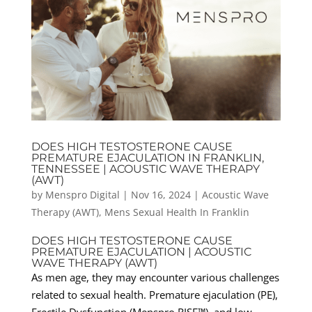
DOES HIGH TESTOSTERONE CAUSE
PREMATURE EJACULATION IN FRANKLIN,
TENNESSEE | ACOUSTIC WAVE THERAPY
(AWT)
by
Menspro Digital
|
Nov 16, 2024
|
Acoustic Wave
Therapy (AWT)
,
Mens Sexual Health In Franklin
DOES HIGH TESTOSTERONE CAUSE
PREMATURE EJACULATION | ACOUSTIC
WAVE THERAPY (AWT)
As men age, they may encounter various challenges
related to sexual health. Premature ejaculation (PE),
Erectile Dysfunction (Menspro RISE™), and low