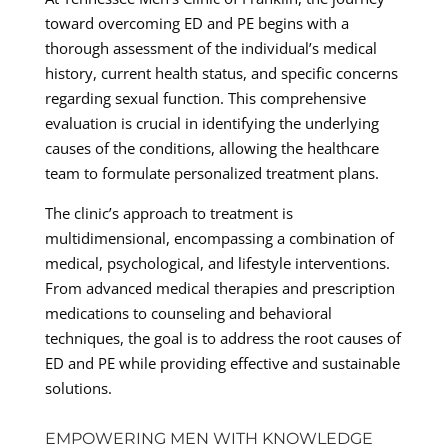
toward overcoming ED and PE begins with a
thorough assessment of the individual’s medical
history, current health status, and specific concerns
regarding sexual function. This comprehensive
evaluation is crucial in identifying the underlying
causes of the conditions, allowing the healthcare
team to formulate personalized treatment plans.
The clinic’s approach to treatment is
multidimensional, encompassing a combination of
medical, psychological, and lifestyle interventions.
From advanced medical therapies and prescription
medications to counseling and behavioral
techniques, the goal is to address the root causes of
ED and PE while providing effective and sustainable
solutions.
EMPOWERING MEN WITH KNOWLEDGE