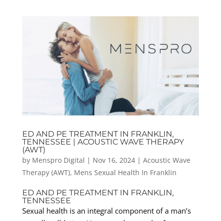
ED AND PE TREATMENT IN FRANKLIN,
TENNESSEE | ACOUSTIC WAVE THERAPY
(AWT)
by
Menspro Digital
|
Nov 16, 2024
|
Acoustic Wave
Therapy (AWT)
,
Mens Sexual Health In Franklin
ED AND PE TREATMENT IN FRANKLIN,
TENNESSEE
Sexual health is an integral component of a man’s