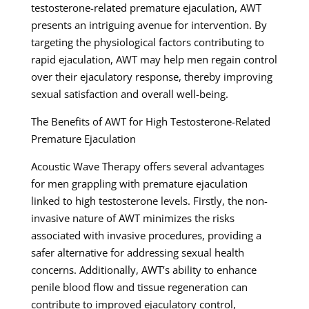
testosterone-related premature ejaculation, AWT
presents an intriguing avenue for intervention. By
targeting the physiological factors contributing to
rapid ejaculation, AWT may help men regain control
over their ejaculatory response, thereby improving
sexual satisfaction and overall well-being.
The Benefits of AWT for High Testosterone-Related
Premature Ejaculation
Acoustic Wave Therapy offers several advantages
for men grappling with premature ejaculation
linked to high testosterone levels. Firstly, the non-
invasive nature of AWT minimizes the risks
associated with invasive procedures, providing a
safer alternative for addressing sexual health
concerns. Additionally, AWT’s ability to enhance
penile blood flow and tissue regeneration can
contribute to improved ejaculatory control,