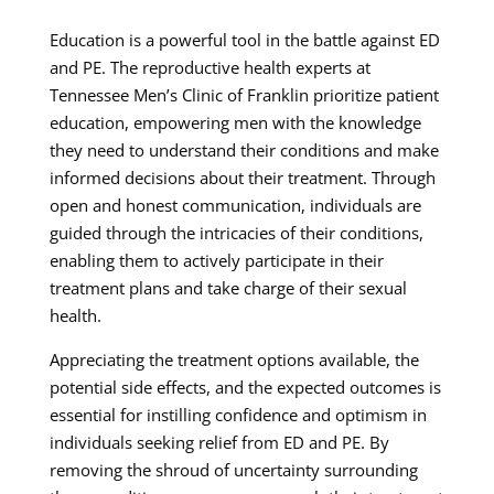
Education is a powerful tool in the battle against ED
and PE. The reproductive health experts at
Tennessee Men’s Clinic of Franklin prioritize patient
education, empowering men with the knowledge
they need to understand their conditions and make
informed decisions about their treatment. Through
open and honest communication, individuals are
guided through the intricacies of their conditions,
enabling them to actively participate in their
treatment plans and take charge of their sexual
health.
Appreciating the treatment options available, the
potential side effects, and the expected outcomes is
essential for instilling confidence and optimism in
individuals seeking relief from ED and PE. By
removing the shroud of uncertainty surrounding