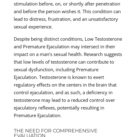
stimulation before, on, or shortly after penetration
and before the person wishes it. This condition can
lead to distress, frustration, and an unsatisfactory
sexual experience.
Despite being distinct conditions, Low Testosterone
and Premature Ejaculation may intersect in their
impact on a man’s sexual health. Research suggests
that low levels of testosterone can contribute to
sexual dysfunction, including Premature
Ejaculation. Testosterone is known to exert
regulatory effects on the centers in the brain that
control ejaculation, and as such, a deficiency in
testosterone may lead to a reduced control over
ejaculatory reflexes, potentially resulting in
Premature Ejaculation.
THE NEED FOR COMPREHENSIVE
EVALUATION