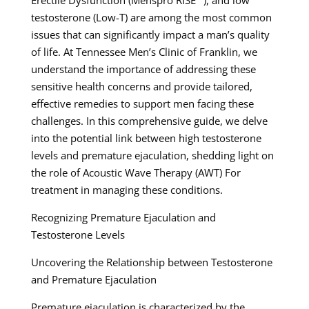
testosterone (Low-T) are among the most common
issues that can significantly impact a man’s quality
of life. At Tennessee Men’s Clinic of Franklin, we
understand the importance of addressing these
sensitive health concerns and provide tailored,
effective remedies to support men facing these
challenges. In this comprehensive guide, we delve
into the potential link between high testosterone
levels and premature ejaculation, shedding light on
the role of Acoustic Wave Therapy (AWT) For
treatment in managing these conditions.
Recognizing Premature Ejaculation and
Testosterone Levels
Uncovering the Relationship between Testosterone
and Premature Ejaculation
Premature ejaculation is characterized by the