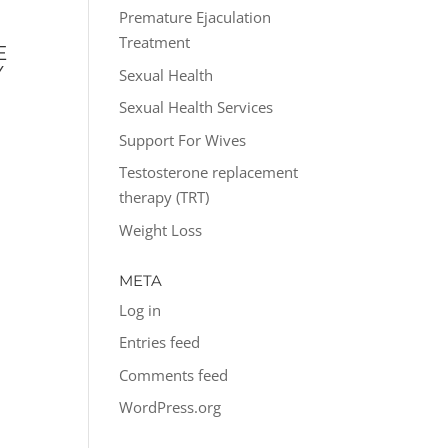
P
Premature Ejaculation
Treatment
E
Y
Sexual Health
Sexual Health Services
Support For Wives
Testosterone replacement
therapy (TRT)
Weight Loss
META
Log in
Entries feed
Comments feed
WordPress.org