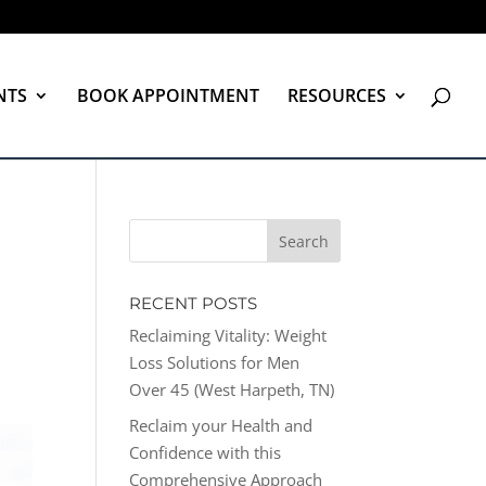
NTS
BOOK APPOINTMENT
RESOURCES
RECENT POSTS
Reclaiming Vitality: Weight
Loss Solutions for Men
Over 45 (West Harpeth, TN)
Reclaim your Health and
Confidence with this
Comprehensive Approach