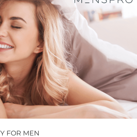
TY FOR MEN