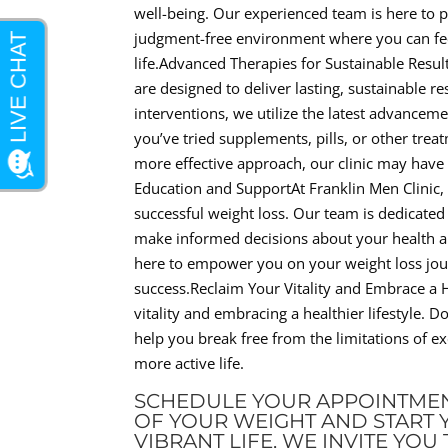
well-being. Our experienced team is here to 
judgment-free environment where you can fe
life.Advanced Therapies for Sustainable Resul
are designed to deliver lasting, sustainable r
interventions, we utilize the latest advancem
you’ve tried supplements, pills, or other treat
more effective approach, our clinic may hav
Education and SupportAt Franklin Men Clinic,
successful weight loss. Our team is dedicate
make informed decisions about your health and
here to empower you on your weight loss jou
success.Reclaim Your Vitality and Embrace a He
vitality and embracing a healthier lifestyle. D
help you break free from the limitations of e
more active life.
SCHEDULE YOUR APPOINTMEN
OF YOUR WEIGHT AND START 
VIBRANT LIFE, WE INVITE YO