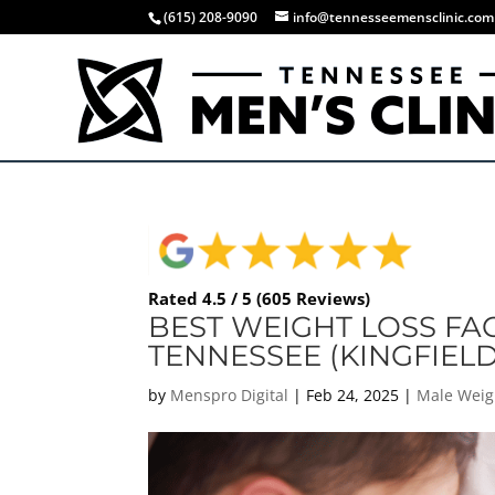
(615) 208-9090
info@tennesseemensclinic.com
Rated 4.5 / 5 (605 Reviews)
BEST WEIGHT LOSS FAC
TENNESSEE (KINGFIELD
by
Menspro Digital
|
Feb 24, 2025
|
Male Weig