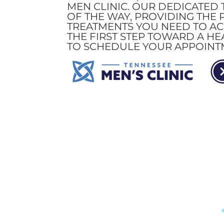
MEN CLINIC. OUR DEDICATED 
OF THE WAY, PROVIDING THE
TREATMENTS YOU NEED TO ACH
THE FIRST STEP TOWARD A HE
TO SCHEDULE YOUR APPOINT