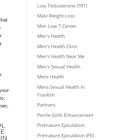
Low Testosterone (TRT)
Male Weight Loss
that
Men Low-T Center
e
r
Men's Health
a
Men's Health Clinic
Men's Health Near Me
Men's Sexual Health
e
Mens Health
Mens Sexual Health In
 your
Franklin
to
Partners
ier,
Penile Girth Enhancement
OL
Premature Ejaculation
RE
Premature Ejaculation (PE)
IN