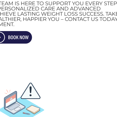
TEAM IS HERE TO SUPPORT YOU EVERY STE
 PERSONALIZED CARE AND ADVANCED
IEVE LASTING WEIGHT LOSS SUCCESS. TAK
ALTHIER, HAPPIER YOU – CONTACT US TODA
MENT.