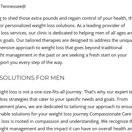
d, Tennessee@
ng to shed those extra pounds and regain control of your health, t
for personalized weight loss solutions. As a leading provider of
loss services, our clinic is dedicated to helping men of all ages a
s goals. Our tailored therapies are designed to address the uniqu
hensive approach to weight loss that goes beyond traditional
t management in the past or are seeking a fresh start on your
port you every step of the way.
 SOLUTIONS FOR MEN
ght loss is not a one-size-fits-all journey. That’s why our expert 
oss strategies that cater to your specific needs and goals. From
tment plans, we are dedicated to tailoring our approach to ensu
inable solutions for your weight loss journey.Compassionate Care
ht loss is rooted in compassion and understanding. We recognize t
eight management and the impact it can have on overall health a