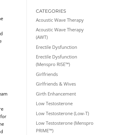
CATEGORIES
he
Acoustic Wave Therapy
Acoustic Wave Therapy
nd
(AWT)
e
Erectile Dysfunction
Erectile Dysfunction
(Menspro RISE™)
Girlfriends
Girlfriends & Wives
Girth Enhancement
team
Low Testosterone
re
Low Testosterone (Low-T)
 for
Low Testosterone (Menspro
he
PRIME™)
nd