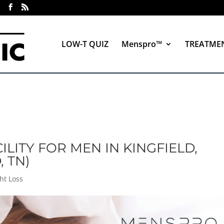
LOW-T QUIZ
Menspro™
TREATME
ILITY FOR MEN IN KINGFIELD,
, TN)
ht Loss