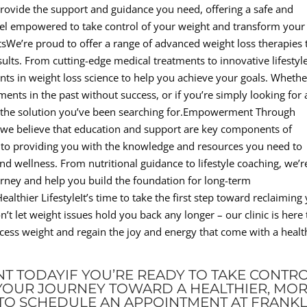
provide the support and guidance you need, offering a safe and
el empowered to take control of your weight and transform your
tsWe’re proud to offer a range of advanced weight loss therapies 
esults. From cutting-edge medical treatments to innovative lifestyl
ents in weight loss science to help you achieve your goals. Whethe
ments in the past without success, or if you’re simply looking for 
e the solution you’ve been searching for.Empowerment Through
 we believe that education and support are key components of
d to providing you with the knowledge and resources you need to
 wellness. From nutritional guidance to lifestyle coaching, we’r
rney and help you build the foundation for long-term
althier LifestyleIt’s time to take the first step toward reclaiming
on’t let weight issues hold you back any longer – our clinic is here 
xcess weight and regain the joy and energy that come with a health
T TODAYIF YOU’RE READY TO TAKE CONTR
YOUR JOURNEY TOWARD A HEALTHIER, MO
U TO SCHEDULE AN APPOINTMENT AT FRANKL