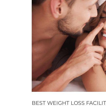
BEST WEIGHT LOSS FACILI