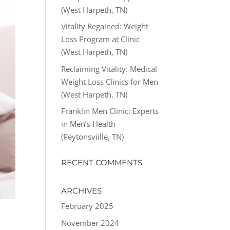
(West Harpeth, TN)
Vitality Regained: Weight
Loss Program at Clinic
(West Harpeth, TN)
Reclaiming Vitality: Medical
Weight Loss Clinics for Men
(West Harpeth, TN)
Franklin Men Clinic: Experts
in Men’s Health
(Peytonsviille, TN)
RECENT COMMENTS
ARCHIVES
February 2025
November 2024