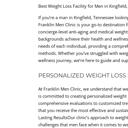
Best Weight Loss Facility for Men in Kingfiel
If you’re a man in Kingfield, Tennessee looki
Franklin Men Clinic is your go-to destination 
concierge-level anti-aging and medical weight 
backgrounds achieve their health and wellnes
needs of each individual, providing a compre
methods. Whether you’ve struggled with weigh
wellness journey, we’re here to guide and sup
PERSONALIZED WEIGHT LOSS
At Franklin Men Clinic, we understand that wei
is committed to creating personalized weight l
comprehensive evaluations to customized trea
that you receive the most effective and susta
Lasting ResultsOur clinic’s approach to weig
challenges that men face when it comes to w