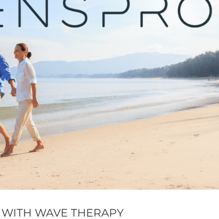
 WITH WAVE THERAPY