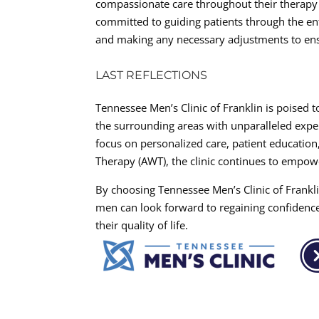
compassionate care throughout their therapy s
committed to guiding patients through the en
and making any necessary adjustments to en
LAST REFLECTIONS
Tennessee Men’s Clinic of Franklin is poised 
the surrounding areas with unparalleled expe
focus on personalized care, patient education
Therapy (AWT), the clinic continues to empowe
By choosing Tennessee Men’s Clinic of Frankli
men can look forward to regaining confidenc
their quality of life.