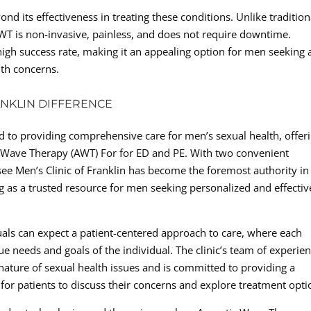
d its effectiveness in treating these conditions. Unlike tradition
WT is non-invasive, painless, and does not require downtime.
igh success rate, making it an appealing option for men seeking 
lth concerns.
ANKLIN DIFFERENCE
ed to providing comprehensive care for men’s sexual health, offer
ic Wave Therapy (AWT) For for ED and PE. With two convenient
see Men’s Clinic of Franklin has become the foremost authority in
g as a trusted resource for men seeking personalized and effectiv
duals can expect a patient-centered approach to care, where each
ue needs and goals of the individual. The clinic’s team of experie
nature of sexual health issues and is committed to providing a
r patients to discuss their concerns and explore treatment opti