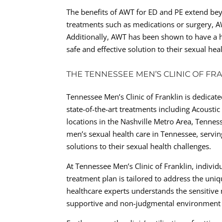
The benefits of AWT for ED and PE extend beyon
treatments such as medications or surgery, A
Additionally, AWT has been shown to have a h
safe and effective solution to their sexual hea
THE TENNESSEE MEN’S CLINIC OF FR
Tennessee Men’s Clinic of Franklin is dedicat
state-of-the-art treatments including Acoust
locations in the Nashville Metro Area, Tennes
men’s sexual health care in Tennessee, servin
solutions to their sexual health challenges.
At Tennessee Men’s Clinic of Franklin, indivi
treatment plan is tailored to address the uniq
healthcare experts understands the sensitive 
supportive and non-judgmental environment fo