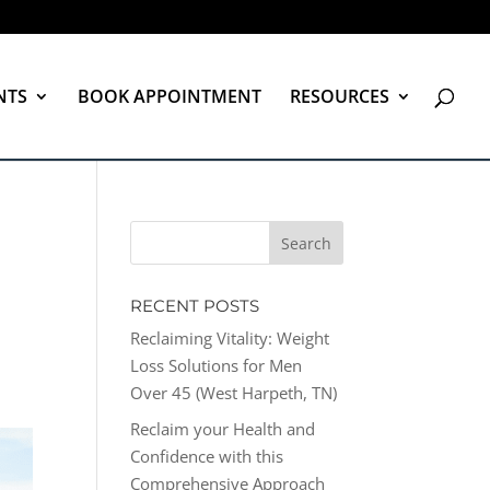
NTS
BOOK APPOINTMENT
RESOURCES
RECENT POSTS
Reclaiming Vitality: Weight
Loss Solutions for Men
Over 45 (West Harpeth, TN)
Reclaim your Health and
Confidence with this
Comprehensive Approach