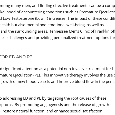
among many men, and finding effective treatments can be a comp
kelihood of encountering conditions such as Premature Ejaculati
nd Low Testosterone (Low-T) increases. The impact of these condit
l health but also mental and emotional well-being, as well as
 and the surrounding areas, Tennessee Men’s Clinic of Franklin of
these challenges and providing personalized treatment options fo
FOR ED AND PE
significant attention as a potential non-invasive treatment for 
ature Ejaculation (PE). This innovative therapy involves the use 
e growth of new blood vessels and improve blood flow in the penis
 addressing ED and PE by targeting the root causes of these
ymptoms. By promoting angiogenesis and the release of growth
e, restore natural function, and enhance sexual satisfaction.