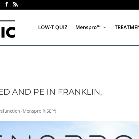
LOW-T QUIZ
Menspro™
TREATME
ED AND PE IN FRANKLIN,
Dysfunction (Menspro RISE™)