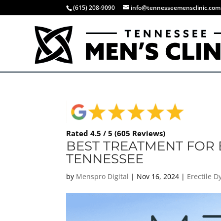
(615) 208-9090
info@tennesseemensclinic.com
Rated 4.5 / 5 (605 Reviews)
BEST TREATMENT FOR 
TENNESSEE
by
Menspro Digital
|
Nov 16, 2024
|
Erectile 