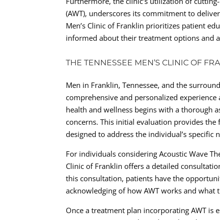
Furthermore, the clinic’s utilization of cutt
(AWT), underscores its commitment to deliver
Men’s Clinic of Franklin prioritizes patient 
informed about their treatment options and ac
THE TENNESSEE MEN’S CLINIC OF FR
Men in Franklin, Tennessee, and the surround
comprehensive and personalized experience at
health and wellness begins with a thorough a
concerns. This initial evaluation provides th
designed to address the individual’s specific 
For individuals considering Acoustic Wave Th
Clinic of Franklin offers a detailed consultati
this consultation, patients have the opportuni
acknowledging of how AWT works and what th
Once a treatment plan incorporating AWT is es