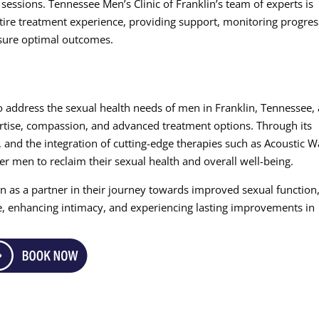
essions. Tennessee Men’s Clinic of Franklin’s team of experts is
tire treatment experience, providing support, monitoring progres
sure optimal outcomes.
to address the sexual health needs of men in Franklin, Tennessee,
rtise, compassion, and advanced treatment options. Through its
, and the integration of cutting-edge therapies such as Acoustic 
r men to reclaim their sexual health and overall well-being.
n as a partner in their journey towards improved sexual function
e, enhancing intimacy, and experiencing lasting improvements in