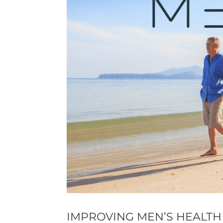
IMPROVING MEN’S HEALTH