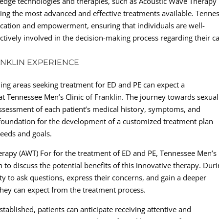
ing-edge technologies and therapies, such as Acoustic Wave Therapy
ing the most advanced and effective treatments available. Tenne
education and empowerment, ensuring that individuals are well-
tively involved in the decision-making process regarding their ca
ANKLIN EXPERIENCE
ing areas seeking treatment for ED and PE can expect a
 Tennessee Men’s Clinic of Franklin. The journey towards sexual
ssessment of each patient’s medical history, symptoms, and
e foundation for the development of a customized treatment plan
needs and goals.
erapy (AWT) For for the treatment of ED and PE, Tennessee Men’s
on to discuss the potential benefits of this innovative therapy. Dur
ty to ask questions, express their concerns, and gain a deeper
ey can expect from the treatment process.
tablished, patients can anticipate receiving attentive and