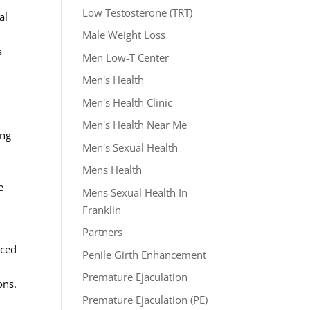
Low Testosterone (TRT)
al
Male Weight Loss
a
Men Low-T Center
Men's Health
Men's Health Clinic
Men's Health Near Me
ing
Men's Sexual Health
Mens Health
e
Mens Sexual Health In
Franklin
Partners
nced
Penile Girth Enhancement
Premature Ejaculation
ons.
Premature Ejaculation (PE)