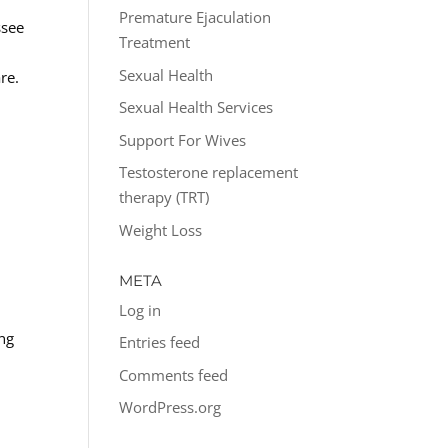
Premature Ejaculation
ssee
Treatment
Sexual Health
re.
Sexual Health Services
Support For Wives
Testosterone replacement
therapy (TRT)
Weight Loss
META
Log in
ing
Entries feed
Comments feed
WordPress.org