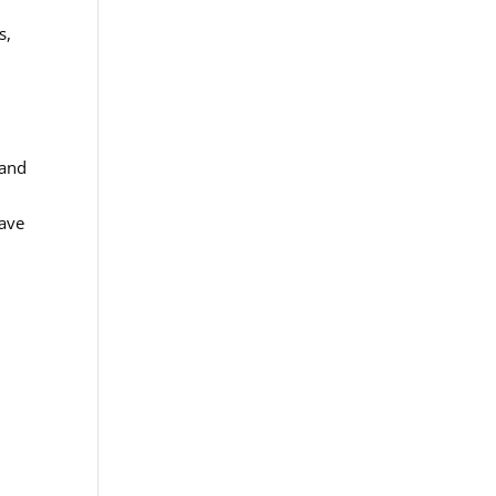
s,
 and
Wave
,