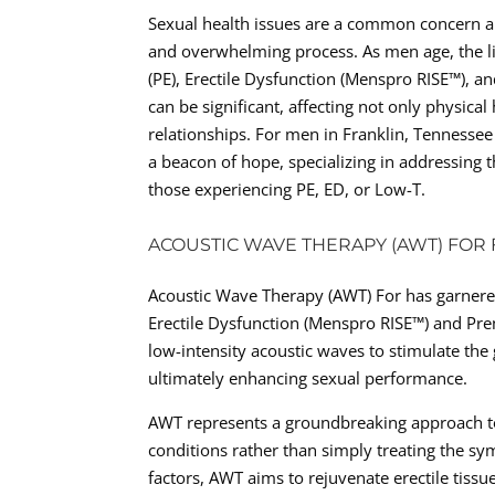
Sexual health issues are a common concern 
and overwhelming process. As men age, the li
(PE), Erectile Dysfunction (Menspro RISE™), a
can be significant, affecting not only physica
relationships. For men in Franklin, Tennessee
a beacon of hope, specializing in addressing 
those experiencing PE, ED, or Low-T.
ACOUSTIC WAVE THERAPY (AWT) FOR 
Acoustic Wave Therapy (AWT) For has garnered 
Erectile Dysfunction (Menspro RISE™) and Prem
low-intensity acoustic waves to stimulate th
ultimately enhancing sexual performance.
AWT represents a groundbreaking approach to
conditions rather than simply treating the s
factors, AWT aims to rejuvenate erectile tissu