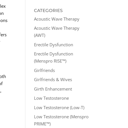
lex
CATEGORIES
on
Acoustic Wave Therapy
ions
Acoustic Wave Therapy
fers
(AWT)
r
Erectile Dysfunction
Erectile Dysfunction
(Menspro RISE™)
Girlfriends
both
Girlfriends & Wives
of
Girth Enhancement
,
Low Testosterone
Low Testosterone (Low-T)
Low Testosterone (Menspro
PRIME™)