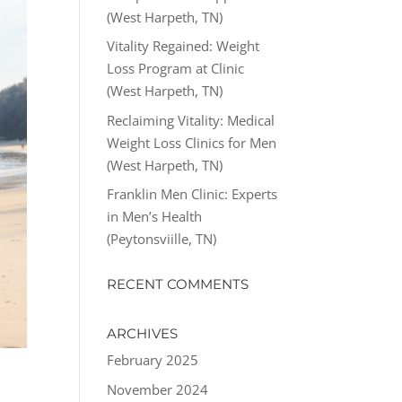
(West Harpeth, TN)
Vitality Regained: Weight
Loss Program at Clinic
(West Harpeth, TN)
Reclaiming Vitality: Medical
Weight Loss Clinics for Men
(West Harpeth, TN)
Franklin Men Clinic: Experts
in Men’s Health
(Peytonsviille, TN)
RECENT COMMENTS
ARCHIVES
February 2025
November 2024