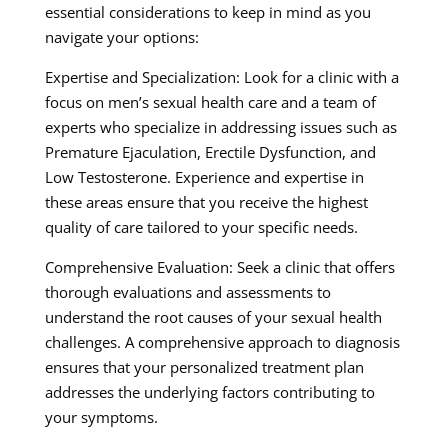
essential considerations to keep in mind as you
navigate your options:
Expertise and Specialization: Look for a clinic with a
focus on men’s sexual health care and a team of
experts who specialize in addressing issues such as
Premature Ejaculation, Erectile Dysfunction, and
Low Testosterone. Experience and expertise in
these areas ensure that you receive the highest
quality of care tailored to your specific needs.
Comprehensive Evaluation: Seek a clinic that offers
thorough evaluations and assessments to
understand the root causes of your sexual health
challenges. A comprehensive approach to diagnosis
ensures that your personalized treatment plan
addresses the underlying factors contributing to
your symptoms.