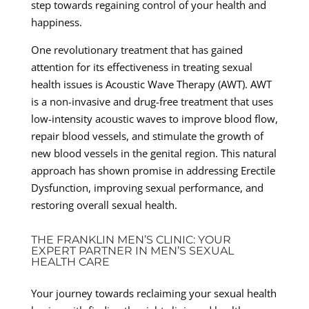
step towards regaining control of your health and
happiness.
One revolutionary treatment that has gained
attention for its effectiveness in treating sexual
health issues is Acoustic Wave Therapy (AWT). AWT
is a non-invasive and drug-free treatment that uses
low-intensity acoustic waves to improve blood flow,
repair blood vessels, and stimulate the growth of
new blood vessels in the genital region. This natural
approach has shown promise in addressing Erectile
Dysfunction, improving sexual performance, and
restoring overall sexual health.
THE FRANKLIN MEN’S CLINIC: YOUR
EXPERT PARTNER IN MEN’S SEXUAL
HEALTH CARE
Your journey towards reclaiming your sexual health