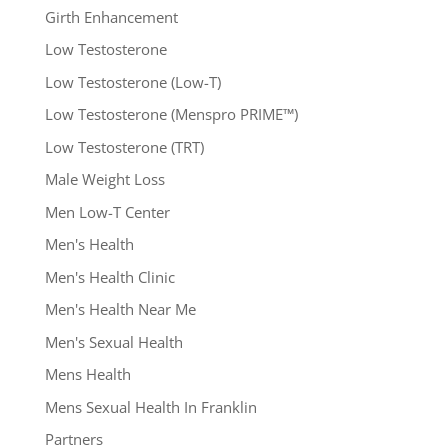
Girth Enhancement
Low Testosterone
Low Testosterone (Low-T)
Low Testosterone (Menspro PRIME™)
Low Testosterone (TRT)
Male Weight Loss
Men Low-T Center
Men's Health
Men's Health Clinic
Men's Health Near Me
Men's Sexual Health
Mens Health
Mens Sexual Health In Franklin
Partners