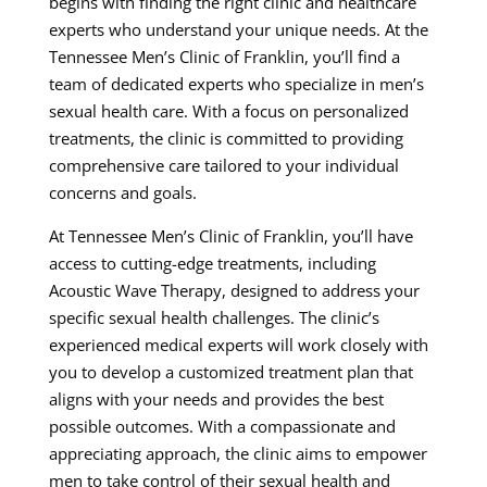
begins with finding the right clinic and healthcare
experts who understand your unique needs. At the
Tennessee Men’s Clinic of Franklin, you’ll find a
team of dedicated experts who specialize in men’s
sexual health care. With a focus on personalized
treatments, the clinic is committed to providing
comprehensive care tailored to your individual
concerns and goals.
At Tennessee Men’s Clinic of Franklin, you’ll have
access to cutting-edge treatments, including
Acoustic Wave Therapy, designed to address your
specific sexual health challenges. The clinic’s
experienced medical experts will work closely with
you to develop a customized treatment plan that
aligns with your needs and provides the best
possible outcomes. With a compassionate and
appreciating approach, the clinic aims to empower
men to take control of their sexual health and