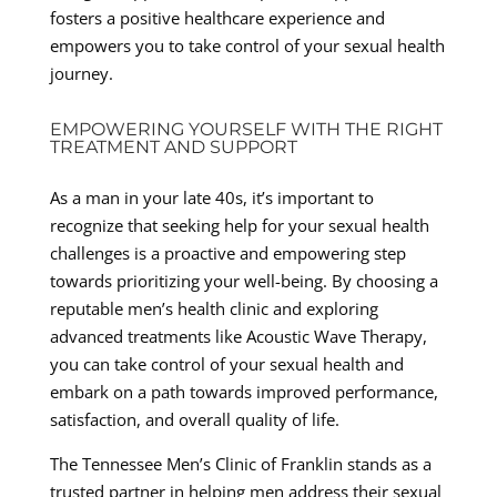
fosters a positive healthcare experience and
empowers you to take control of your sexual health
journey.
EMPOWERING YOURSELF WITH THE RIGHT
TREATMENT AND SUPPORT
As a man in your late 40s, it’s important to
recognize that seeking help for your sexual health
challenges is a proactive and empowering step
towards prioritizing your well-being. By choosing a
reputable men’s health clinic and exploring
advanced treatments like Acoustic Wave Therapy,
you can take control of your sexual health and
embark on a path towards improved performance,
satisfaction, and overall quality of life.
The Tennessee Men’s Clinic of Franklin stands as a
trusted partner in helping men address their sexual