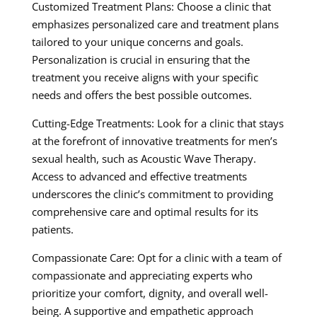
Customized Treatment Plans: Choose a clinic that
emphasizes personalized care and treatment plans
tailored to your unique concerns and goals.
Personalization is crucial in ensuring that the
treatment you receive aligns with your specific
needs and offers the best possible outcomes.
Cutting-Edge Treatments: Look for a clinic that stays
at the forefront of innovative treatments for men’s
sexual health, such as Acoustic Wave Therapy.
Access to advanced and effective treatments
underscores the clinic’s commitment to providing
comprehensive care and optimal results for its
patients.
Compassionate Care: Opt for a clinic with a team of
compassionate and appreciating experts who
prioritize your comfort, dignity, and overall well-
being. A supportive and empathetic approach