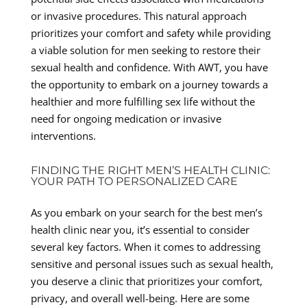
or invasive procedures. This natural approach
prioritizes your comfort and safety while providing
a viable solution for men seeking to restore their
sexual health and confidence. With AWT, you have
the opportunity to embark on a journey towards a
healthier and more fulfilling sex life without the
need for ongoing medication or invasive
interventions.
FINDING THE RIGHT MEN’S HEALTH CLINIC:
YOUR PATH TO PERSONALIZED CARE
As you embark on your search for the best men’s
health clinic near you, it’s essential to consider
several key factors. When it comes to addressing
sensitive and personal issues such as sexual health,
you deserve a clinic that prioritizes your comfort,
privacy, and overall well-being. Here are some