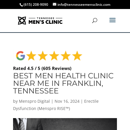
(615) 208-9090
info@tennesseemensclinic.com
Rated 4.5 / 5 (605 Reviews)
BEST MEN HEALTH CLINIC
NEAR ME IN FRANKLIN,
TENNESSEE
by
Menspro Digital
|
Nov 16, 2024
|
Erectile
Dysfunction (Menspro RISE™)