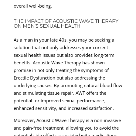
overall well-being.
THE IMPACT OF ACOUSTIC WAVE THERAPY
ON MEN’S SEXUAL HEALTH
As a man in your late 40s, you may be seeking a
solution that not only addresses your current
sexual health issues but also provides long-term
benefits. Acoustic Wave Therapy has shown
promise in not only treating the symptoms of
Erectile Dysfunction but also addressing the
underlying causes. By promoting natural blood flow
and stimulating tissue repair, AWT offers the
potential for improved sexual performance,
enhanced sensitivity, and increased satisfaction.
Moreover, Acoustic Wave Therapy is a non-invasive
and pain-free treatment, allowing you to avoid the
potential side effects associated with medications