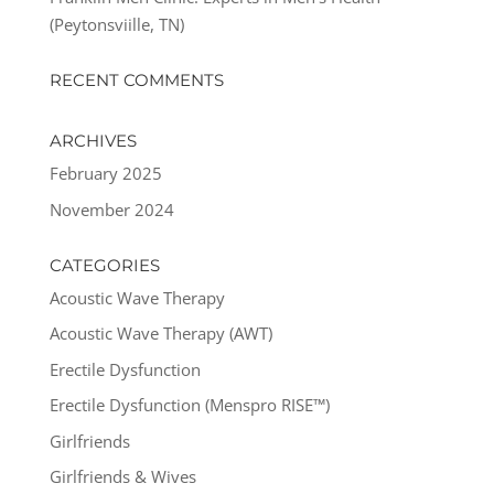
(Peytonsviille, TN)
RECENT COMMENTS
ARCHIVES
February 2025
November 2024
CATEGORIES
Acoustic Wave Therapy
Acoustic Wave Therapy (AWT)
Erectile Dysfunction
Erectile Dysfunction (Menspro RISE™)
Girlfriends
Girlfriends & Wives