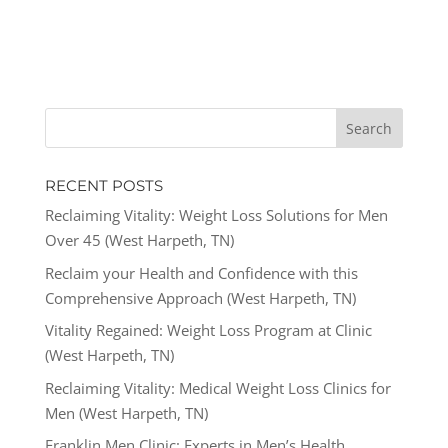
RECENT POSTS
Reclaiming Vitality: Weight Loss Solutions for Men
Over 45 (West Harpeth, TN)
Reclaim your Health and Confidence with this
Comprehensive Approach (West Harpeth, TN)
Vitality Regained: Weight Loss Program at Clinic
(West Harpeth, TN)
Reclaiming Vitality: Medical Weight Loss Clinics for
Men (West Harpeth, TN)
Franklin Men Clinic: Experts in Men’s Health