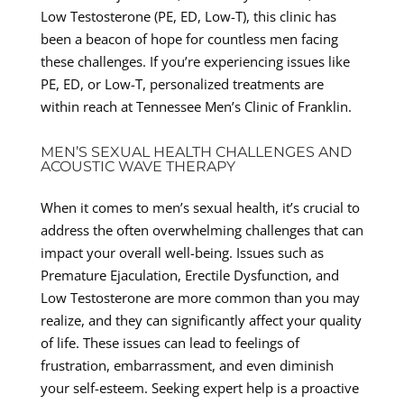
Low Testosterone (PE, ED, Low-T), this clinic has
been a beacon of hope for countless men facing
these challenges. If you’re experiencing issues like
PE, ED, or Low-T, personalized treatments are
within reach at Tennessee Men’s Clinic of Franklin.
MEN’S SEXUAL HEALTH CHALLENGES AND
ACOUSTIC WAVE THERAPY
When it comes to men’s sexual health, it’s crucial to
address the often overwhelming challenges that can
impact your overall well-being. Issues such as
Premature Ejaculation, Erectile Dysfunction, and
Low Testosterone are more common than you may
realize, and they can significantly affect your quality
of life. These issues can lead to feelings of
frustration, embarrassment, and even diminish
your self-esteem. Seeking expert help is a proactive