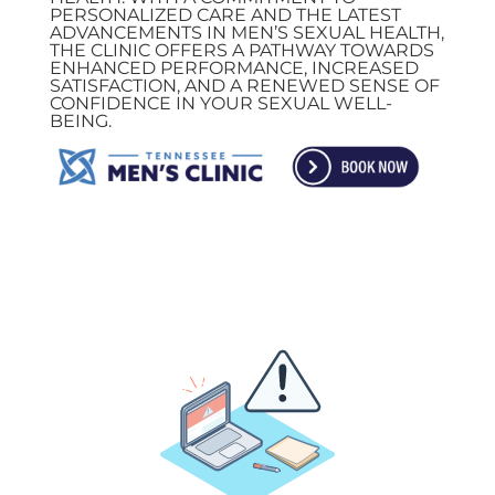
PERSONALIZED CARE AND THE LATEST
ADVANCEMENTS IN MEN’S SEXUAL HEALTH,
THE CLINIC OFFERS A PATHWAY TOWARDS
ENHANCED PERFORMANCE, INCREASED
SATISFACTION, AND A RENEWED SENSE OF
CONFIDENCE IN YOUR SEXUAL WELL-
BEING.