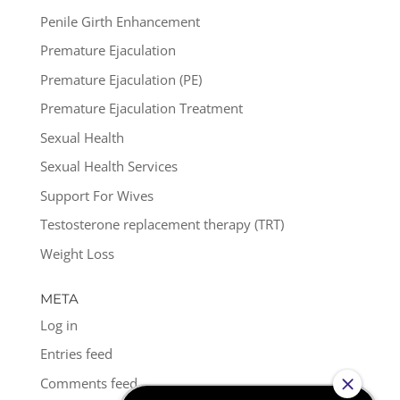
Penile Girth Enhancement
Premature Ejaculation
Premature Ejaculation (PE)
Premature Ejaculation Treatment
Sexual Health
Sexual Health Services
Support For Wives
Testosterone replacement therapy (TRT)
Weight Loss
META
Log in
Entries feed
Comments feed