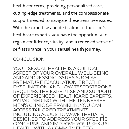
health concerns, providing personalized care,
cutting-edge treatments, and the compassionate
support needed to navigate these sensitive issues.
With the expertise and dedication of the clinic’s
healthcare experts, you have the opportunity to
regain confidence, vitality, and a renewed sense of
self-assurance in your sexual health journey.
CONCLUSION
YOUR SEXUAL HEALTH IS A CRITICAL
ASPECT OF YOUR OVERALL WELL-BEING,
AND ADDRESSING ISSUES SUCH AS
PREMATURE EJACULATION, ERECTILE
DYSFUNCTION, AND LOW TESTOSTERONE
REQUIRES THE EXPERTISE AND SUPPORT
OF EXPERIENCED HEALTHCARE EXPERTS.
BY PARTNERING WITH THE TENNESSEE
MEN’S CLINIC OF FRANKLIN, YOU CAN
ACCESS TAILORED TREATMENTS,
INCLUDING ACOUSTIC WAVE THERAPY,
DESIGNED TO ADDRESS YOUR SPECIFIC
CONCERNS AND IMPROVE YOUR SEXUAL
HEALTH. WITH A COMMITMENT TO