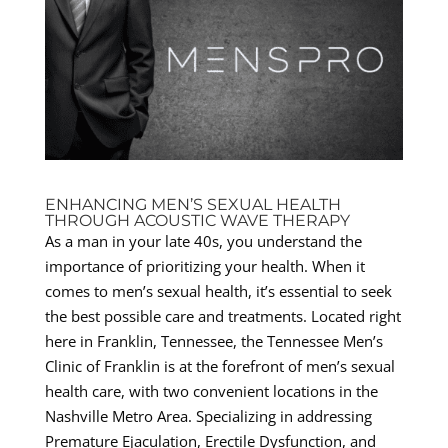
ENHANCING MEN’S SEXUAL HEALTH
THROUGH ACOUSTIC WAVE THERAPY
As a man in your late 40s, you understand the
importance of prioritizing your health. When it
comes to men’s sexual health, it’s essential to seek
the best possible care and treatments. Located right
here in Franklin, Tennessee, the Tennessee Men’s
Clinic of Franklin is at the forefront of men’s sexual
health care, with two convenient locations in the
Nashville Metro Area. Specializing in addressing
Premature Ejaculation, Erectile Dysfunction, and