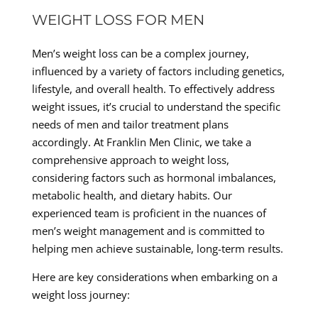
WEIGHT LOSS FOR MEN
Men’s weight loss can be a complex journey,
influenced by a variety of factors including genetics,
lifestyle, and overall health. To effectively address
weight issues, it’s crucial to understand the specific
needs of men and tailor treatment plans
accordingly. At Franklin Men Clinic, we take a
comprehensive approach to weight loss,
considering factors such as hormonal imbalances,
metabolic health, and dietary habits. Our
experienced team is proficient in the nuances of
men’s weight management and is committed to
helping men achieve sustainable, long-term results.
Here are key considerations when embarking on a
weight loss journey: