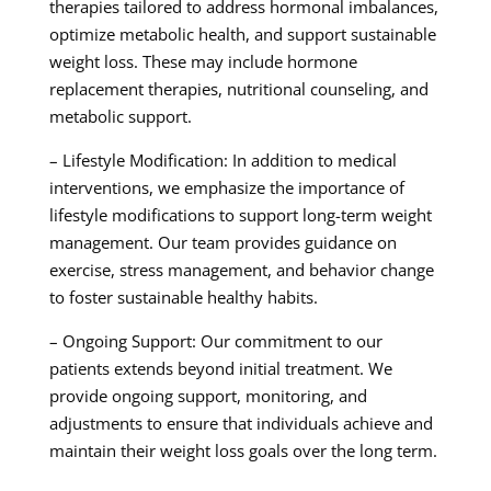
therapies tailored to address hormonal imbalances,
optimize metabolic health, and support sustainable
weight loss. These may include hormone
replacement therapies, nutritional counseling, and
metabolic support.
– Lifestyle Modification: In addition to medical
interventions, we emphasize the importance of
lifestyle modifications to support long-term weight
management. Our team provides guidance on
exercise, stress management, and behavior change
to foster sustainable healthy habits.
– Ongoing Support: Our commitment to our
patients extends beyond initial treatment. We
provide ongoing support, monitoring, and
adjustments to ensure that individuals achieve and
maintain their weight loss goals over the long term.