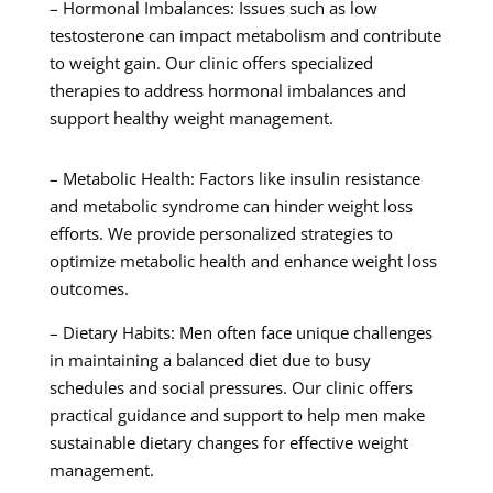
– Hormonal Imbalances: Issues such as low
testosterone can impact metabolism and contribute
to weight gain. Our clinic offers specialized
therapies to address hormonal imbalances and
support healthy weight management.
– Metabolic Health: Factors like insulin resistance
and metabolic syndrome can hinder weight loss
efforts. We provide personalized strategies to
optimize metabolic health and enhance weight loss
outcomes.
– Dietary Habits: Men often face unique challenges
in maintaining a balanced diet due to busy
schedules and social pressures. Our clinic offers
practical guidance and support to help men make
sustainable dietary changes for effective weight
management.