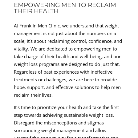
EMPOWERING MEN TO RECLAIM
THEIR HEALTH
At Franklin Men Clinic, we understand that weight
management is not just about the numbers on a
scale; it’s about reclaiming control, confidence, and
vitality. We are dedicated to empowering men to
take charge of their health and well-being, and our
weight loss programs are designed to do just that.
Regardless of past experiences with ineffective
treatments or challenges, we are here to provide
hope, support, and effective solutions to help men
reclaim their lives.
It’s time to prioritize your health and take the first
step towards achieving sustainable weight loss.
Disregard the misconceptions and stigmas
surrounding weight management and allow