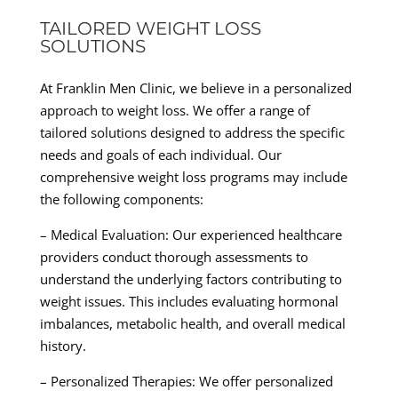
TAILORED WEIGHT LOSS
SOLUTIONS
At Franklin Men Clinic, we believe in a personalized
approach to weight loss. We offer a range of
tailored solutions designed to address the specific
needs and goals of each individual. Our
comprehensive weight loss programs may include
the following components:
– Medical Evaluation: Our experienced healthcare
providers conduct thorough assessments to
understand the underlying factors contributing to
weight issues. This includes evaluating hormonal
imbalances, metabolic health, and overall medical
history.
– Personalized Therapies: We offer personalized