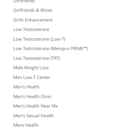
Girlfriends
Girlfriends & Wives
Girth Enhancement
Low Testosterone
Low Testosterone (Low-T)
Low Testosterone (Menspro PRIME™)
Low Testosterone (TRT)
Male Weight Loss
Men Low-T Center
Men's Health
Men's Health Clinic
Men's Health Near Me
Men's Sexual Health
Mens Health