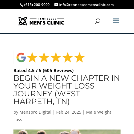
(615) 208-9090
info@tennesseemensclinic.com
Rated 4.5 / 5 (605 Reviews)
BEGIN A NEW CHAPTER IN
YOUR WEIGHT LOSS
JOURNEY (WEST
HARPETH, TN)
by
Menspro Digital
|
Feb 24, 2025
|
Male Weight
Loss