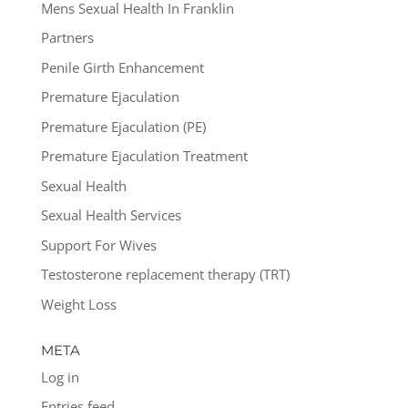
Mens Sexual Health In Franklin
Partners
Penile Girth Enhancement
Premature Ejaculation
Premature Ejaculation (PE)
Premature Ejaculation Treatment
Sexual Health
Sexual Health Services
Support For Wives
Testosterone replacement therapy (TRT)
Weight Loss
META
Log in
Entries feed