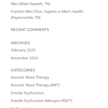
Men (West Harpeth, TN)
Franklin Men Clinic: Experts in Men’s Health
(Peytonsviille, TN)
RECENT COMMENTS
ARCHIVES
February 2025
November 2024
CATEGORIES
Acoustic Wave Therapy
Acoustic Wave Therapy (AWT)
Erectile Dysfunction
Erectile Dysfunction (Menspro RISE™)