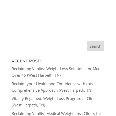
RECENT POSTS
Reclaiming Vitality: Weight Loss Solutions for Men
Over 45 (West Harpeth, TN)
Reclaim your Health and Confidence with this
Comprehensive Approach (West Harpeth, TN)
Vitality Regained: Weight Loss Program at Clinic
(West Harpeth, TN)
Reclaiming Vitality: Medical Weight Loss Clinics for