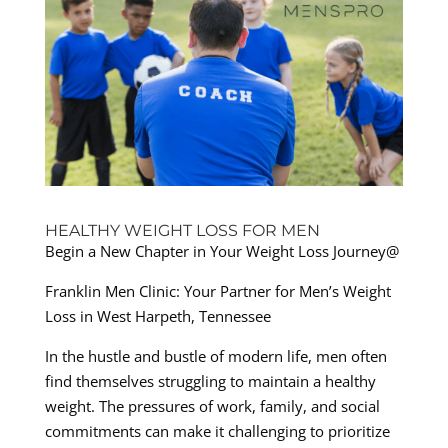
HEALTHY WEIGHT LOSS FOR MEN
Begin a New Chapter in Your Weight Loss Journey@
Franklin Men Clinic: Your Partner for Men’s Weight
Loss in West Harpeth, Tennessee
In the hustle and bustle of modern life, men often
find themselves struggling to maintain a healthy
weight. The pressures of work, family, and social
commitments can make it challenging to prioritize