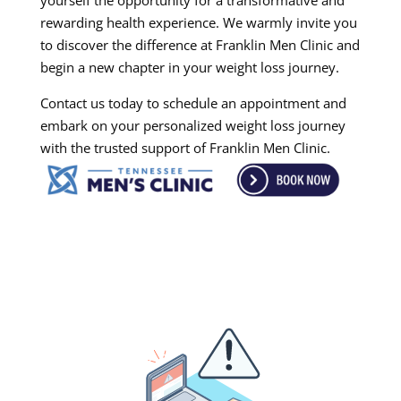
yourself the opportunity for a transformative and
rewarding health experience. We warmly invite you
to discover the difference at Franklin Men Clinic and
begin a new chapter in your weight loss journey.
Contact us today to schedule an appointment and
embark on your personalized weight loss journey
with the trusted support of Franklin Men Clinic.