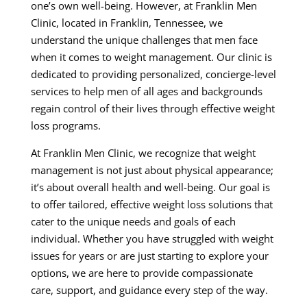
one’s own well-being. However, at Franklin Men
Clinic, located in Franklin, Tennessee, we
understand the unique challenges that men face
when it comes to weight management. Our clinic is
dedicated to providing personalized, concierge-level
services to help men of all ages and backgrounds
regain control of their lives through effective weight
loss programs.
At Franklin Men Clinic, we recognize that weight
management is not just about physical appearance;
it’s about overall health and well-being. Our goal is
to offer tailored, effective weight loss solutions that
cater to the unique needs and goals of each
individual. Whether you have struggled with weight
issues for years or are just starting to explore your
options, we are here to provide compassionate
care, support, and guidance every step of the way.