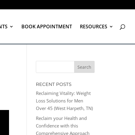
NTS
BOOK APPOINTMENT
RESOURCES
RECENT POSTS
Reclaiming Vitality: Weight
Loss Solutions for Men
Over 45 (West Harpeth, TN)
Reclaim your Health and
Confidence with this
Comprehensive Approach