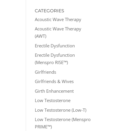
CATEGORIES
Acoustic Wave Therapy
Acoustic Wave Therapy
(AWT)
Erectile Dysfunction
Erectile Dysfunction
(Menspro RISE™)
Girlfriends
Girlfriends & Wives
Girth Enhancement
Low Testosterone
Low Testosterone (Low-T)
Low Testosterone (Menspro
PRIME™)