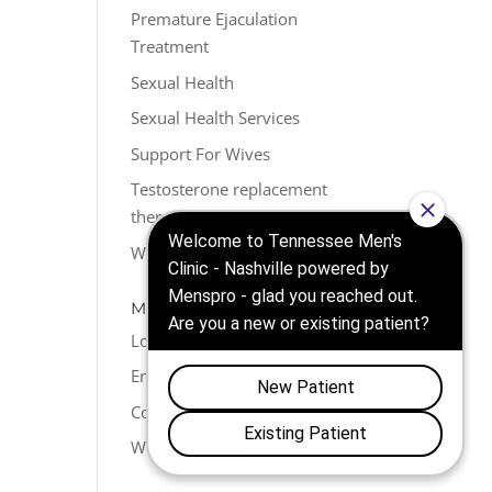
Premature Ejaculation
Treatment
Sexual Health
Sexual Health Services
Support For Wives
Testosterone replacement
therapy (TRT)
Weight Loss
META
Log in
Entries feed
Comments feed
WordPress.org