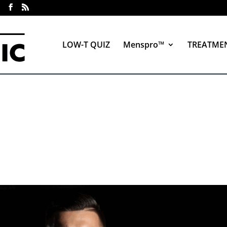
LOW-T QUIZ
Menspro™
TREATME