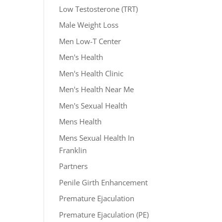
Low Testosterone (TRT)
Male Weight Loss
Men Low-T Center
Men's Health
Men's Health Clinic
Men's Health Near Me
Men's Sexual Health
Mens Health
Mens Sexual Health In
Franklin
Partners
Penile Girth Enhancement
Premature Ejaculation
Premature Ejaculation (PE)