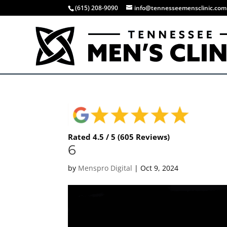
(615) 208-9090
info@tennesseemensclinic.com
Rated 4.5 / 5 (605 Reviews)
6
by
Menspro Digital
|
Oct 9, 2024