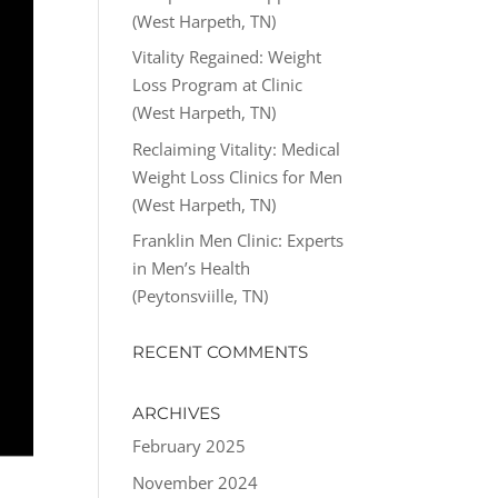
(West Harpeth, TN)
Vitality Regained: Weight
Loss Program at Clinic
(West Harpeth, TN)
Reclaiming Vitality: Medical
Weight Loss Clinics for Men
(West Harpeth, TN)
Franklin Men Clinic: Experts
in Men’s Health
(Peytonsviille, TN)
RECENT COMMENTS
ARCHIVES
February 2025
November 2024