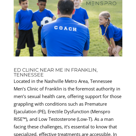
ED CLINIC NEAR ME IN FRANKLIN,
TENNESSEE
Located in the Nashville Metro Area, Tennessee
Men’s Clinic of Franklin is the foremost authority in
men’s sexual health care, offering support for those
grappling with conditions such as Premature
Ejaculation (PE), Erectile Dysfunction (Menspro
RISE™), and Low Testosterone (Low-T). As a man
facing these challenges, it’s essential to know that
specialized, effective treatments are accessible. In