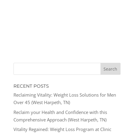
RECENT POSTS
Reclaiming Vitality: Weight Loss Solutions for Men
Over 45 (West Harpeth, TN)
Reclaim your Health and Confidence with this
Comprehensive Approach (West Harpeth, TN)
Vitality Regained: Weight Loss Program at Clinic