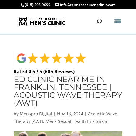
(615) 208-9090
info@tennesseemensclinic.com
Rated 4.5 / 5 (605 Reviews)
ED CLINIC NEAR ME IN
FRANKLIN, TENNESSEE |
ACOUSTIC WAVE THERAPY
(AWT)
by
Menspro Digital
|
Nov 16, 2024
|
Acoustic Wave
Therapy (AWT)
,
Mens Sexual Health In Franklin