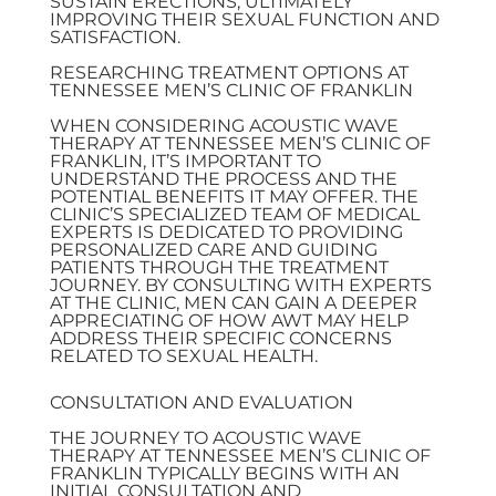
SUSTAIN ERECTIONS, ULTIMATELY
IMPROVING THEIR SEXUAL FUNCTION AND
SATISFACTION.
RESEARCHING TREATMENT OPTIONS AT
TENNESSEE MEN’S CLINIC OF FRANKLIN
WHEN CONSIDERING ACOUSTIC WAVE
THERAPY AT TENNESSEE MEN’S CLINIC OF
FRANKLIN, IT’S IMPORTANT TO
UNDERSTAND THE PROCESS AND THE
POTENTIAL BENEFITS IT MAY OFFER. THE
CLINIC’S SPECIALIZED TEAM OF MEDICAL
EXPERTS IS DEDICATED TO PROVIDING
PERSONALIZED CARE AND GUIDING
PATIENTS THROUGH THE TREATMENT
JOURNEY. BY CONSULTING WITH EXPERTS
AT THE CLINIC, MEN CAN GAIN A DEEPER
APPRECIATING OF HOW AWT MAY HELP
ADDRESS THEIR SPECIFIC CONCERNS
RELATED TO SEXUAL HEALTH.
CONSULTATION AND EVALUATION
THE JOURNEY TO ACOUSTIC WAVE
THERAPY AT TENNESSEE MEN’S CLINIC OF
FRANKLIN TYPICALLY BEGINS WITH AN
INITIAL CONSULTATION AND