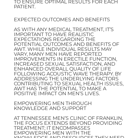
TO ENSURE OPTIMAL RESULTS FOR EACH
PATIENT.
EXPECTED OUTCOMES AND BENEFITS
AS WITH ANY MEDICAL TREATMENT, IT’S
IMPORTANT TO HAVE REALISTIC
EXPECTATIONS REGARDING THE
POTENTIAL OUTCOMES AND BENEFITS OF
AWT. WHILE INDIVIDUAL RESULTS MAY
VARY, MANY MEN HAVE REPORTED
IMPROVEMENTS IN ERECTILE FUNCTION,
INCREASED SEXUAL SATISFACTION, AND
ENHANCED OVERALL QUALITY OF LIFE
FOLLOWING ACOUSTIC WAVE THERAPY. BY
ADDRESSING THE UNDERLYING FACTORS
CONTRIBUTING TO SEXUAL HEALTH ISSUES,
AWT HAS THE POTENTIAL TO MAKE A
POSITIVE IMPACT ON MEN’S LIVES.
EMPOWERING MEN THROUGH
KNOWLEDGE AND SUPPORT
AT TENNESSEE MEN’S CLINIC OF FRANKLIN,
THE FOCUS EXTENDS BEYOND PROVIDING
TREATMENT; IT ENCOMPASSES
EMPOWERING MEN WITH THE
KNOWLEDGE AND RESOURCES THEY NEED