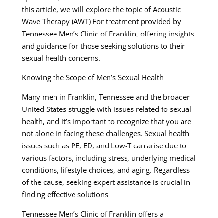
this article, we will explore the topic of Acoustic
Wave Therapy (AWT) For treatment provided by
Tennessee Men’s Clinic of Franklin, offering insights
and guidance for those seeking solutions to their
sexual health concerns.
Knowing the Scope of Men’s Sexual Health
Many men in Franklin, Tennessee and the broader
United States struggle with issues related to sexual
health, and it’s important to recognize that you are
not alone in facing these challenges. Sexual health
issues such as PE, ED, and Low-T can arise due to
various factors, including stress, underlying medical
conditions, lifestyle choices, and aging. Regardless
of the cause, seeking expert assistance is crucial in
finding effective solutions.
Tennessee Men’s Clinic of Franklin offers a