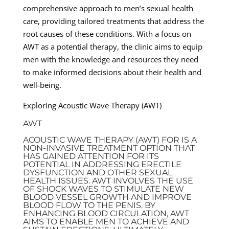
comprehensive approach to men’s sexual health
care, providing tailored treatments that address the
root causes of these conditions. With a focus on
AWT as a potential therapy, the clinic aims to equip
men with the knowledge and resources they need
to make informed decisions about their health and
well-being.
Exploring Acoustic Wave Therapy (AWT)
AWT
ACOUSTIC WAVE THERAPY (AWT) FOR IS A
NON-INVASIVE TREATMENT OPTION THAT
HAS GAINED ATTENTION FOR ITS
POTENTIAL IN ADDRESSING ERECTILE
DYSFUNCTION AND OTHER SEXUAL
HEALTH ISSUES. AWT INVOLVES THE USE
OF SHOCK WAVES TO STIMULATE NEW
BLOOD VESSEL GROWTH AND IMPROVE
BLOOD FLOW TO THE PENIS. BY
ENHANCING BLOOD CIRCULATION, AWT
AIMS TO ENABLE MEN TO ACHIEVE AND