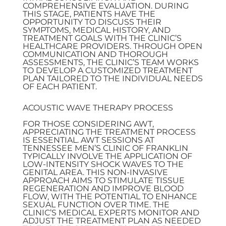
COMPREHENSIVE EVALUATION. DURING
THIS STAGE, PATIENTS HAVE THE
OPPORTUNITY TO DISCUSS THEIR
SYMPTOMS, MEDICAL HISTORY, AND
TREATMENT GOALS WITH THE CLINIC’S
HEALTHCARE PROVIDERS. THROUGH OPEN
COMMUNICATION AND THOROUGH
ASSESSMENTS, THE CLINIC’S TEAM WORKS
TO DEVELOP A CUSTOMIZED TREATMENT
PLAN TAILORED TO THE INDIVIDUAL NEEDS
OF EACH PATIENT.
ACOUSTIC WAVE THERAPY PROCESS
FOR THOSE CONSIDERING AWT,
APPRECIATING THE TREATMENT PROCESS
IS ESSENTIAL. AWT SESSIONS AT
TENNESSEE MEN’S CLINIC OF FRANKLIN
TYPICALLY INVOLVE THE APPLICATION OF
LOW-INTENSITY SHOCK WAVES TO THE
GENITAL AREA. THIS NON-INVASIVE
APPROACH AIMS TO STIMULATE TISSUE
REGENERATION AND IMPROVE BLOOD
FLOW, WITH THE POTENTIAL TO ENHANCE
SEXUAL FUNCTION OVER TIME. THE
CLINIC’S MEDICAL EXPERTS MONITOR AND
ADJUST THE TREATMENT PLAN AS NEEDED