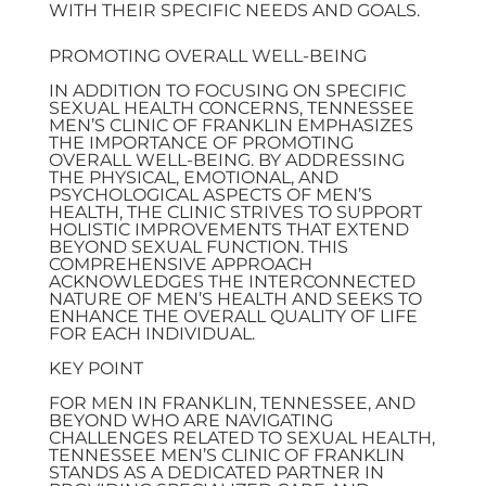
WITH THEIR SPECIFIC NEEDS AND GOALS.
PROMOTING OVERALL WELL-BEING
IN ADDITION TO FOCUSING ON SPECIFIC
SEXUAL HEALTH CONCERNS, TENNESSEE
MEN’S CLINIC OF FRANKLIN EMPHASIZES
THE IMPORTANCE OF PROMOTING
OVERALL WELL-BEING. BY ADDRESSING
THE PHYSICAL, EMOTIONAL, AND
PSYCHOLOGICAL ASPECTS OF MEN’S
HEALTH, THE CLINIC STRIVES TO SUPPORT
HOLISTIC IMPROVEMENTS THAT EXTEND
BEYOND SEXUAL FUNCTION. THIS
COMPREHENSIVE APPROACH
ACKNOWLEDGES THE INTERCONNECTED
NATURE OF MEN’S HEALTH AND SEEKS TO
ENHANCE THE OVERALL QUALITY OF LIFE
FOR EACH INDIVIDUAL.
KEY POINT
FOR MEN IN FRANKLIN, TENNESSEE, AND
BEYOND WHO ARE NAVIGATING
CHALLENGES RELATED TO SEXUAL HEALTH,
TENNESSEE MEN’S CLINIC OF FRANKLIN
STANDS AS A DEDICATED PARTNER IN