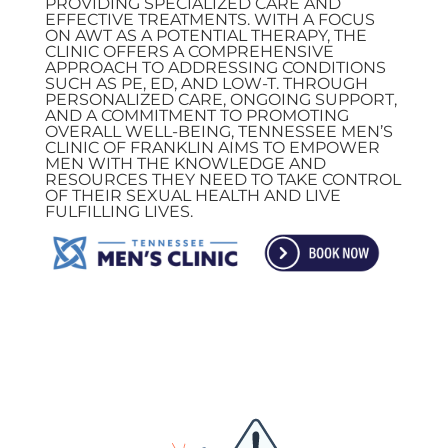
PROVIDING SPECIALIZED CARE AND
EFFECTIVE TREATMENTS. WITH A FOCUS
ON AWT AS A POTENTIAL THERAPY, THE
CLINIC OFFERS A COMPREHENSIVE
APPROACH TO ADDRESSING CONDITIONS
SUCH AS PE, ED, AND LOW-T. THROUGH
PERSONALIZED CARE, ONGOING SUPPORT,
AND A COMMITMENT TO PROMOTING
OVERALL WELL-BEING, TENNESSEE MEN’S
CLINIC OF FRANKLIN AIMS TO EMPOWER
MEN WITH THE KNOWLEDGE AND
RESOURCES THEY NEED TO TAKE CONTROL
OF THEIR SEXUAL HEALTH AND LIVE
FULFILLING LIVES.