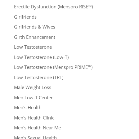
Erectile Dysfunction (Menspro RISE™)
Girlfriends
Girlfriends & Wives
Girth Enhancement
Low Testosterone
Low Testosterone (Low-T)
Low Testosterone (Menspro PRIME™)
Low Testosterone (TRT)
Male Weight Loss
Men Low-T Center
Men's Health
Men's Health Clinic
Men's Health Near Me
Men's Sexual Health