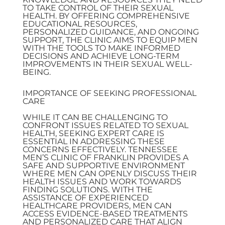
TO TAKE CONTROL OF THEIR SEXUAL
HEALTH. BY OFFERING COMPREHENSIVE
EDUCATIONAL RESOURCES,
PERSONALIZED GUIDANCE, AND ONGOING
SUPPORT, THE CLINIC AIMS TO EQUIP MEN
WITH THE TOOLS TO MAKE INFORMED
DECISIONS AND ACHIEVE LONG-TERM
IMPROVEMENTS IN THEIR SEXUAL WELL-
BEING.
IMPORTANCE OF SEEKING PROFESSIONAL
CARE
WHILE IT CAN BE CHALLENGING TO
CONFRONT ISSUES RELATED TO SEXUAL
HEALTH, SEEKING EXPERT CARE IS
ESSENTIAL IN ADDRESSING THESE
CONCERNS EFFECTIVELY. TENNESSEE
MEN’S CLINIC OF FRANKLIN PROVIDES A
SAFE AND SUPPORTIVE ENVIRONMENT
WHERE MEN CAN OPENLY DISCUSS THEIR
HEALTH ISSUES AND WORK TOWARDS
FINDING SOLUTIONS. WITH THE
ASSISTANCE OF EXPERIENCED
HEALTHCARE PROVIDERS, MEN CAN
ACCESS EVIDENCE-BASED TREATMENTS
AND PERSONALIZED CARE THAT ALIGN