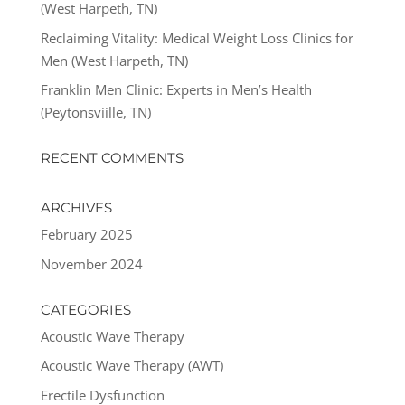
(West Harpeth, TN)
Reclaiming Vitality: Medical Weight Loss Clinics for
Men (West Harpeth, TN)
Franklin Men Clinic: Experts in Men’s Health
(Peytonsviille, TN)
RECENT COMMENTS
ARCHIVES
February 2025
November 2024
CATEGORIES
Acoustic Wave Therapy
Acoustic Wave Therapy (AWT)
Erectile Dysfunction