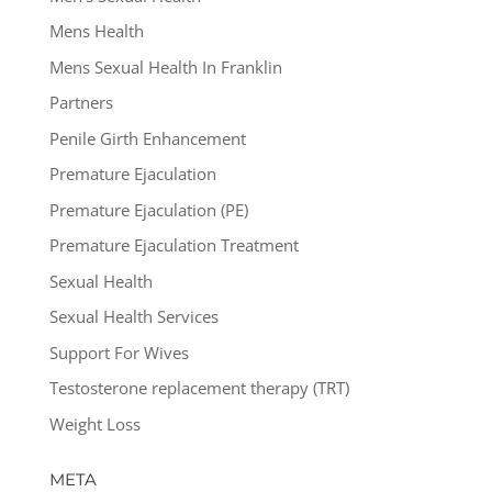
Mens Health
Mens Sexual Health In Franklin
Partners
Penile Girth Enhancement
Premature Ejaculation
Premature Ejaculation (PE)
Premature Ejaculation Treatment
Sexual Health
Sexual Health Services
Support For Wives
Testosterone replacement therapy (TRT)
Weight Loss
META