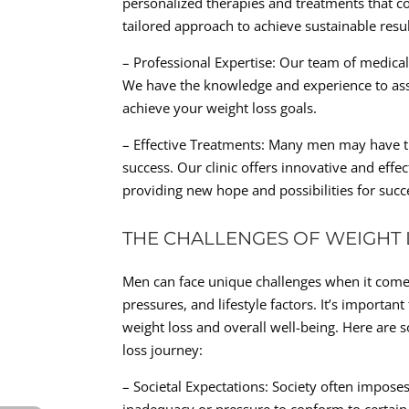
personalized therapies and treatments that con
tailored approach to achieve sustainable resul
– Professional Expertise: Our team of medica
We have the knowledge and experience to ass
achieve your weight loss goals.
– Effective Treatments: Many men may have tri
success. Our clinic offers innovative and eff
providing new hope and possibilities for su
THE CHALLENGES OF WEIGHT
Men can face unique challenges when it comes 
pressures, and lifestyle factors. It’s importa
weight loss and overall well-being. Here ar
loss journey:
– Societal Expectations: Society often imposes