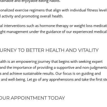
stainable and enjoyable eating habits.
nalized exercise regimens that align with individual fitness level
 activity and promoting overall health.
cal interventions such as hormone therapy or weight loss medicat
ght management under the guidance of our experienced medical
RNEY TO BETTER HEALTH AND VITALITY
ealth is an empowering journey that begins with seeking expert
stand the importance of providing a supportive and non-judgment
 and achieve sustainable results. Our focus is on guiding and
 and well-being. Let go of any apprehensions and take the first st
YOUR APPOINTMENT TODAY