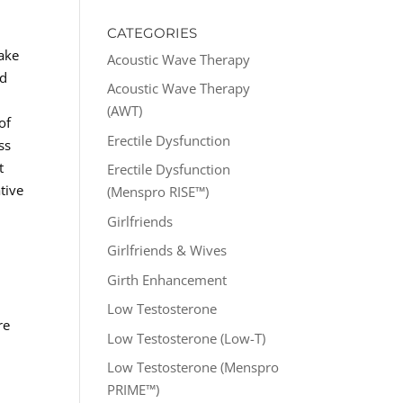
CATEGORIES
take
Acoustic Wave Therapy
nd
Acoustic Wave Therapy
(AWT)
of
Erectile Dysfunction
ss
t
Erectile Dysfunction
tive
(Menspro RISE™)
Girlfriends
Girlfriends & Wives
Girth Enhancement
Low Testosterone
re
Low Testosterone (Low-T)
Low Testosterone (Menspro
PRIME™)