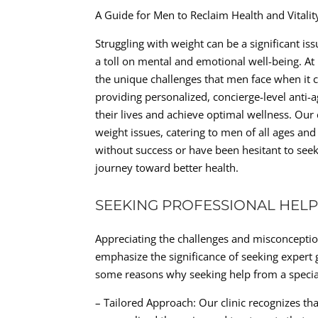
A Guide for Men to Reclaim Health and Vitali
Struggling with weight can be a significant is
a toll on mental and emotional well-being. At
the unique challenges that men face when it c
providing personalized, concierge-level anti-
their lives and achieve optimal wellness. Our 
weight issues, catering to men of all ages an
without success or have been hesitant to see
journey toward better health.
SEEKING PROFESSIONAL HELP
Appreciating the challenges and misconception
emphasize the significance of seeking expert 
some reasons why seeking help from a speciali
– Tailored Approach: Our clinic recognizes tha