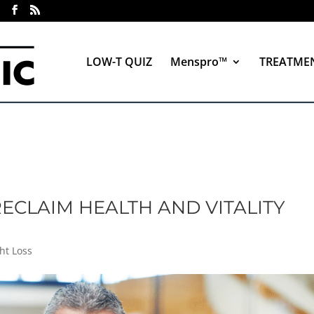
LOW-T QUIZ
Menspro™
TREATME
ECLAIM HEALTH AND VITALITY
ht Loss