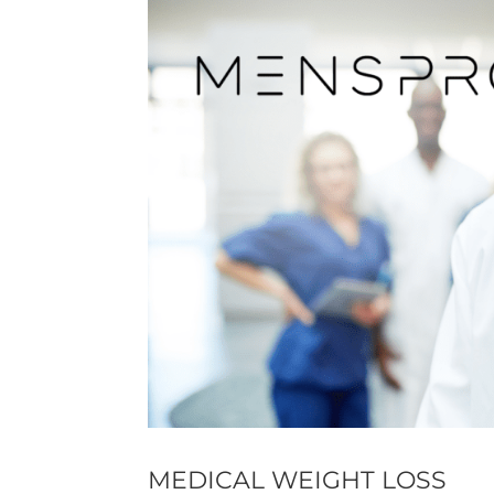
MEDICAL WEIGHT LOSS