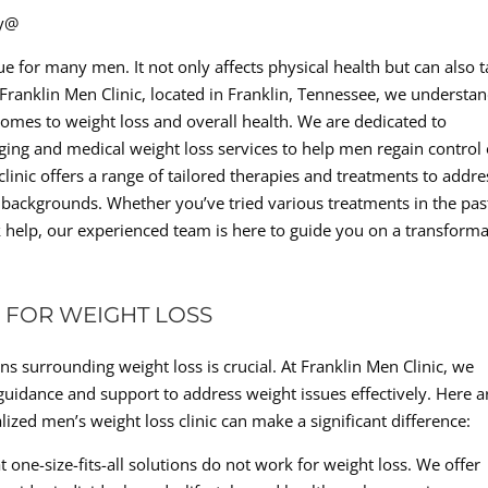
ty@
sue for many men. It not only affects physical health but can also 
 Franklin Men Clinic, located in Franklin, Tennessee, we understa
omes to weight loss and overall health. We are dedicated to
aging and medical weight loss services to help men regain control 
clinic offers a range of tailored therapies and treatments to addre
d backgrounds. Whether you’ve tried various treatments in the pas
k help, our experienced team is here to guide you on a transforma
 FOR WEIGHT LOSS
s surrounding weight loss is crucial. At Franklin Men Clinic, we
guidance and support to address weight issues effectively. Here a
zed men’s weight loss clinic can make a significant difference:
t one-size-fits-all solutions do not work for weight loss. We offer