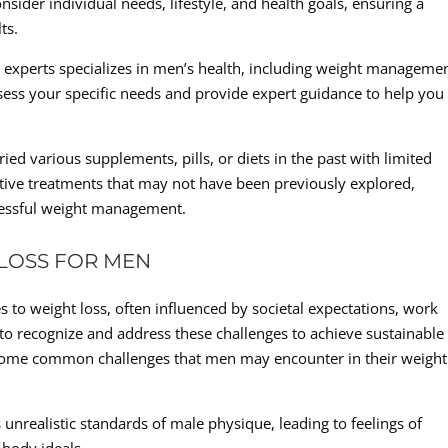
sider individual needs, lifestyle, and health goals, ensuring a
ts.
l experts specializes in men’s health, including weight managemen
ess your specific needs and provide expert guidance to help you
ed various supplements, pills, or diets in the past with limited
ective treatments that may not have been previously explored,
ccessful weight management.
 LOSS FOR MEN
to weight loss, often influenced by societal expectations, work
nt to recognize and address these challenges to achieve sustainable
e some common challenges that men may encounter in their weight
 unrealistic standards of male physique, leading to feelings of