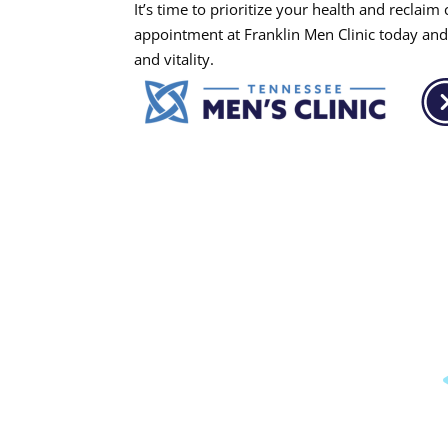
It’s time to prioritize your health and reclai
appointment at Franklin Men Clinic today and 
and vitality.