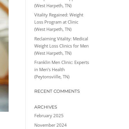
(West Harpeth, TN)
Vitality Regained: Weight
Loss Program at Clinic
(West Harpeth, TN)
Reclaiming Vitality: Medical
Weight Loss Clinics for Men
(West Harpeth, TN)
Franklin Men Clinic: Experts
in Men’s Health
(Peytonsviille, TN)
RECENT COMMENTS
ARCHIVES
February 2025
November 2024