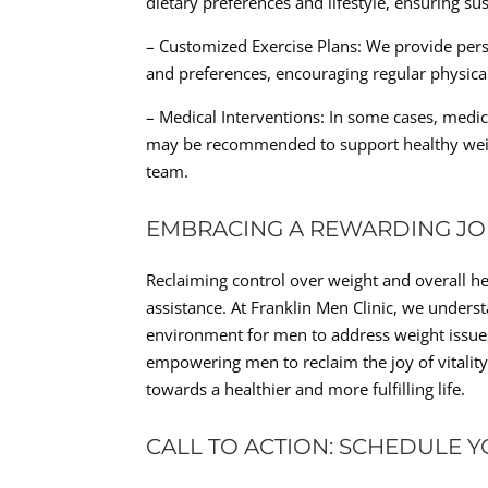
dietary preferences and lifestyle, ensuring su
– Customized Exercise Plans: We provide perso
and preferences, encouraging regular physical
– Medical Interventions: In some cases, medi
may be recommended to support healthy wei
team.
EMBRACING A REWARDING JOU
Reclaiming control over weight and overall h
assistance. At Franklin Men Clinic, we under
environment for men to address weight issues
empowering men to reclaim the joy of vitality
towards a healthier and more fulfilling life.
CALL TO ACTION: SCHEDULE 