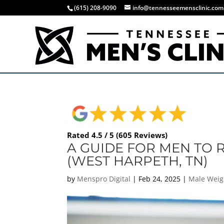
(615) 208-9090
info@tennesseemensclinic.com
Rated 4.5 / 5 (605 Reviews)
A GUIDE FOR MEN TO R
(WEST HARPETH, TN)
by
Menspro Digital
|
Feb 24, 2025
|
Male Weig