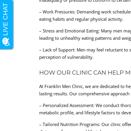
inadequacy or pressure to conform to certain
– Work Pressures: Demanding work schedules a
eating habits and regular physical activity.
– Stress and Emotional Eating: Many men may
leading to unhealthy eating patterns and weig
– Lack of Support: Men may feel reluctant to 
perception of vulnerability.
HOW OUR CLINIC CAN HELP M
At Franklin Men Clinic, we are dedicated to h
lasting results. Our comprehensive approac
– Personalized Assessment: We conduct thorou
metabolic profile, and lifestyle factors to dev
– Tailored Nutrition Programs: Our clinic offe