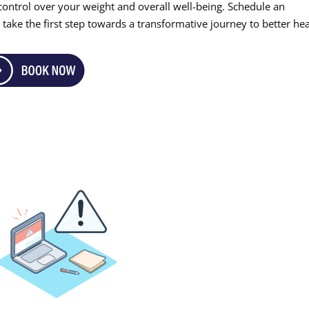
m control over your weight and overall well-being. Schedule an
take the first step towards a transformative journey to better hea