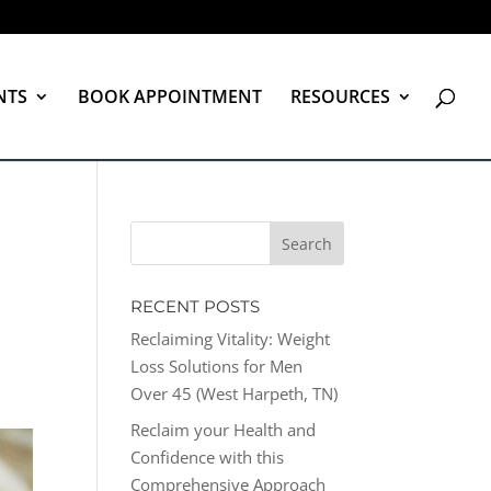
NTS
BOOK APPOINTMENT
RESOURCES
RECENT POSTS
Reclaiming Vitality: Weight
Loss Solutions for Men
Over 45 (West Harpeth, TN)
Reclaim your Health and
Confidence with this
Comprehensive Approach