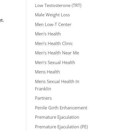
Low Testosterone (TRT)
Male Weight Loss
t.
Men Low-T Center
Men's Health
Men's Health Clinic
Men's Health Near Me
Men's Sexual Health
Mens Health
Mens Sexual Health In
Franklin
Partners
Penile Girth Enhancement
Premature Ejaculation
Premature Ejaculation (PE)