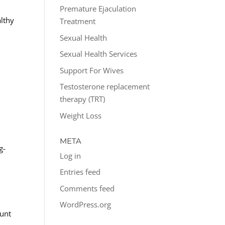
Premature Ejaculation
lthy
Treatment
Sexual Health
Sexual Health Services
Support For Wives
Testosterone replacement
therapy (TRT)
Weight Loss
META
g-
Log in
:
Entries feed
Comments feed
WordPress.org
ount