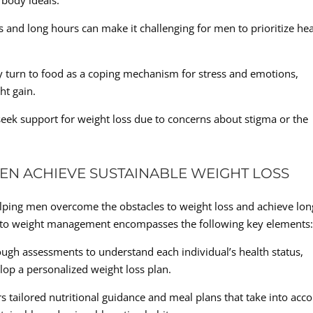
 body ideals.
nd long hours can make it challenging for men to prioritize hea
 turn to food as a coping mechanism for stress and emotions,
ht gain.
seek support for weight loss due to concerns about stigma or the
EN ACHIEVE SUSTAINABLE WEIGHT LOSS
elping men overcome the obstacles to weight loss and achieve lon
h to weight management encompasses the following key elements
gh assessments to understand each individual’s health status,
elop a personalized weight loss plan.
rs tailored nutritional guidance and meal plans that take into acc