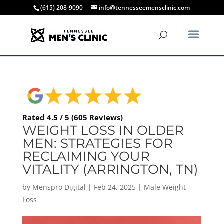
(615) 208-9090
info@tennesseemensclinic.com
Rated 4.5 / 5 (605 Reviews)
WEIGHT LOSS IN OLDER
MEN: STRATEGIES FOR
RECLAIMING YOUR
VITALITY (ARRINGTON, TN)
by
Menspro Digital
|
Feb 24, 2025
|
Male Weight
Loss