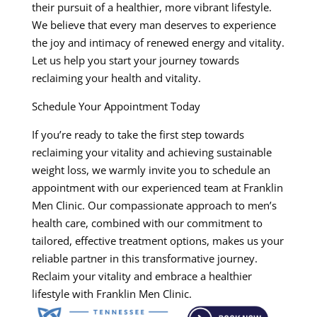
their pursuit of a healthier, more vibrant lifestyle.
We believe that every man deserves to experience
the joy and intimacy of renewed energy and vitality.
Let us help you start your journey towards
reclaiming your health and vitality.
Schedule Your Appointment Today
If you’re ready to take the first step towards
reclaiming your vitality and achieving sustainable
weight loss, we warmly invite you to schedule an
appointment with our experienced team at Franklin
Men Clinic. Our compassionate approach to men’s
health care, combined with our commitment to
tailored, effective treatment options, makes us your
reliable partner in this transformative journey.
Reclaim your vitality and embrace a healthier
lifestyle with Franklin Men Clinic.