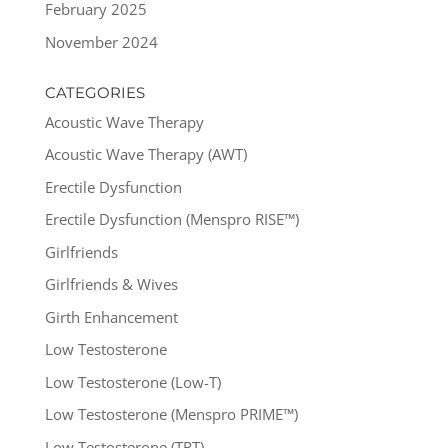
February 2025
November 2024
CATEGORIES
Acoustic Wave Therapy
Acoustic Wave Therapy (AWT)
Erectile Dysfunction
Erectile Dysfunction (Menspro RISE™)
Girlfriends
Girlfriends & Wives
Girth Enhancement
Low Testosterone
Low Testosterone (Low-T)
Low Testosterone (Menspro PRIME™)
Low Testosterone (TRT)