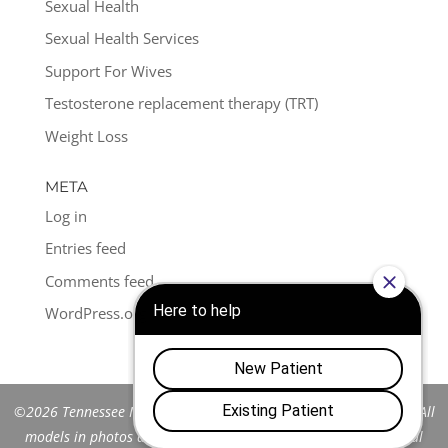
Sexual Health
Sexual Health Services
Support For Wives
Testosterone replacement therapy (TRT)
Weight Loss
META
Log in
Entries feed
Comments feed
WordPress.org
©2026 Tennessee Men's Clinic of Franklin™. All Rights Reserved. All
models in photos are stock models and do not represent actual