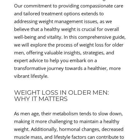
Our commitment to providing compassionate care
and tailored treatment options extends to
addressing weight management issues, as we
believe that a healthy weight is crucial for overall
well-being and vitality. In this comprehensive guide,
we will explore the process of weight loss for older
men, offering valuable insights, strategies, and
expert advice to help you embark on a
transformative journey towards a healthier, more
vibrant lifestyle.
WEIGHT LOSS IN OLDER MEN:
WHY IT MATTERS
As men age, their metabolism tends to slow down,
making it more challenging to maintain a healthy
weight. Additionally, hormonal changes, decreased
muscle mass, and lifestyle factors can contribute to