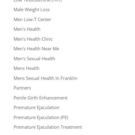
Male Weight Loss
Men Low-T Center
Men's Health
Men's Health Clinic
Men's Health Near Me
Men's Sexual Health
Mens Health
Mens Sexual Health In Franklin
Partners
Penile Girth Enhancement
Premature Ejaculation
Premature Ejaculation (PE)
Premature Ejaculation Treatment