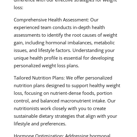
loss:
Comprehensive Health Assessment: Our
experienced team conducts in-depth health
assessments to identify the root causes of weight
gain, including hormonal imbalances, metabolic
issues, and lifestyle factors. Understanding your
unique health profile is essential for developing
personalized weight loss plans.
Tailored Nutrition Plans: We offer personalized
nutrition plans designed to support healthy weight
loss, focusing on nutrient-dense foods, portion
control, and balanced macronutrient intake. Our
nutritionists work closely with you to create
sustainable dietary strategies that align with your
lifestyle and preferences.
Hormone Optimization: Addressing hormonal