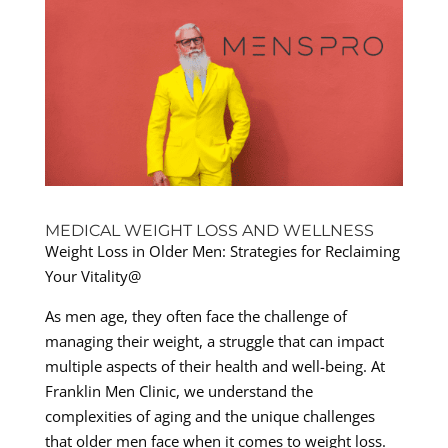
MEDICAL WEIGHT LOSS AND WELLNESS
Weight Loss in Older Men: Strategies for Reclaiming
Your Vitality@
As men age, they often face the challenge of
managing their weight, a struggle that can impact
multiple aspects of their health and well-being. At
Franklin Men Clinic, we understand the
complexities of aging and the unique challenges
that older men face when it comes to weight loss.