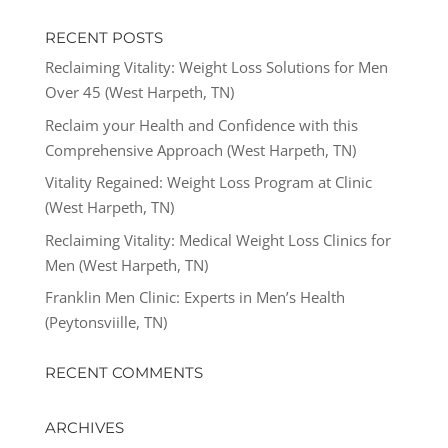
RECENT POSTS
Reclaiming Vitality: Weight Loss Solutions for Men
Over 45 (West Harpeth, TN)
Reclaim your Health and Confidence with this
Comprehensive Approach (West Harpeth, TN)
Vitality Regained: Weight Loss Program at Clinic
(West Harpeth, TN)
Reclaiming Vitality: Medical Weight Loss Clinics for
Men (West Harpeth, TN)
Franklin Men Clinic: Experts in Men’s Health
(Peytonsviille, TN)
RECENT COMMENTS
ARCHIVES