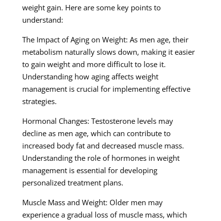
weight gain. Here are some key points to
understand:
The Impact of Aging on Weight: As men age, their
metabolism naturally slows down, making it easier
to gain weight and more difficult to lose it.
Understanding how aging affects weight
management is crucial for implementing effective
strategies.
Hormonal Changes: Testosterone levels may
decline as men age, which can contribute to
increased body fat and decreased muscle mass.
Understanding the role of hormones in weight
management is essential for developing
personalized treatment plans.
Muscle Mass and Weight: Older men may
experience a gradual loss of muscle mass, which