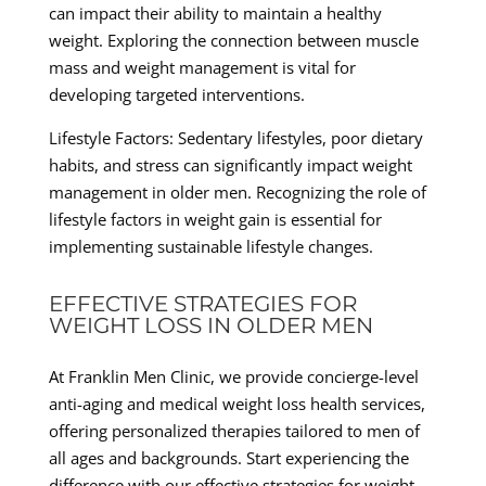
can impact their ability to maintain a healthy
weight. Exploring the connection between muscle
mass and weight management is vital for
developing targeted interventions.
Lifestyle Factors: Sedentary lifestyles, poor dietary
habits, and stress can significantly impact weight
management in older men. Recognizing the role of
lifestyle factors in weight gain is essential for
implementing sustainable lifestyle changes.
EFFECTIVE STRATEGIES FOR
WEIGHT LOSS IN OLDER MEN
At Franklin Men Clinic, we provide concierge-level
anti-aging and medical weight loss health services,
offering personalized therapies tailored to men of
all ages and backgrounds. Start experiencing the
difference with our effective strategies for weight