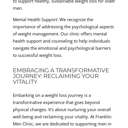
to support healthy, sustainable weight loss for older
men.
Mental Health Support: We recognize the
importance of addressing the psychological aspects
of weight management. Our clinic offers mental
health support and counseling to help individuals
navigate the emotional and psychological barriers
to successful weight loss.
EMBRACING A TRANSFORMATIVE
JOURNEY: RECLAIMING YOUR
VITALITY
Embarking on a weight loss journey is a
transformative experience that goes beyond
physical changes. It’s about nurturing your overall
well-being and reclaiming your vitality. At Franklin
Men Clinic, we are dedicated to supporting men in