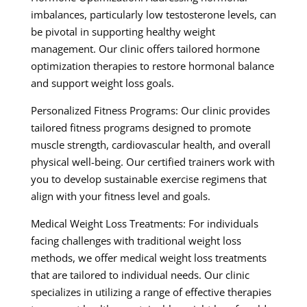
imbalances, particularly low testosterone levels, can
be pivotal in supporting healthy weight
management. Our clinic offers tailored hormone
optimization therapies to restore hormonal balance
and support weight loss goals.
Personalized Fitness Programs: Our clinic provides
tailored fitness programs designed to promote
muscle strength, cardiovascular health, and overall
physical well-being. Our certified trainers work with
you to develop sustainable exercise regimens that
align with your fitness level and goals.
Medical Weight Loss Treatments: For individuals
facing challenges with traditional weight loss
methods, we offer medical weight loss treatments
that are tailored to individual needs. Our clinic
specializes in utilizing a range of effective therapies