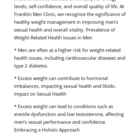
levels, self-confidence, and overall quality of life. At
Franklin Men Clinic, we recognize the significance of
healthy weight management in improving men’s
sexual health and overall vitality. Prevalence of
Weight-Related Health Issues in Men
* Men are often at a higher risk for weight-related
health issues, including cardiovascular diseases and
type 2 diabetes.
* Excess weight can contribute to hormonal
imbalances, impacting sexual health and libido.
Impact on Sexual Health
* Excess weight can lead to conditions such as
erectile dysfunction and low testosterone, affecting
men’s sexual performance and confidence.
Embracing a Holistic Approach