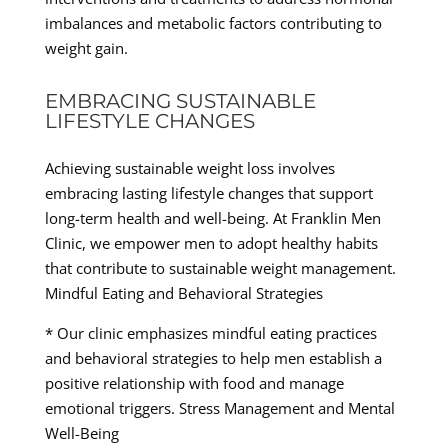
imbalances and metabolic factors contributing to
weight gain.
EMBRACING SUSTAINABLE
LIFESTYLE CHANGES
Achieving sustainable weight loss involves
embracing lasting lifestyle changes that support
long-term health and well-being. At Franklin Men
Clinic, we empower men to adopt healthy habits
that contribute to sustainable weight management.
Mindful Eating and Behavioral Strategies
* Our clinic emphasizes mindful eating practices
and behavioral strategies to help men establish a
positive relationship with food and manage
emotional triggers. Stress Management and Mental
Well-Being