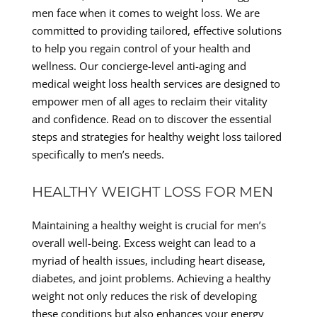
men face when it comes to weight loss. We are
committed to providing tailored, effective solutions
to help you regain control of your health and
wellness. Our concierge-level anti-aging and
medical weight loss health services are designed to
empower men of all ages to reclaim their vitality
and confidence. Read on to discover the essential
steps and strategies for healthy weight loss tailored
specifically to men’s needs.
HEALTHY WEIGHT LOSS FOR MEN
Maintaining a healthy weight is crucial for men’s
overall well-being. Excess weight can lead to a
myriad of health issues, including heart disease,
diabetes, and joint problems. Achieving a healthy
weight not only reduces the risk of developing
these conditions but also enhances your energy