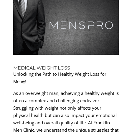
MEDICAL WEIGHT LOSS
Unlocking the Path to Healthy Weight Loss for
Men@
As an overweight man, achieving a healthy weight is
often a complex and challenging endeavor.
Struggling with weight not only affects your
physical health but can also impact your emotional
well-being and overall quality of life. At Franklin
Men Clinic, we understand the unique struggles that