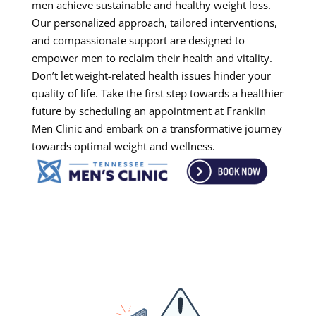
men achieve sustainable and healthy weight loss.
Our personalized approach, tailored interventions,
and compassionate support are designed to
empower men to reclaim their health and vitality.
Don’t let weight-related health issues hinder your
quality of life. Take the first step towards a healthier
future by scheduling an appointment at Franklin
Men Clinic and embark on a transformative journey
towards optimal weight and wellness.