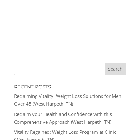
RECENT POSTS
Reclaiming Vitality: Weight Loss Solutions for Men
Over 45 (West Harpeth, TN)
Reclaim your Health and Confidence with this
Comprehensive Approach (West Harpeth, TN)
Vitality Regained: Weight Loss Program at Clinic
(West Harpeth, TN)