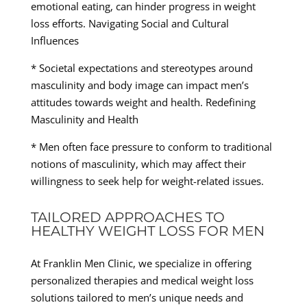
emotional eating, can hinder progress in weight
loss efforts. Navigating Social and Cultural
Influences
* Societal expectations and stereotypes around
masculinity and body image can impact men’s
attitudes towards weight and health. Redefining
Masculinity and Health
* Men often face pressure to conform to traditional
notions of masculinity, which may affect their
willingness to seek help for weight-related issues.
TAILORED APPROACHES TO
HEALTHY WEIGHT LOSS FOR MEN
At Franklin Men Clinic, we specialize in offering
personalized therapies and medical weight loss
solutions tailored to men’s unique needs and