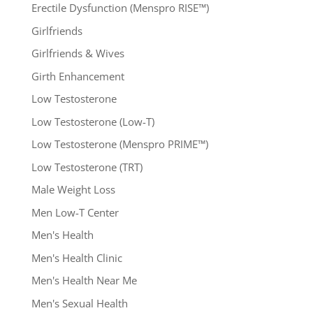
Erectile Dysfunction (Menspro RISE™)
Girlfriends
Girlfriends & Wives
Girth Enhancement
Low Testosterone
Low Testosterone (Low-T)
Low Testosterone (Menspro PRIME™)
Low Testosterone (TRT)
Male Weight Loss
Men Low-T Center
Men's Health
Men's Health Clinic
Men's Health Near Me
Men's Sexual Health