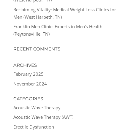
Reclaiming Vitality: Medical Weight Loss Clinics for
Men (West Harpeth, TN)
Franklin Men Clinic: Experts in Men’s Health
(Peytonsviille, TN)
RECENT COMMENTS
ARCHIVES
February 2025
November 2024
CATEGORIES
Acoustic Wave Therapy
Acoustic Wave Therapy (AWT)
Erectile Dysfunction