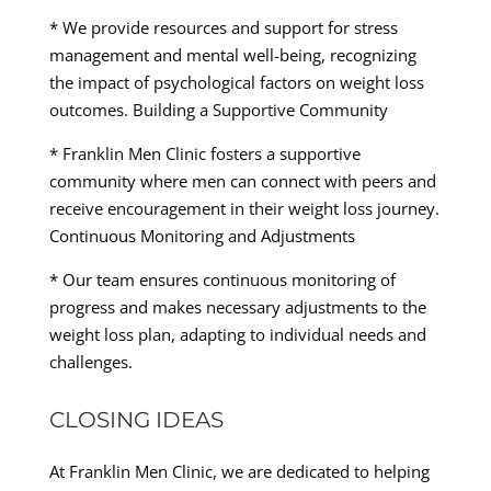
* We provide resources and support for stress
management and mental well-being, recognizing
the impact of psychological factors on weight loss
outcomes. Building a Supportive Community
* Franklin Men Clinic fosters a supportive
community where men can connect with peers and
receive encouragement in their weight loss journey.
Continuous Monitoring and Adjustments
* Our team ensures continuous monitoring of
progress and makes necessary adjustments to the
weight loss plan, adapting to individual needs and
challenges.
CLOSING IDEAS
At Franklin Men Clinic, we are dedicated to helping