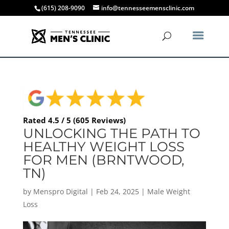
(615) 208-9090
info@tennesseemensclinic.com
Rated 4.5 / 5 (605 Reviews)
UNLOCKING THE PATH TO
HEALTHY WEIGHT LOSS
FOR MEN (BRNTWOOD,
TN)
by
Menspro Digital
|
Feb 24, 2025
|
Male Weight
Loss