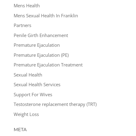
Mens Health
Mens Sexual Health In Franklin
Partners
Penile Girth Enhancement
Premature Ejaculation
Premature Ejaculation (PE)
Premature Ejaculation Treatment
Sexual Health
Sexual Health Services
Support For Wives
Testosterone replacement therapy (TRT)
Weight Loss
META