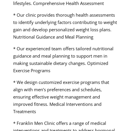
lifestyles. Comprehensive Health Assessment
* Our clinic provides thorough health assessments
to identify underlying factors contributing to weight
gain and develop personalized weight loss plans.
Nutritional Guidance and Meal Planning
* Our experienced team offers tailored nutritional
guidance and meal planning to support men in
making sustainable dietary changes. Optimized
Exercise Programs
* We design customized exercise programs that
align with men’s preferences and schedules,
ensuring effective weight management and
improved fitness. Medical Interventions and
Treatments
* Franklin Men Clinic offers a range of medical
interventions and treatments to address hormonal