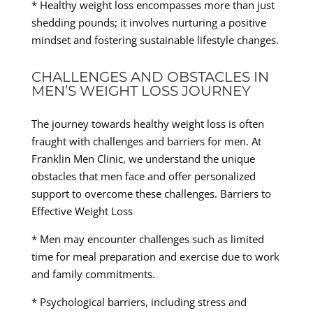
* Healthy weight loss encompasses more than just
shedding pounds; it involves nurturing a positive
mindset and fostering sustainable lifestyle changes.
CHALLENGES AND OBSTACLES IN
MEN’S WEIGHT LOSS JOURNEY
The journey towards healthy weight loss is often
fraught with challenges and barriers for men. At
Franklin Men Clinic, we understand the unique
obstacles that men face and offer personalized
support to overcome these challenges. Barriers to
Effective Weight Loss
* Men may encounter challenges such as limited
time for meal preparation and exercise due to work
and family commitments.
* Psychological barriers, including stress and