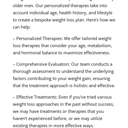
older men. Our personalized therapies take into
account individual age, health history, and lifestyle
to create a bespoke weight loss plan. Here’s how we
can help:
– Personalized Therapies: We offer tailored weight
loss therapies that consider your age, metabolism,
and hormonal balance to maximize effectiveness.
– Comprehensive Evaluation: Our team conducts a
thorough assessment to understand the underlying
factors contributing to your weight gain, ensuring
that the treatment approach is holistic and effective.
– Effective Treatments: Even if you’ve tried various
weight loss approaches in the past without success,
we may have treatments or therapies that you
haven’t experienced before, or we may utilize
existing therapies in more effective ways.