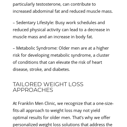
particularly testosterone, can contribute to
increased abdominal fat and reduced muscle mass.
– Sedentary Lifestyle: Busy work schedules and
reduced physical activity can lead to a decrease in
muscle mass and an increase in body fat.
– Metabolic Syndrome: Older men are at a higher
risk for developing metabolic syndrome, a cluster
of conditions that can elevate the risk of heart
disease, stroke, and diabetes.
TAILORED WEIGHT LOSS
APPROACHES
At Franklin Men Clinic, we recognize that a one-size-
fits-all approach to weight loss may not yield
optimal results for older men. That’s why we offer
personalized weight loss solutions that address the