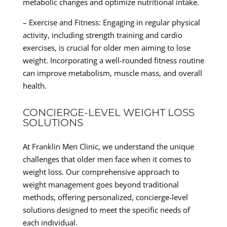
metabolic changes and optimize nutritional intake.
– Exercise and Fitness: Engaging in regular physical
activity, including strength training and cardio
exercises, is crucial for older men aiming to lose
weight. Incorporating a well-rounded fitness routine
can improve metabolism, muscle mass, and overall
health.
CONCIERGE-LEVEL WEIGHT LOSS
SOLUTIONS
At Franklin Men Clinic, we understand the unique
challenges that older men face when it comes to
weight loss. Our comprehensive approach to
weight management goes beyond traditional
methods, offering personalized, concierge-level
solutions designed to meet the specific needs of
each individual.