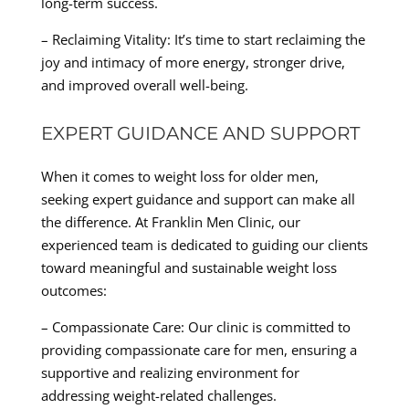
long-term success.
– Reclaiming Vitality: It’s time to start reclaiming the
joy and intimacy of more energy, stronger drive,
and improved overall well-being.
EXPERT GUIDANCE AND SUPPORT
When it comes to weight loss for older men,
seeking expert guidance and support can make all
the difference. At Franklin Men Clinic, our
experienced team is dedicated to guiding our clients
toward meaningful and sustainable weight loss
outcomes:
– Compassionate Care: Our clinic is committed to
providing compassionate care for men, ensuring a
supportive and realizing environment for
addressing weight-related challenges.