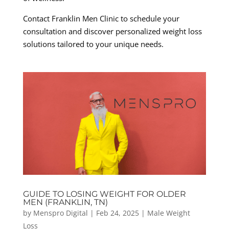
Contact Franklin Men Clinic to schedule your
consultation and discover personalized weight loss
solutions tailored to your unique needs.
GUIDE TO LOSING WEIGHT FOR OLDER
MEN (FRANKLIN, TN)
by
Menspro Digital
|
Feb 24, 2025
|
Male Weight
Loss