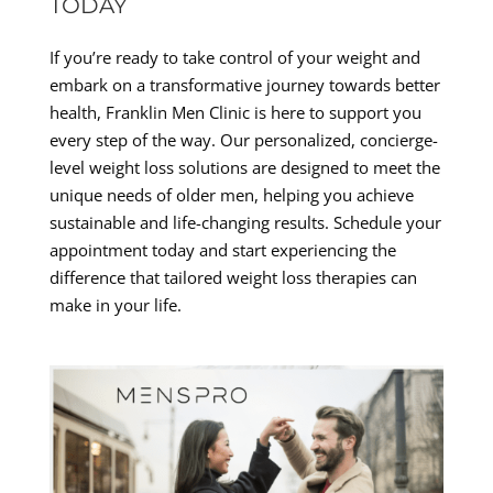
TODAY
If you’re ready to take control of your weight and
embark on a transformative journey towards better
health, Franklin Men Clinic is here to support you
every step of the way. Our personalized, concierge-
level weight loss solutions are designed to meet the
unique needs of older men, helping you achieve
sustainable and life-changing results. Schedule your
appointment today and start experiencing the
difference that tailored weight loss therapies can
make in your life.