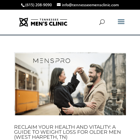
(615) 208-9090
info@tennesseemensclinic.com
RECLAIM YOUR HEALTH AND VITALITY: A
GUIDE TO WEIGHT LOSS FOR OLDER MEN
(WEST HARPETH, TN)