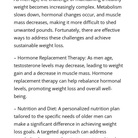
weight becomes increasingly complex. Metabolism
slows down, hormonal changes occur, and muscle
mass decreases, making it more difficult to shed
unwanted pounds. Fortunately, there are effective
ways to address these challenges and achieve
sustainable weight loss.
– Hormone Replacement Therapy: As men age,
testosterone levels may decrease, leading to weight
gain and a decrease in muscle mass. Hormone
replacement therapy can help rebalance hormonal
levels, promoting weight loss and overall well-
being.
– Nutrition and Diet: A personalized nutrition plan
tailored to the specific needs of older men can
make a significant difference in achieving weight
loss goals. A targeted approach can address