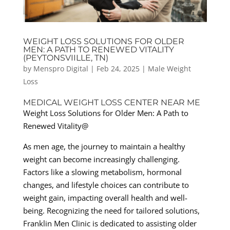
WEIGHT LOSS SOLUTIONS FOR OLDER
MEN: A PATH TO RENEWED VITALITY
(PEYTONSVIILLE, TN)
by
Menspro Digital
|
Feb 24, 2025
|
Male Weight
Loss
MEDICAL WEIGHT LOSS CENTER NEAR ME
Weight Loss Solutions for Older Men: A Path to
Renewed Vitality@
As men age, the journey to maintain a healthy
weight can become increasingly challenging.
Factors like a slowing metabolism, hormonal
changes, and lifestyle choices can contribute to
weight gain, impacting overall health and well-
being. Recognizing the need for tailored solutions,
Franklin Men Clinic is dedicated to assisting older