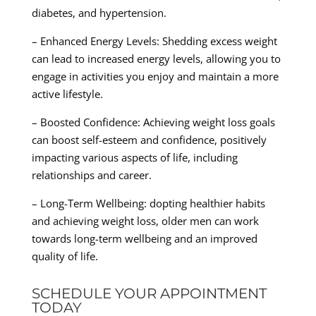
diabetes, and hypertension.
– Enhanced Energy Levels: Shedding excess weight
can lead to increased energy levels, allowing you to
engage in activities you enjoy and maintain a more
active lifestyle.
– Boosted Confidence: Achieving weight loss goals
can boost self-esteem and confidence, positively
impacting various aspects of life, including
relationships and career.
– Long-Term Wellbeing: dopting healthier habits
and achieving weight loss, older men can work
towards long-term wellbeing and an improved
quality of life.
SCHEDULE YOUR APPOINTMENT
TODAY