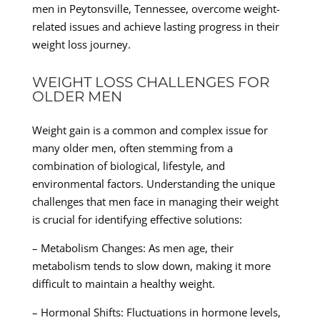
men in Peytonsville, Tennessee, overcome weight-
related issues and achieve lasting progress in their
weight loss journey.
WEIGHT LOSS CHALLENGES FOR
OLDER MEN
Weight gain is a common and complex issue for
many older men, often stemming from a
combination of biological, lifestyle, and
environmental factors. Understanding the unique
challenges that men face in managing their weight
is crucial for identifying effective solutions:
– Metabolism Changes: As men age, their
metabolism tends to slow down, making it more
difficult to maintain a healthy weight.
– Hormonal Shifts: Fluctuations in hormone levels,