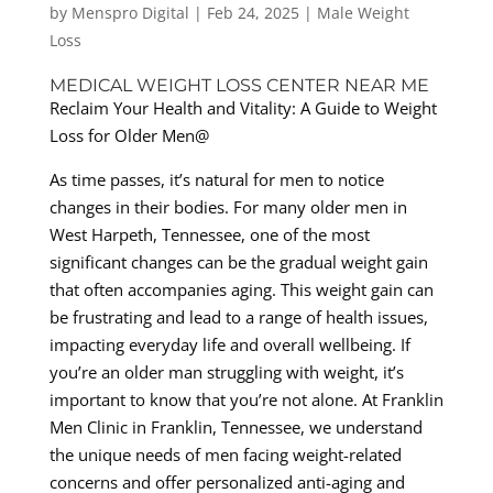
by
Menspro Digital
|
Feb 24, 2025
|
Male Weight
Loss
MEDICAL WEIGHT LOSS CENTER NEAR ME
Reclaim Your Health and Vitality: A Guide to Weight
Loss for Older Men@
As time passes, it’s natural for men to notice
changes in their bodies. For many older men in
West Harpeth, Tennessee, one of the most
significant changes can be the gradual weight gain
that often accompanies aging. This weight gain can
be frustrating and lead to a range of health issues,
impacting everyday life and overall wellbeing. If
you’re an older man struggling with weight, it’s
important to know that you’re not alone. At Franklin
Men Clinic in Franklin, Tennessee, we understand
the unique needs of men facing weight-related
concerns and offer personalized anti-aging and