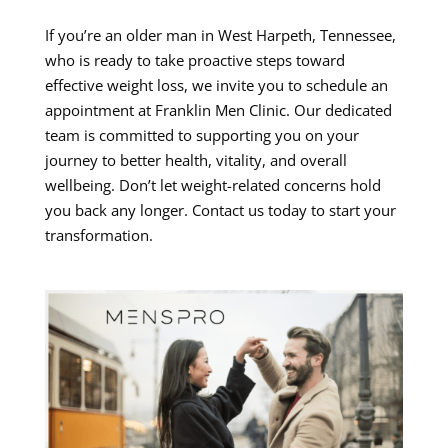
If you’re an older man in West Harpeth, Tennessee,
who is ready to take proactive steps toward
effective weight loss, we invite you to schedule an
appointment at Franklin Men Clinic. Our dedicated
team is committed to supporting you on your
journey to better health, vitality, and overall
wellbeing. Don’t let weight-related concerns hold
you back any longer. Contact us today to start your
transformation.