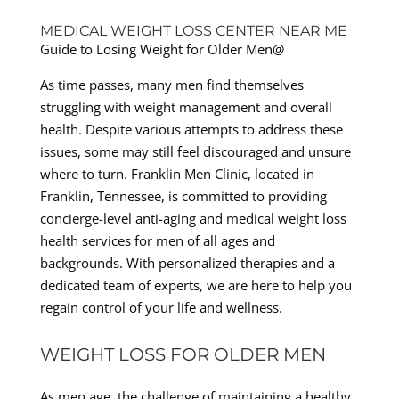
MEDICAL WEIGHT LOSS CENTER NEAR ME
Guide to Losing Weight for Older Men@
As time passes, many men find themselves
struggling with weight management and overall
health. Despite various attempts to address these
issues, some may still feel discouraged and unsure
where to turn. Franklin Men Clinic, located in
Franklin, Tennessee, is committed to providing
concierge-level anti-aging and medical weight loss
health services for men of all ages and
backgrounds. With personalized therapies and a
dedicated team of experts, we are here to help you
regain control of your life and wellness.
WEIGHT LOSS FOR OLDER MEN
As men age, the challenge of maintaining a healthy