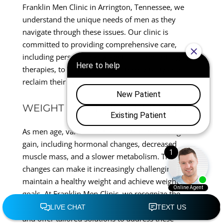
Franklin Men Clinic in Arrington, Tennessee, we
understand the unique needs of men as they
navigate through these issues. Our clinic is
committed to providing comprehensive care,
including personalized weight loss and anti-aging
therapies, to help men regain their vitality and
reclaim their lives.
WEIGHT LOSS FOR OLDER MEN
As men age, various factors contribute to weight
gain, including hormonal changes, decreased
muscle mass, and a slower metabolism. These
changes can make it increasingly challenging to
maintain a healthy weight and achieve weight loss
goals. At Franklin Men Clinic, we recognize the
complexity of weight management for older men
and offer tailored solutions to address these