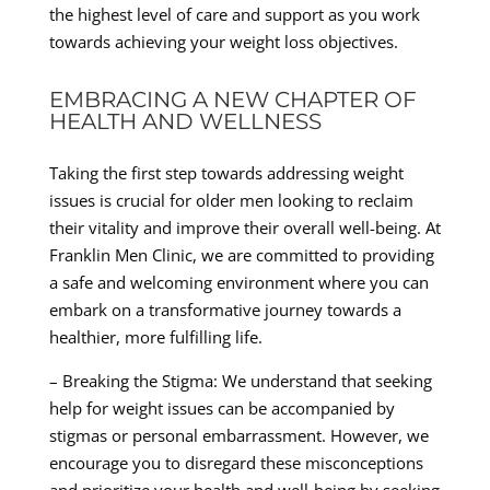
the highest level of care and support as you work
towards achieving your weight loss objectives.
EMBRACING A NEW CHAPTER OF
HEALTH AND WELLNESS
Taking the first step towards addressing weight
issues is crucial for older men looking to reclaim
their vitality and improve their overall well-being. At
Franklin Men Clinic, we are committed to providing
a safe and welcoming environment where you can
embark on a transformative journey towards a
healthier, more fulfilling life.
– Breaking the Stigma: We understand that seeking
help for weight issues can be accompanied by
stigmas or personal embarrassment. However, we
encourage you to disregard these misconceptions