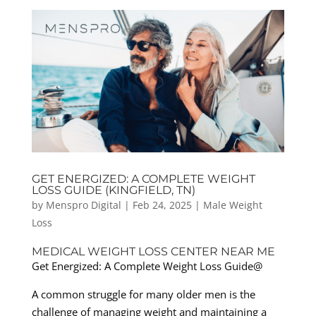
GET ENERGIZED: A COMPLETE WEIGHT
LOSS GUIDE (KINGFIELD, TN)
by
Menspro Digital
|
Feb 24, 2025
|
Male Weight
Loss
MEDICAL WEIGHT LOSS CENTER NEAR ME
Get Energized: A Complete Weight Loss Guide@
A common struggle for many older men is the
challenge of managing weight and maintaining a