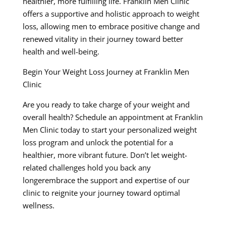
healthier, more fulfilling life. Franklin Men Clinic
offers a supportive and holistic approach to weight
loss, allowing men to embrace positive change and
renewed vitality in their journey toward better
health and well-being.
Begin Your Weight Loss Journey at Franklin Men
Clinic
Are you ready to take charge of your weight and
overall health? Schedule an appointment at Franklin
Men Clinic today to start your personalized weight
loss program and unlock the potential for a
healthier, more vibrant future. Don’t let weight-
related challenges hold you back any
longerembrace the support and expertise of our
clinic to reignite your journey toward optimal
wellness.