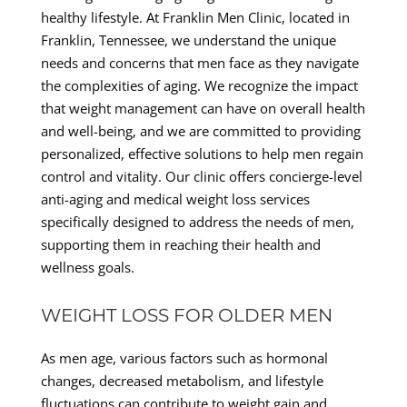
healthy lifestyle. At Franklin Men Clinic, located in
Franklin, Tennessee, we understand the unique
needs and concerns that men face as they navigate
the complexities of aging. We recognize the impact
that weight management can have on overall health
and well-being, and we are committed to providing
personalized, effective solutions to help men regain
control and vitality. Our clinic offers concierge-level
anti-aging and medical weight loss services
specifically designed to address the needs of men,
supporting them in reaching their health and
wellness goals.
WEIGHT LOSS FOR OLDER MEN
As men age, various factors such as hormonal
changes, decreased metabolism, and lifestyle
fluctuations can contribute to weight gain and