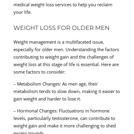
medical weight loss services to help you reclaim
your life.
WEIGHT LOSS FOR OLDER MEN
Weight management is a multifaceted issue,
especially for older men. Understanding the factors
contributing to weight gain and the challenges of
weight loss at this stage of life is essential. Here are
some factors to consider:
– Metabolism Changes: As men age, their
metabolism tends to slow down, making it easier to
gain weight and harder to lose it.
– Hormonal Changes: Fluctuations in hormone
levels, particularly testosterone, can contribute to
weight gain and make it more challenging to shed
excess pounds.