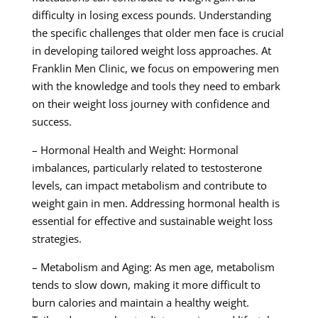
difficulty in losing excess pounds. Understanding
the specific challenges that older men face is crucial
in developing tailored weight loss approaches. At
Franklin Men Clinic, we focus on empowering men
with the knowledge and tools they need to embark
on their weight loss journey with confidence and
success.
– Hormonal Health and Weight: Hormonal
imbalances, particularly related to testosterone
levels, can impact metabolism and contribute to
weight gain in men. Addressing hormonal health is
essential for effective and sustainable weight loss
strategies.
– Metabolism and Aging: As men age, metabolism
tends to slow down, making it more difficult to
burn calories and maintain a healthy weight.