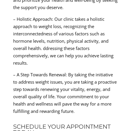
and prioritize your health and well-being by seeking
the support you deserve.
– Holistic Approach: Our clinic takes a holistic
approach to weight loss, recognizing the
interconnectedness of various factors such as
hormone levels, nutrition, physical activity, and
overall health. ddressing these factors
comprehensively, we can help you achieve lasting
results.
– A Step Towards Renewal: By taking the initiative
to address weight issues, you are taking a proactive
step towards renewing your vitality, energy, and
overall quality of life. Your commitment to your
health and wellness will pave the way for a more
fulfilling and rewarding future.
SCHEDULE YOUR APPOINTMENT