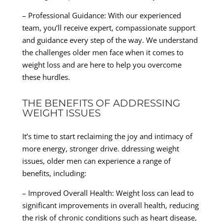
– Professional Guidance: With our experienced
team, you’ll receive expert, compassionate support
and guidance every step of the way. We understand
the challenges older men face when it comes to
weight loss and are here to help you overcome
these hurdles.
THE BENEFITS OF ADDRESSING
WEIGHT ISSUES
It’s time to start reclaiming the joy and intimacy of
more energy, stronger drive. ddressing weight
issues, older men can experience a range of
benefits, including:
– Improved Overall Health: Weight loss can lead to
significant improvements in overall health, reducing
the risk of chronic conditions such as heart disease,