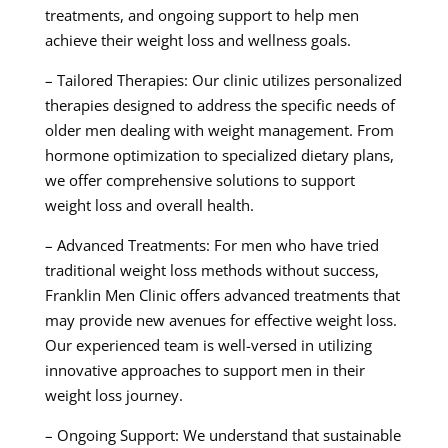
treatments, and ongoing support to help men
achieve their weight loss and wellness goals.
– Tailored Therapies: Our clinic utilizes personalized
therapies designed to address the specific needs of
older men dealing with weight management. From
hormone optimization to specialized dietary plans,
we offer comprehensive solutions to support
weight loss and overall health.
– Advanced Treatments: For men who have tried
traditional weight loss methods without success,
Franklin Men Clinic offers advanced treatments that
may provide new avenues for effective weight loss.
Our experienced team is well-versed in utilizing
innovative approaches to support men in their
weight loss journey.
– Ongoing Support: We understand that sustainable