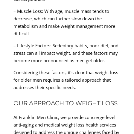
– Muscle Loss: With age, muscle mass tends to
decrease, which can further slow down the
metabolism and make weight management more
difficult.
– Lifestyle Factors: Sedentary habits, poor diet, and
stress can all impact weight, and these factors may
become more pronounced as men get older.
Considering these factors, it’s clear that weight loss
for older men requires a tailored approach that
addresses their specific needs.
OUR APPROACH TO WEIGHT LOSS
At Franklin Men Clinic, we provide concierge-level
anti-aging and medical weight loss health services
designed to address the unique challenges faced by