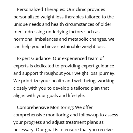
– Personalized Therapies: Our clinic provides
personalized weight loss therapies tailored to the
unique needs and health circumstances of older
men. ddressing underlying factors such as
hormonal imbalances and metabolic changes, we
can help you achieve sustainable weight loss.
– Expert Guidance: Our experienced team of
experts is dedicated to providing expert guidance
and support throughout your weight loss journey.
We prioritize your health and well-being, working
closely with you to develop a tailored plan that
aligns with your goals and lifestyle.
– Comprehensive Monitoring: We offer
comprehensive monitoring and follow-up to assess
your progress and adjust treatment plans as
necessary. Our goal is to ensure that you receive