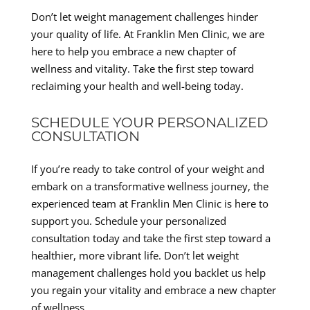
Don’t let weight management challenges hinder
your quality of life. At Franklin Men Clinic, we are
here to help you embrace a new chapter of
wellness and vitality. Take the first step toward
reclaiming your health and well-being today.
SCHEDULE YOUR PERSONALIZED
CONSULTATION
If you’re ready to take control of your weight and
embark on a transformative wellness journey, the
experienced team at Franklin Men Clinic is here to
support you. Schedule your personalized
consultation today and take the first step toward a
healthier, more vibrant life. Don’t let weight
management challenges hold you backlet us help
you regain your vitality and embrace a new chapter
of wellness.