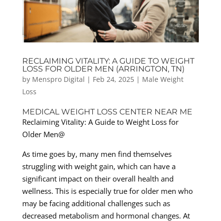
RECLAIMING VITALITY: A GUIDE TO WEIGHT
LOSS FOR OLDER MEN (ARRINGTON, TN)
by
Menspro Digital
|
Feb 24, 2025
|
Male Weight
Loss
MEDICAL WEIGHT LOSS CENTER NEAR ME
Reclaiming Vitality: A Guide to Weight Loss for
Older Men@
As time goes by, many men find themselves
struggling with weight gain, which can have a
significant impact on their overall health and
wellness. This is especially true for older men who
may be facing additional challenges such as
decreased metabolism and hormonal changes. At