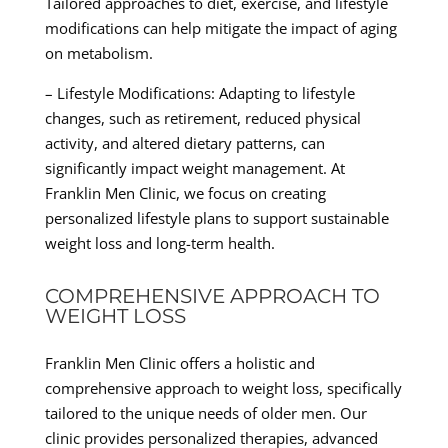
Tailored approaches to diet, exercise, and lifestyle
modifications can help mitigate the impact of aging
on metabolism.
– Lifestyle Modifications: Adapting to lifestyle
changes, such as retirement, reduced physical
activity, and altered dietary patterns, can
significantly impact weight management. At
Franklin Men Clinic, we focus on creating
personalized lifestyle plans to support sustainable
weight loss and long-term health.
COMPREHENSIVE APPROACH TO
WEIGHT LOSS
Franklin Men Clinic offers a holistic and
comprehensive approach to weight loss, specifically
tailored to the unique needs of older men. Our
clinic provides personalized therapies, advanced