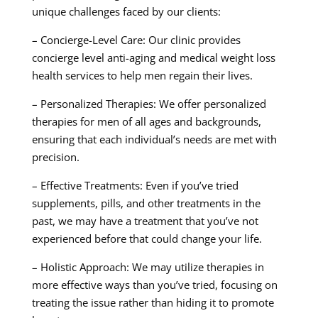
unique challenges faced by our clients:
– Concierge-Level Care: Our clinic provides
concierge level anti-aging and medical weight loss
health services to help men regain their lives.
– Personalized Therapies: We offer personalized
therapies for men of all ages and backgrounds,
ensuring that each individual’s needs are met with
precision.
– Effective Treatments: Even if you’ve tried
supplements, pills, and other treatments in the
past, we may have a treatment that you’ve not
experienced before that could change your life.
– Holistic Approach: We may utilize therapies in
more effective ways than you’ve tried, focusing on
treating the issue rather than hiding it to promote