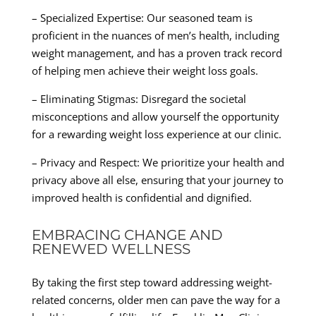
– Specialized Expertise: Our seasoned team is
proficient in the nuances of men’s health, including
weight management, and has a proven track record
of helping men achieve their weight loss goals.
– Eliminating Stigmas: Disregard the societal
misconceptions and allow yourself the opportunity
for a rewarding weight loss experience at our clinic.
– Privacy and Respect: We prioritize your health and
privacy above all else, ensuring that your journey to
improved health is confidential and dignified.
EMBRACING CHANGE AND
RENEWED WELLNESS
By taking the first step toward addressing weight-
related concerns, older men can pave the way for a