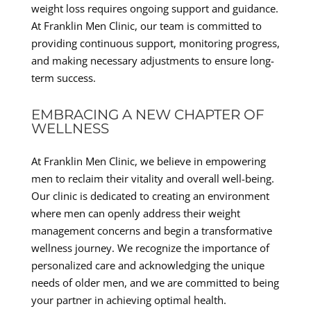
weight loss requires ongoing support and guidance.
At Franklin Men Clinic, our team is committed to
providing continuous support, monitoring progress,
and making necessary adjustments to ensure long-
term success.
EMBRACING A NEW CHAPTER OF
WELLNESS
At Franklin Men Clinic, we believe in empowering
men to reclaim their vitality and overall well-being.
Our clinic is dedicated to creating an environment
where men can openly address their weight
management concerns and begin a transformative
wellness journey. We recognize the importance of
personalized care and acknowledging the unique
needs of older men, and we are committed to being
your partner in achieving optimal health.