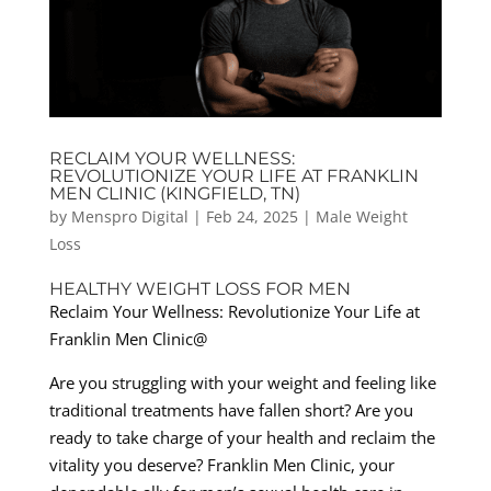
RECLAIM YOUR WELLNESS:
REVOLUTIONIZE YOUR LIFE AT FRANKLIN
MEN CLINIC (KINGFIELD, TN)
by
Menspro Digital
|
Feb 24, 2025
|
Male Weight
Loss
HEALTHY WEIGHT LOSS FOR MEN
Reclaim Your Wellness: Revolutionize Your Life at
Franklin Men Clinic@
Are you struggling with your weight and feeling like
traditional treatments have fallen short? Are you
ready to take charge of your health and reclaim the
vitality you deserve? Franklin Men Clinic, your