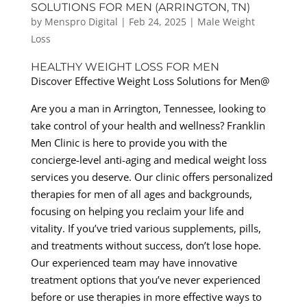
SOLUTIONS FOR MEN (ARRINGTON, TN)
by
Menspro Digital
|
Feb 24, 2025
|
Male Weight
Loss
HEALTHY WEIGHT LOSS FOR MEN
Discover Effective Weight Loss Solutions for Men@
Are you a man in Arrington, Tennessee, looking to
take control of your health and wellness? Franklin
Men Clinic is here to provide you with the
concierge-level anti-aging and medical weight loss
services you deserve. Our clinic offers personalized
therapies for men of all ages and backgrounds,
focusing on helping you reclaim your life and
vitality. If you’ve tried various supplements, pills,
and treatments without success, don’t lose hope.
Our experienced team may have innovative
treatment options that you’ve never experienced
before or use therapies in more effective ways to