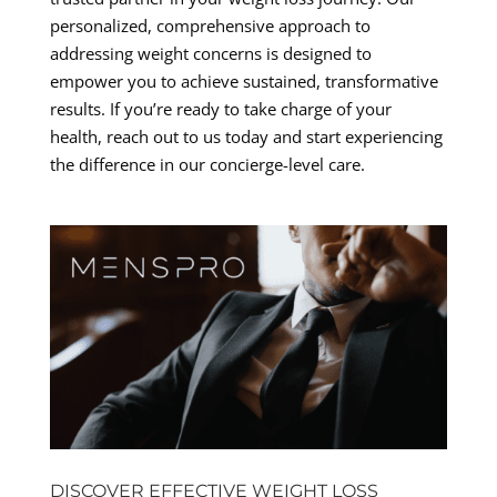
personalized, comprehensive approach to
addressing weight concerns is designed to
empower you to achieve sustained, transformative
results. If you’re ready to take charge of your
health, reach out to us today and start experiencing
the difference in our concierge-level care.
DISCOVER EFFECTIVE WEIGHT LOSS