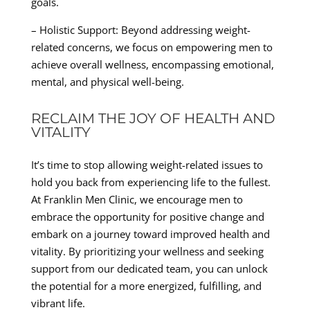
goals.
– Holistic Support: Beyond addressing weight-
related concerns, we focus on empowering men to
achieve overall wellness, encompassing emotional,
mental, and physical well-being.
RECLAIM THE JOY OF HEALTH AND
VITALITY
It’s time to stop allowing weight-related issues to
hold you back from experiencing life to the fullest.
At Franklin Men Clinic, we encourage men to
embrace the opportunity for positive change and
embark on a journey toward improved health and
vitality. By prioritizing your wellness and seeking
support from our dedicated team, you can unlock
the potential for a more energized, fulfilling, and
vibrant life.