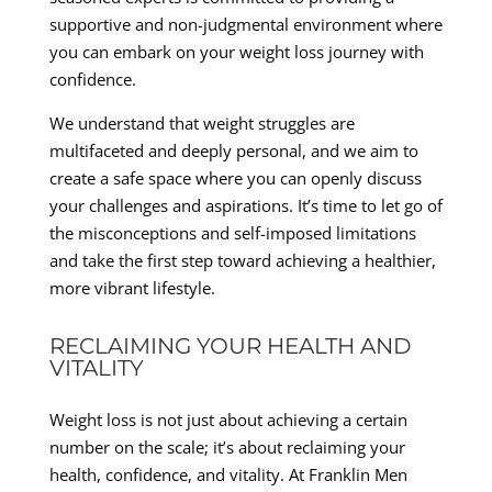
supportive and non-judgmental environment where
you can embark on your weight loss journey with
confidence.
We understand that weight struggles are
multifaceted and deeply personal, and we aim to
create a safe space where you can openly discuss
your challenges and aspirations. It’s time to let go of
the misconceptions and self-imposed limitations
and take the first step toward achieving a healthier,
more vibrant lifestyle.
RECLAIMING YOUR HEALTH AND
VITALITY
Weight loss is not just about achieving a certain
number on the scale; it’s about reclaiming your
health, confidence, and vitality. At Franklin Men