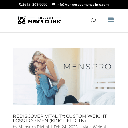
(615) 208-9090
info@tennesseemensclinic.com
REDISCOVER VITALITY: CUSTOM WEIGHT
LOSS FOR MEN (KINGFIELD, TN)
by
Menspro Digital
|
Feb 24, 2025
|
Male Weight