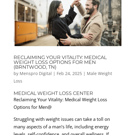
RECLAIMING YOUR VITALITY: MEDICAL
WEIGHT LOSS OPTIONS FOR MEN
(BRNTWOOD, TN)
by
Menspro Digital
|
Feb 24, 2025
|
Male Weight
Loss
MEDICAL WEIGHT LOSS CENTER
Reclaiming Your Vitality: Medical Weight Loss
Options for Men@
Struggling with weight issues can take a toll on
many aspects of a man’s life, including energy
levels, self-confidence, and overall wellness. If