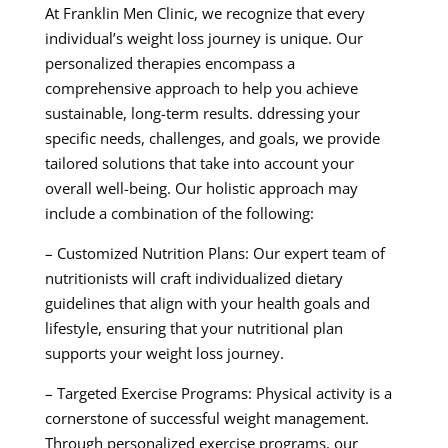
At Franklin Men Clinic, we recognize that every
individual’s weight loss journey is unique. Our
personalized therapies encompass a
comprehensive approach to help you achieve
sustainable, long-term results. ddressing your
specific needs, challenges, and goals, we provide
tailored solutions that take into account your
overall well-being. Our holistic approach may
include a combination of the following:
– Customized Nutrition Plans: Our expert team of
nutritionists will craft individualized dietary
guidelines that align with your health goals and
lifestyle, ensuring that your nutritional plan
supports your weight loss journey.
– Targeted Exercise Programs: Physical activity is a
cornerstone of successful weight management.
Through personalized exercise programs, our