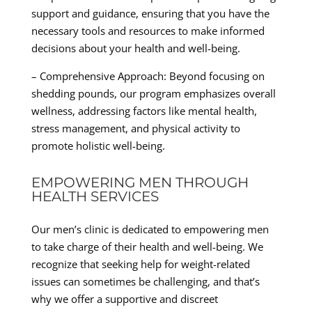
support and guidance, ensuring that you have the
necessary tools and resources to make informed
decisions about your health and well-being.
– Comprehensive Approach: Beyond focusing on
shedding pounds, our program emphasizes overall
wellness, addressing factors like mental health,
stress management, and physical activity to
promote holistic well-being.
EMPOWERING MEN THROUGH
HEALTH SERVICES
Our men’s clinic is dedicated to empowering men
to take charge of their health and well-being. We
recognize that seeking help for weight-related
issues can sometimes be challenging, and that’s
why we offer a supportive and discreet