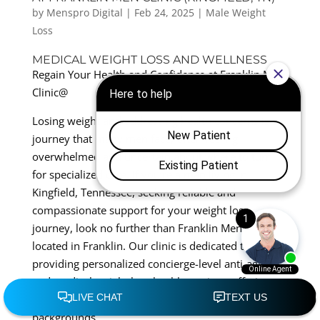
by
Menspro Digital
|
Feb 24, 2025
|
Male Weight
Loss
MEDICAL WEIGHT LOSS AND WELLNESS
Regain Your Health and Confidence at Franklin Men
Clinic@
Losing weight and addressing health concerns is a
journey that many men face, often feeling
overwhelmed and uncertain about where to turn
for specialized care. If you’re a man living in
Kingfield, Tennessee, seeking reliable and
compassionate support for your weight loss
journey, look no further than Franklin Men Clinic,
located in Franklin. Our clinic is dedicated to
providing personalized concierge-level anti-aging
and medical weight loss health services, offering
tailored solutions for men of all ages and
backgrounds.