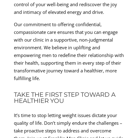
control of your well-being and rediscover the joy
and intimacy of elevated energy and drive.
Our commitment to offering confidential,
compassionate care ensures that you can engage
with our clinic in a supportive, non-judgmental
environment. We believe in uplifting and
empowering men to redefine their relationship with
their health, supporting them in every step of their
transformative journey toward a healthier, more
fulfilling life.
TAKE THE FIRST STEP TOWARD A
HEALTHIER YOU
It’s time to stop letting weight issues dictate your
quality of life. Don’t simply endure the challenges –
take proactive steps to address and overcome