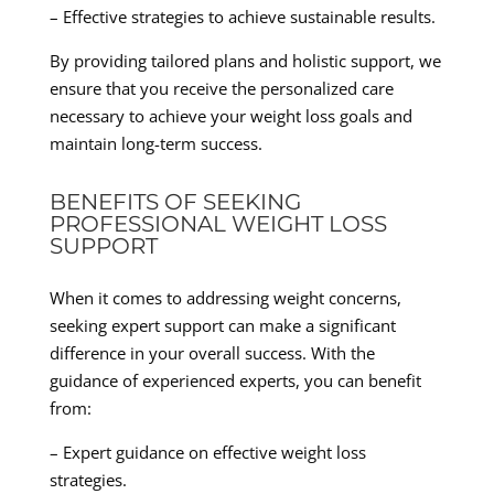
– Effective strategies to achieve sustainable results.
By providing tailored plans and holistic support, we
ensure that you receive the personalized care
necessary to achieve your weight loss goals and
maintain long-term success.
BENEFITS OF SEEKING
PROFESSIONAL WEIGHT LOSS
SUPPORT
When it comes to addressing weight concerns,
seeking expert support can make a significant
difference in your overall success. With the
guidance of experienced experts, you can benefit
from:
– Expert guidance on effective weight loss
strategies.