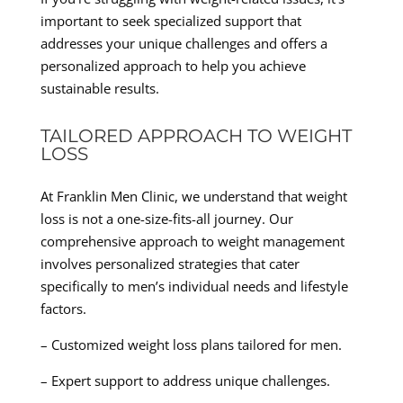
important to seek specialized support that
addresses your unique challenges and offers a
personalized approach to help you achieve
sustainable results.
TAILORED APPROACH TO WEIGHT
LOSS
At Franklin Men Clinic, we understand that weight
loss is not a one-size-fits-all journey. Our
comprehensive approach to weight management
involves personalized strategies that cater
specifically to men’s individual needs and lifestyle
factors.
– Customized weight loss plans tailored for men.
– Expert support to address unique challenges.