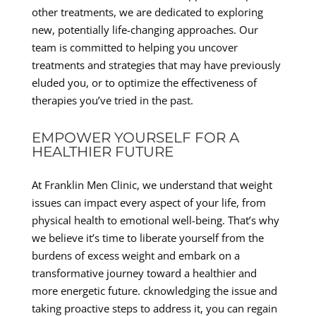
other treatments, we are dedicated to exploring
new, potentially life-changing approaches. Our
team is committed to helping you uncover
treatments and strategies that may have previously
eluded you, or to optimize the effectiveness of
therapies you’ve tried in the past.
EMPOWER YOURSELF FOR A
HEALTHIER FUTURE
At Franklin Men Clinic, we understand that weight
issues can impact every aspect of your life, from
physical health to emotional well-being. That’s why
we believe it’s time to liberate yourself from the
burdens of excess weight and embark on a
transformative journey toward a healthier and
more energetic future. cknowledging the issue and
taking proactive steps to address it, you can regain