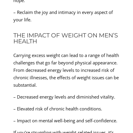
hope.
– Reclaim the joy and intimacy in every aspect of
your life.
THE IMPACT OF WEIGHT ON MEN’S
HEALTH
Carrying excess weight can lead to a range of health
challenges that go far beyond physical appearance.
From decreased energy levels to increased risk of
chronic illnesses, the effects of weight issues can be
substantial.
– Decreased energy levels and diminished vitality.
– Elevated risk of chronic health conditions.
– Impact on mental well-being and self-confidence.
If you’re struggling with weight-related issues, it’s