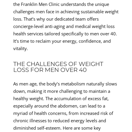
the Franklin Men Clinic understands the unique
challenges men face in achieving sustainable weight
loss. That’s why our dedicated team offers
concierge-level anti-aging and medical weight loss
health services tailored specifically to men over 40.
It’s time to reclaim your energy, confidence, and
vitality.
THE CHALLENGES OF WEIGHT
LOSS FOR MEN OVER 40
As men age, the body’s metabolism naturally slows
down, making it more challenging to maintain a
healthy weight. The accumulation of excess fat,
especially around the abdomen, can lead to a
myriad of health concerns, from increased risk of
chronic illnesses to reduced energy levels and
diminished self-esteem. Here are some key