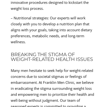
innovative procedures designed to kickstart the
weight loss process.
– Nutritional strategies: Our experts will work
closely with you to develop a nutrition plan that
aligns with your goals, taking into account dietary
preferences, metabolic needs, and long-term
wellness.
BREAKING THE STIGMA OF
WEIGHT-RELATED HEALTH ISSUES
Many men hesitate to seek help for weight-related
concerns due to societal stigmas or feelings of
embarrassment. At Franklin Men Clinic, we believe
in eradicating the stigma surrounding weight loss
and empowering men to prioritize their health and
well-being without judgment. Our team of
seasoned experts is committed to providing a