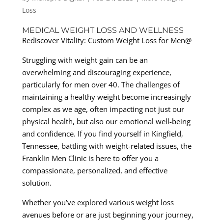
Loss
MEDICAL WEIGHT LOSS AND WELLNESS
Rediscover Vitality: Custom Weight Loss for Men@
Struggling with weight gain can be an
overwhelming and discouraging experience,
particularly for men over 40. The challenges of
maintaining a healthy weight become increasingly
complex as we age, often impacting not just our
physical health, but also our emotional well-being
and confidence. If you find yourself in Kingfield,
Tennessee, battling with weight-related issues, the
Franklin Men Clinic is here to offer you a
compassionate, personalized, and effective
solution.
Whether you’ve explored various weight loss
avenues before or are just beginning your journey,