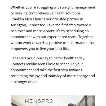
Whether you’re struggling with weight management
or seeking comprehensive health solutions,
Franklin Men Clinic is your trusted partner in
Arrington, Tennessee. Take the first step toward a
healthier and more vibrant life by scheduling an
appointment with our experienced team. Together,
we can work towards a positive transformation that
empowers you to live your best life.
Let’s start your journey to better health today.
Contact Franklin Men Clinic to schedule your
appointment and take the first step towards
reclaiming the joy and intimacy of more energy and
a stronger drive.