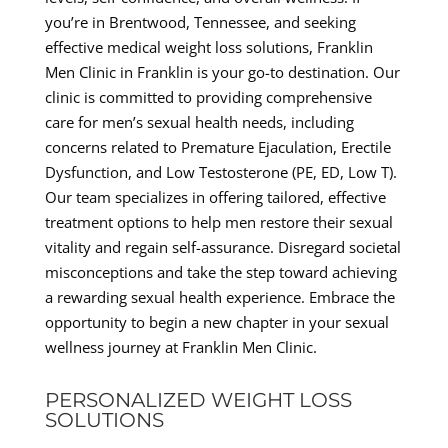
you’re in Brentwood, Tennessee, and seeking
effective medical weight loss solutions, Franklin
Men Clinic in Franklin is your go-to destination. Our
clinic is committed to providing comprehensive
care for men’s sexual health needs, including
concerns related to Premature Ejaculation, Erectile
Dysfunction, and Low Testosterone (PE, ED, Low T).
Our team specializes in offering tailored, effective
treatment options to help men restore their sexual
vitality and regain self-assurance. Disregard societal
misconceptions and take the step toward achieving
a rewarding sexual health experience. Embrace the
opportunity to begin a new chapter in your sexual
wellness journey at Franklin Men Clinic.
PERSONALIZED WEIGHT LOSS
SOLUTIONS