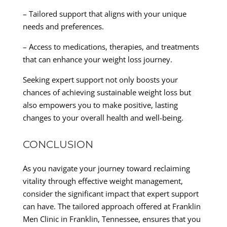
– Tailored support that aligns with your unique
needs and preferences.
– Access to medications, therapies, and treatments
that can enhance your weight loss journey.
Seeking expert support not only boosts your
chances of achieving sustainable weight loss but
also empowers you to make positive, lasting
changes to your overall health and well-being.
CONCLUSION
As you navigate your journey toward reclaiming
vitality through effective weight management,
consider the significant impact that expert support
can have. The tailored approach offered at Franklin
Men Clinic in Franklin, Tennessee, ensures that you