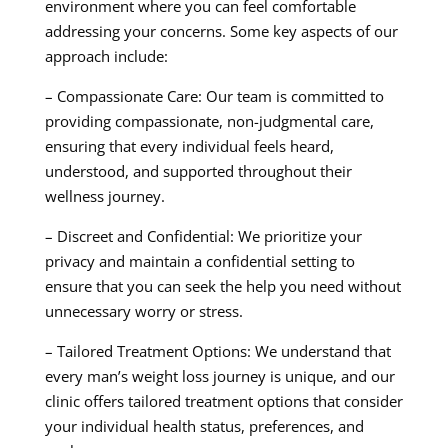
environment where you can feel comfortable
addressing your concerns. Some key aspects of our
approach include:
– Compassionate Care: Our team is committed to
providing compassionate, non-judgmental care,
ensuring that every individual feels heard,
understood, and supported throughout their
wellness journey.
– Discreet and Confidential: We prioritize your
privacy and maintain a confidential setting to
ensure that you can seek the help you need without
unnecessary worry or stress.
– Tailored Treatment Options: We understand that
every man’s weight loss journey is unique, and our
clinic offers tailored treatment options that consider
your individual health status, preferences, and