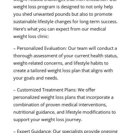
weight loss program is designed to not only help
you shed unwanted pounds but also to promote
sustainable lifestyle changes for long-term success.
Here’s what you can expect from our medical
weight loss clinic:
– Personalized Evaluation: Our team will conduct a
thorough assessment of your current health status,
weight-related concerns, and lifestyle habits to
create a tailored weight loss plan that aligns with
your goals and needs.
– Customized Treatment Plans: We offer
personalized weight loss plans that incorporate a
combination of proven medical interventions,
nutritional guidance, and lifestyle modifications to
support your weight loss journey.
– Expert Guidance: Our specialists provide ongoing