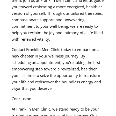
them. Join us at Franklin Men Clinic and let us guide
you toward embracing a more energized, healthier
version of yourself. Through our tailored therapies,
compassionate support, and unwavering
commitment to your well-being, we are ready to
help you reclaim the joy and intimacy of a life filled
with renewed vitality.
Contact Franklin Men Clinic today to embark on a
new chapter in your wellness journey. By
scheduling an appointment, you’re taking the first
empowering step toward a revitalized, healthier
you. It’s time to seize the opportunity to transform
your life and rediscover the boundless energy and
vigor that you deserve.
Conclusion
At Franklin Men Clinic, we stand ready to be your
trusted partner in your weight loss journey. Our