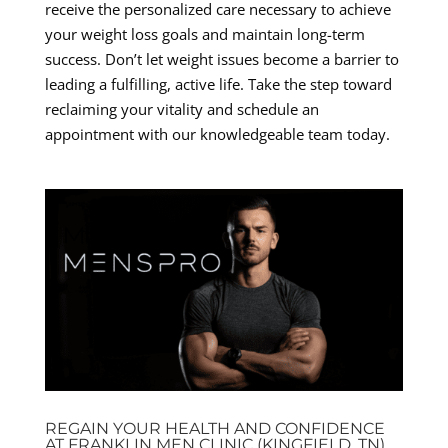
receive the personalized care necessary to achieve
your weight loss goals and maintain long-term
success. Don’t let weight issues become a barrier to
leading a fulfilling, active life. Take the step toward
reclaiming your vitality and schedule an
appointment with our knowledgeable team today.
REGAIN YOUR HEALTH AND CONFIDENCE
AT FRANKLIN MEN CLINIC (KINGFIELD, TN)