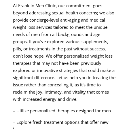
At Franklin Men Clinic, our commitment goes
beyond addressing sexual health concerns; we also
provide concierge-level anti-aging and medical
weight loss services tailored to meet the unique
needs of men from all backgrounds and age
groups. If you’ve explored various supplements,
pills, or treatments in the past without success,
don’t lose hope. We offer personalized weight loss
therapies that may not have been previously
explored or innovative strategies that could make a
significant difference. Let us help you in treating the
issue rather than concealing it, as it’s time to
reclaim the joy, intimacy, and vitality that comes
with increased energy and drive.
– Utilize personalized therapies designed for men.
– Explore fresh treatment options that offer new