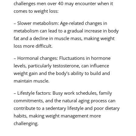
challenges men over 40 may encounter when it
comes to weight loss:
– Slower metabolism: Age-related changes in
metabolism can lead to a gradual increase in body
fat and a decline in muscle mass, making weight
loss more difficult.
– Hormonal changes: Fluctuations in hormone
levels, particularly testosterone, can influence
weight gain and the body’s ability to build and
maintain muscle.
– Lifestyle factors: Busy work schedules, family
commitments, and the natural aging process can
contribute to a sedentary lifestyle and poor dietary
habits, making weight management more
challenging.