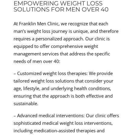
EMPOWERING WEIGHT LOSS
SOLUTIONS FOR MEN OVER 40
At Franklin Men Clinic, we recognize that each
man’s weight loss journey is unique, and therefore
requires a personalized approach. Our clinic is
equipped to offer comprehensive weight
management services that address the specific
needs of men over 40:
– Customized weight loss therapies: We provide
tailored weight loss solutions that consider your
age, lifestyle, and underlying health conditions,
ensuring that the approach is both effective and
sustainable.
– Advanced medical interventions: Our clinic offers
sophisticated medical weight loss interventions,
including medication-assisted therapies and