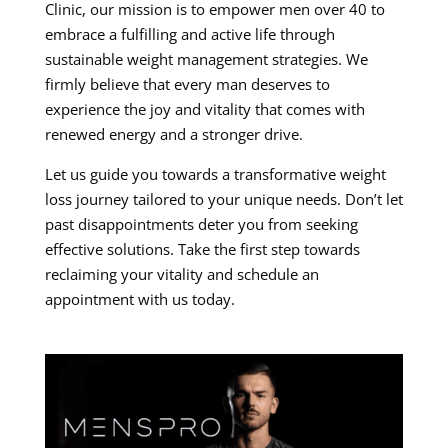
Clinic, our mission is to empower men over 40 to
embrace a fulfilling and active life through
sustainable weight management strategies. We
firmly believe that every man deserves to
experience the joy and vitality that comes with
renewed energy and a stronger drive.
Let us guide you towards a transformative weight
loss journey tailored to your unique needs. Don’t let
past disappointments deter you from seeking
effective solutions. Take the first step towards
reclaiming your vitality and schedule an
appointment with us today.