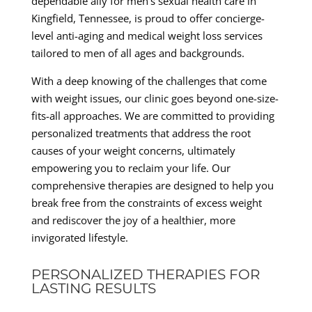
dependable ally for men’s sexual health care in
Kingfield, Tennessee, is proud to offer concierge-
level anti-aging and medical weight loss services
tailored to men of all ages and backgrounds.
With a deep knowing of the challenges that come
with weight issues, our clinic goes beyond one-size-
fits-all approaches. We are committed to providing
personalized treatments that address the root
causes of your weight concerns, ultimately
empowering you to reclaim your life. Our
comprehensive therapies are designed to help you
break free from the constraints of excess weight
and rediscover the joy of a healthier, more
invigorated lifestyle.
PERSONALIZED THERAPIES FOR
LASTING RESULTS