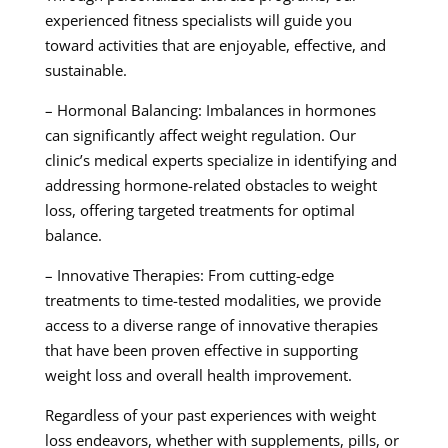
experienced fitness specialists will guide you
toward activities that are enjoyable, effective, and
sustainable.
– Hormonal Balancing: Imbalances in hormones
can significantly affect weight regulation. Our
clinic’s medical experts specialize in identifying and
addressing hormone-related obstacles to weight
loss, offering targeted treatments for optimal
balance.
– Innovative Therapies: From cutting-edge
treatments to time-tested modalities, we provide
access to a diverse range of innovative therapies
that have been proven effective in supporting
weight loss and overall health improvement.
Regardless of your past experiences with weight
loss endeavors, whether with supplements, pills, or