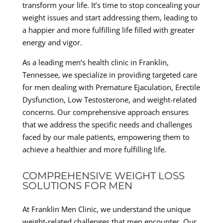
transform your life. It’s time to stop concealing your
weight issues and start addressing them, leading to
a happier and more fulfilling life filled with greater
energy and vigor.
As a leading men’s health clinic in Franklin,
Tennessee, we specialize in providing targeted care
for men dealing with Premature Ejaculation, Erectile
Dysfunction, Low Testosterone, and weight-related
concerns. Our comprehensive approach ensures
that we address the specific needs and challenges
faced by our male patients, empowering them to
achieve a healthier and more fulfilling life.
COMPREHENSIVE WEIGHT LOSS
SOLUTIONS FOR MEN
At Franklin Men Clinic, we understand the unique
weight-related challenges that men encounter. Our