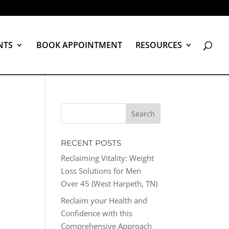
NTS
BOOK APPOINTMENT
RESOURCES
RECENT POSTS
Reclaiming Vitality: Weight
Loss Solutions for Men
Over 45 (West Harpeth, TN)
Reclaim your Health and
Confidence with this
Comprehensive Approach