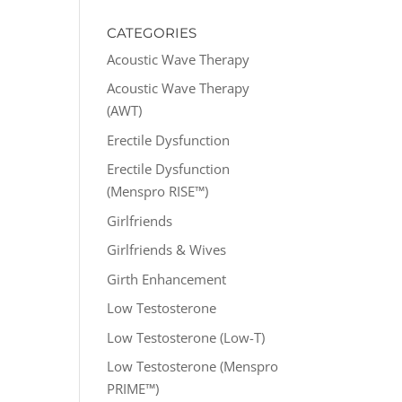
CATEGORIES
Acoustic Wave Therapy
Acoustic Wave Therapy
(AWT)
Erectile Dysfunction
Erectile Dysfunction
(Menspro RISE™)
Girlfriends
Girlfriends & Wives
Girth Enhancement
Low Testosterone
Low Testosterone (Low-T)
Low Testosterone (Menspro
PRIME™)