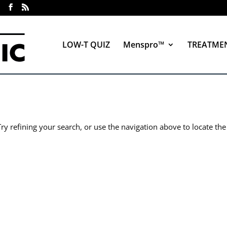
LOW-T QUIZ
Menspro™
TREATME
y refining your search, or use the navigation above to locate the