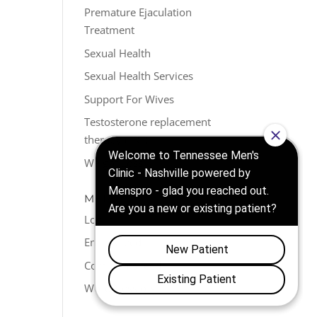
Premature Ejaculation
Treatment
Sexual Health
Sexual Health Services
Support For Wives
Testosterone replacement
therapy (TRT)
Weight Loss
META
Log in
Entries feed
Comments feed
WordPress.org