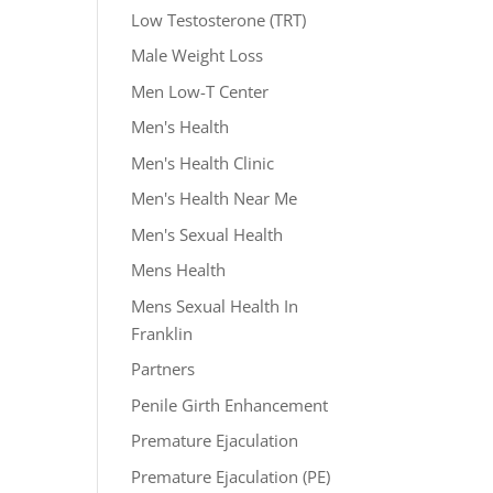
Low Testosterone (TRT)
Male Weight Loss
Men Low-T Center
Men's Health
Men's Health Clinic
Men's Health Near Me
Men's Sexual Health
Mens Health
Mens Sexual Health In
Franklin
Partners
Penile Girth Enhancement
Premature Ejaculation
Premature Ejaculation (PE)