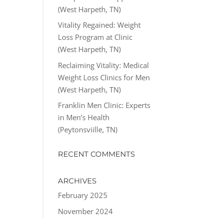
(West Harpeth, TN)
Vitality Regained: Weight
Loss Program at Clinic
(West Harpeth, TN)
Reclaiming Vitality: Medical
Weight Loss Clinics for Men
(West Harpeth, TN)
Franklin Men Clinic: Experts
in Men’s Health
(Peytonsviille, TN)
RECENT COMMENTS
ARCHIVES
February 2025
November 2024