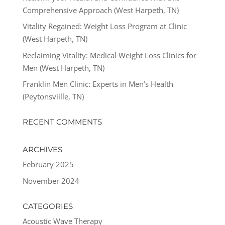
Comprehensive Approach (West Harpeth, TN)
Vitality Regained: Weight Loss Program at Clinic
(West Harpeth, TN)
Reclaiming Vitality: Medical Weight Loss Clinics for
Men (West Harpeth, TN)
Franklin Men Clinic: Experts in Men’s Health
(Peytonsviille, TN)
RECENT COMMENTS
ARCHIVES
February 2025
November 2024
CATEGORIES
Acoustic Wave Therapy