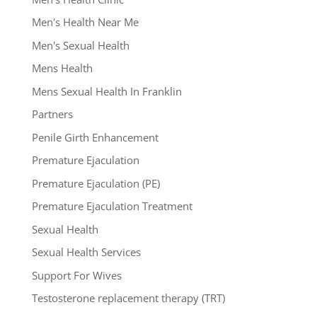
Men's Health Near Me
Men's Sexual Health
Mens Health
Mens Sexual Health In Franklin
Partners
Penile Girth Enhancement
Premature Ejaculation
Premature Ejaculation (PE)
Premature Ejaculation Treatment
Sexual Health
Sexual Health Services
Support For Wives
Testosterone replacement therapy (TRT)