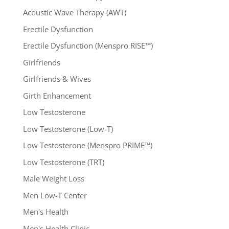
Acoustic Wave Therapy (AWT)
Erectile Dysfunction
Erectile Dysfunction (Menspro RISE™)
Girlfriends
Girlfriends & Wives
Girth Enhancement
Low Testosterone
Low Testosterone (Low-T)
Low Testosterone (Menspro PRIME™)
Low Testosterone (TRT)
Male Weight Loss
Men Low-T Center
Men's Health
Men's Health Clinic