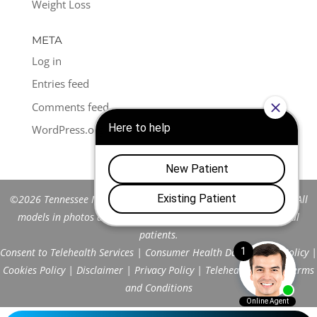
Weight Loss
META
Log in
Entries feed
Comments feed
WordPress.org
©2026 Tennessee Men's Clinic of Franklin™. All Rights Reserved. All
models in photos are stock models and do not represent actual
patients.
Consent to Telehealth Services
|
Consumer Health Data Privacy Policy
|
Cookies Policy
|
Disclaimer
|
Privacy Policy
|
Telehealth FAQs
|
Terms
and Conditions