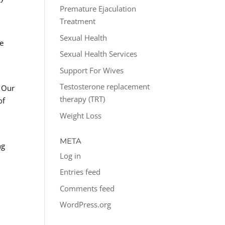
Premature Ejaculation
Treatment
Sexual Health
he
Sexual Health Services
Support For Wives
Testosterone replacement
. Our
therapy (TRT)
of
Weight Loss
META
ng
Log in
Entries feed
Comments feed
WordPress.org