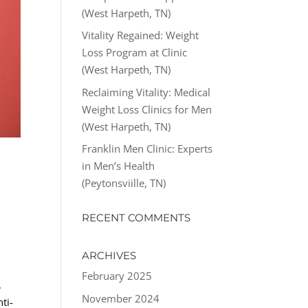
(West Harpeth, TN)
Vitality Regained: Weight
Loss Program at Clinic
(West Harpeth, TN)
Reclaiming Vitality: Medical
Weight Loss Clinics for Men
(West Harpeth, TN)
Franklin Men Clinic: Experts
in Men’s Health
(Peytonsviille, TN)
RECENT COMMENTS
ARCHIVES
February 2025
,
November 2024
ti-