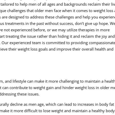
tailored to help men of all ages and backgrounds reclaim their li
ique challenges that older men face when it comes to weight loss
es are designed to address these challenges and help you experien
rious treatments in the past without success, don’t give up hope. W
e not experienced before, or we may utilize therapies in more
tart treating the issue rather than hiding it and reclaim the joy and
e. Our experienced team is committed to providing compassionat
ieve their weight loss goals and improve their overall health and
 and lifestyle can make it more challenging to maintain a healt
t can contribute to weight gain and hinder weight loss in older m
addressing these issues.
rally decline as men age, which can lead to increases in body fat
make it more difficult to lose weight and maintain a healthy body