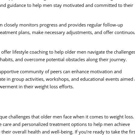
 and guidance to help men stay motivated and committed to their
m closely monitors progress and provides regular follow-up
treatment plans, make necessary adjustments, and offer continuo
 offer lifestyle coaching to help older men navigate the challenge
habits, and overcome potential obstacles along their journey.
upportive community of peers can enhance motivation and
te in group activities, workshops, and educational events aimed 
rment in their weight loss efforts.
ique challenges that older men face when it comes to weight loss
ve care and personalized treatment options to help men achieve
eir overall health and well-being. If you’re ready to take the fir