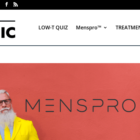
LOW-T QUIZ
Menspro™
TREATME