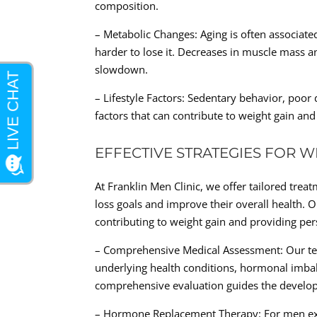
composition.
– Metabolic Changes: Aging is often associate
harder to lose it. Decreases in muscle mass an
slowdown.
– Lifestyle Factors: Sedentary behavior, poor 
factors that can contribute to weight gain and
EFFECTIVE STRATEGIES FOR W
At Franklin Men Clinic, we offer tailored trea
loss goals and improve their overall health. 
contributing to weight gain and providing per
– Comprehensive Medical Assessment: Our te
underlying health conditions, hormonal imbal
comprehensive evaluation guides the develop
– Hormone Replacement Therapy: For men exp