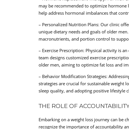
may be recommended to optimize hormone leve
help address hormonal imbalances that contri
– Personalized Nutrition Plans: Our clinic off
unique dietary needs and goals of older men
macronutrients, and portion control to supp
– Exercise Prescription: Physical activity is 
team designs customized exercise prescriptions
older men, aiming to optimize fat loss and im
– Behavior Modification Strategies: Addressi
strategies are crucial for sustainable weight
sleep quality, and adopting positive lifesty
THE ROLE OF ACCOUNTABILIT
Embarking on a weight loss journey can be cha
recognize the importance of accountability an