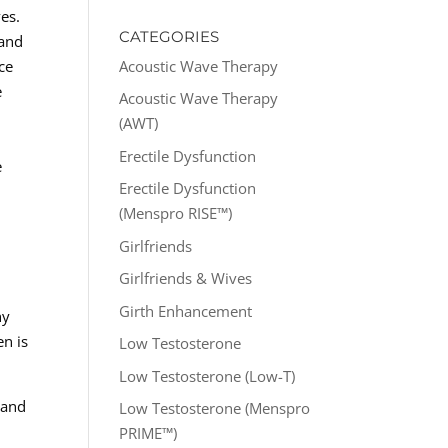
ves.
CATEGORIES
 and
Acoustic Wave Therapy
ce
e
Acoustic Wave Therapy
(AWT)
Erectile Dysfunction
e
Erectile Dysfunction
(Menspro RISE™)
Girlfriends
Girlfriends & Wives
Girth Enhancement
hy
en is
Low Testosterone
Low Testosterone (Low-T)
 and
Low Testosterone (Menspro
PRIME™)