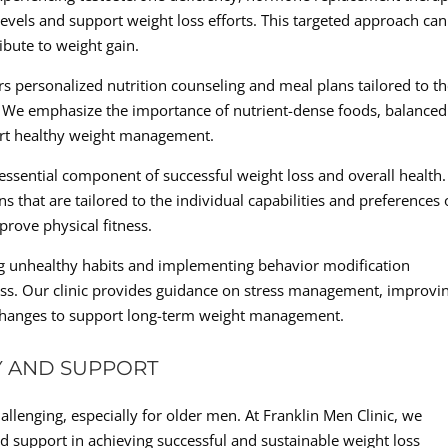
ls and support weight loss efforts. This targeted approach can
bute to weight gain.
ers personalized nutrition counseling and meal plans tailored to t
. We emphasize the importance of nutrient-dense foods, balanced
ort healthy weight management.
an essential component of successful weight loss and overall health
 that are tailored to the individual capabilities and preferences 
prove physical fitness.
ng unhealthy habits and implementing behavior modification
 loss. Our clinic provides guidance on stress management, improvi
le changes to support long-term weight management.
Y AND SUPPORT
llenging, especially for older men. At Franklin Men Clinic, we
d support in achieving successful and sustainable weight loss