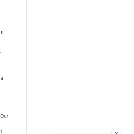
us
s
at
. Our
st