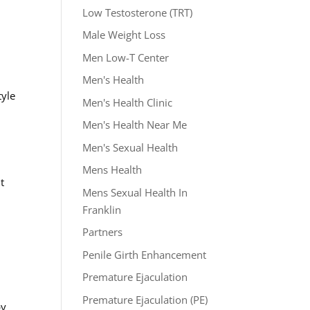
Low Testosterone (TRT)
Male Weight Loss
Men Low-T Center
Men's Health
tyle
Men's Health Clinic
Men's Health Near Me
Men's Sexual Health
Mens Health
t
Mens Sexual Health In
Franklin
Partners
Penile Girth Enhancement
Premature Ejaculation
Premature Ejaculation (PE)
py