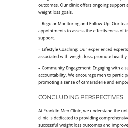
outcomes. Our clinic offers ongoing support
weight loss goals.
– Regular Monitoring and Follow-Up: Our tea
appointments to assess the effectiveness of 
support.
– Lifestyle Coaching: Our experienced experts
associated with weight loss, promote healthy 
– Community Engagement: Engaging with a s
accountability. We encourage men to participa
promoting a sense of camaraderie and empowe
CONCLUDING PERSPECTIVES
At Franklin Men Clinic, we understand the un
clinic is dedicated to providing comprehensi
successful weight loss outcomes and improve th