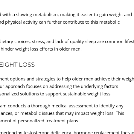
d with a slowing metabolism, making it easier to gain weight and
d physical activity can further contribute to this metabolic
dietary choices, stress, and lack of quality sleep are common lifes
 hinder weight loss efforts in older men.
EIGHT LOSS
tment options and strategies to help older men achieve their weigh
Our approach focuses on addressing the underlying factors
sonalized solutions to support sustainable weight loss.
am conducts a thorough medical assessment to identify any
ances, or metabolic issues that may impact weight loss. This
ment of personalized treatment plans.
eriencing testosterone deficiency, hormone replacement thera