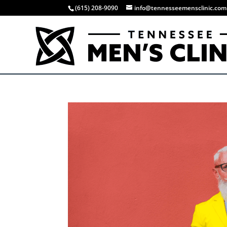
(615) 208-9090
info@tennesseemensclinic.com