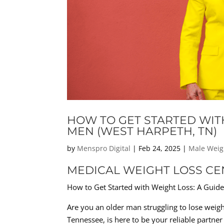
HOW TO GET STARTED WIT
MEN (WEST HARPETH, TN)
by
Menspro Digital
|
Feb 24, 2025
|
Male Weig
MEDICAL WEIGHT LOSS CE
How to Get Started with Weight Loss: A Guid
Are you an older man struggling to lose weight
Tennessee, is here to be your reliable partner