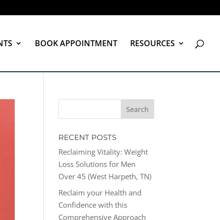
NTS
BOOK APPOINTMENT
RESOURCES
RECENT POSTS
Reclaiming Vitality: Weight
Loss Solutions for Men
Over 45 (West Harpeth, TN)
Reclaim your Health and
Confidence with this
Comprehensive Approach