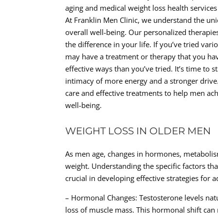
aging and medical weight loss health services 
At Franklin Men Clinic, we understand the un
overall well-being. Our personalized therapi
the difference in your life. If you’ve tried va
may have a treatment or therapy that you hav
effective ways than you’ve tried. It’s time to s
intimacy of more energy and a stronger driv
care and effective treatments to help men ach
well-being.
WEIGHT LOSS IN OLDER MEN
As men age, changes in hormones, metabolism,
weight. Understanding the specific factors tha
crucial in developing effective strategies for 
– Hormonal Changes: Testosterone levels natu
loss of muscle mass. This hormonal shift can 