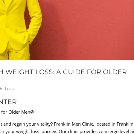
H WEIGHT LOSS: A GUIDE FOR OLDER
ht Loss
NTER
e for Older Men@
 and regain your vitality? Franklin Men Clinic, located in Franklin
 in your weight loss journey. Our clinic provides concierge level an