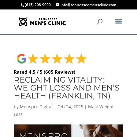
(615) 208-9090
info@tennesseemensclinic.com
Rated 4.5 / 5 (605 Reviews)
RECLAIMING VITALITY:
WEIGHT LOSS AND MEN’S
HEALTH (FRANKLIN, TN)
by
Menspro Digital
|
Feb 24, 2025
|
Male Weight
Loss