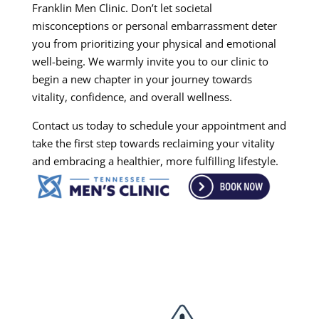
Franklin Men Clinic. Don’t let societal
misconceptions or personal embarrassment deter
you from prioritizing your physical and emotional
well-being. We warmly invite you to our clinic to
begin a new chapter in your journey towards
vitality, confidence, and overall wellness.
Contact us today to schedule your appointment and
take the first step towards reclaiming your vitality
and embracing a healthier, more fulfilling lifestyle.