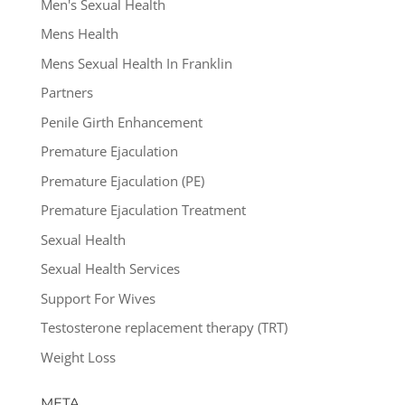
Men's Sexual Health
Mens Health
Mens Sexual Health In Franklin
Partners
Penile Girth Enhancement
Premature Ejaculation
Premature Ejaculation (PE)
Premature Ejaculation Treatment
Sexual Health
Sexual Health Services
Support For Wives
Testosterone replacement therapy (TRT)
Weight Loss
META