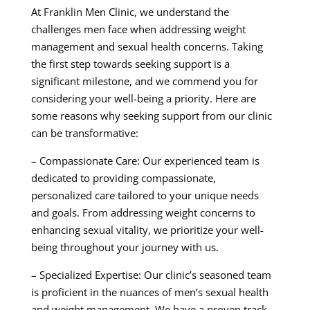
At Franklin Men Clinic, we understand the
challenges men face when addressing weight
management and sexual health concerns. Taking
the first step towards seeking support is a
significant milestone, and we commend you for
considering your well-being a priority. Here are
some reasons why seeking support from our clinic
can be transformative:
– Compassionate Care: Our experienced team is
dedicated to providing compassionate,
personalized care tailored to your unique needs
and goals. From addressing weight concerns to
enhancing sexual vitality, we prioritize your well-
being throughout your journey with us.
– Specialized Expertise: Our clinic’s seasoned team
is proficient in the nuances of men’s sexual health
and weight management. We have a proven track