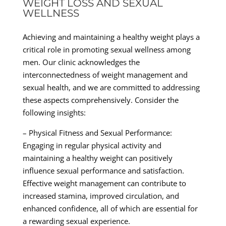
WEIGHT LOSS AND SEXUAL
WELLNESS
Achieving and maintaining a healthy weight plays a
critical role in promoting sexual wellness among
men. Our clinic acknowledges the
interconnectedness of weight management and
sexual health, and we are committed to addressing
these aspects comprehensively. Consider the
following insights:
– Physical Fitness and Sexual Performance:
Engaging in regular physical activity and
maintaining a healthy weight can positively
influence sexual performance and satisfaction.
Effective weight management can contribute to
increased stamina, improved circulation, and
enhanced confidence, all of which are essential for
a rewarding sexual experience.