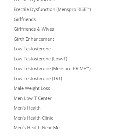
Erectile Dysfunction (Menspro RISE™)
Girlfriends
Girlfriends & Wives
Girth Enhancement
Low Testosterone
Low Testosterone (Low-T)
Low Testosterone (Menspro PRIME™)
Low Testosterone (TRT)
Male Weight Loss
Men Low-T Center
Men's Health
Men's Health Clinic
Men's Health Near Me