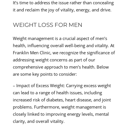
It’s time to address the issue rather than concealing
it and reclaim the joy of vitality, energy, and drive.
WEIGHT LOSS FOR MEN
Weight management is a crucial aspect of men’s
health, influencing overall well-being and vitality. At
Franklin Men Clinic, we recognize the significance of
addressing weight concerns as part of our
comprehensive approach to men’s health. Below
are some key points to consider:
– Impact of Excess Weight: Carrying excess weight
can lead to a range of health issues, including
increased risk of diabetes, heart disease, and joint
problems. Furthermore, weight management is
closely linked to improving energy levels, mental
clarity, and overall vitality.