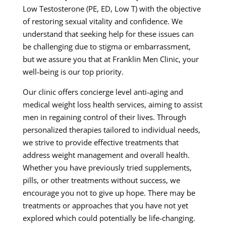
Low Testosterone (PE, ED, Low T) with the objective
of restoring sexual vitality and confidence. We
understand that seeking help for these issues can
be challenging due to stigma or embarrassment,
but we assure you that at Franklin Men Clinic, your
well-being is our top priority.
Our clinic offers concierge level anti-aging and
medical weight loss health services, aiming to assist
men in regaining control of their lives. Through
personalized therapies tailored to individual needs,
we strive to provide effective treatments that
address weight management and overall health.
Whether you have previously tried supplements,
pills, or other treatments without success, we
encourage you not to give up hope. There may be
treatments or approaches that you have not yet
explored which could potentially be life-changing.