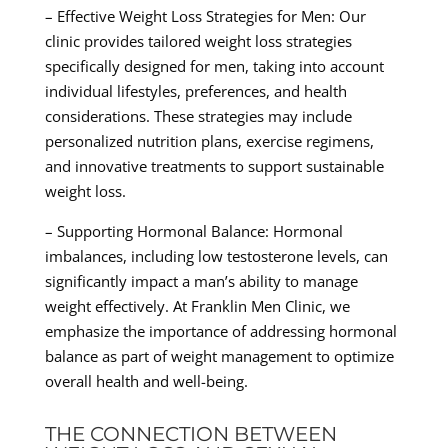
– Effective Weight Loss Strategies for Men: Our
clinic provides tailored weight loss strategies
specifically designed for men, taking into account
individual lifestyles, preferences, and health
considerations. These strategies may include
personalized nutrition plans, exercise regimens,
and innovative treatments to support sustainable
weight loss.
– Supporting Hormonal Balance: Hormonal
imbalances, including low testosterone levels, can
significantly impact a man’s ability to manage
weight effectively. At Franklin Men Clinic, we
emphasize the importance of addressing hormonal
balance as part of weight management to optimize
overall health and well-being.
THE CONNECTION BETWEEN