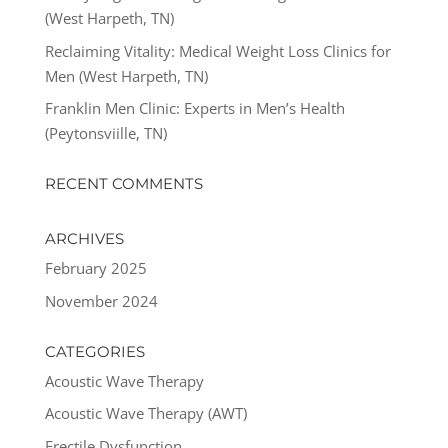
(West Harpeth, TN)
Reclaiming Vitality: Medical Weight Loss Clinics for
Men (West Harpeth, TN)
Franklin Men Clinic: Experts in Men’s Health
(Peytonsviille, TN)
RECENT COMMENTS
ARCHIVES
February 2025
November 2024
CATEGORIES
Acoustic Wave Therapy
Acoustic Wave Therapy (AWT)
Erectile Dysfunction