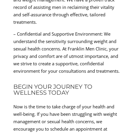
record of assisting men in reclaiming their vitality
and self-assurance through effective, tailored
treatments.
– Confidential and Supportive Environment: We
understand the sensitivity surrounding weight and
sexual health concerns. At Franklin Men Clinic, your
privacy and comfort are of utmost importance, and
we strive to create a supportive, confidential
environment for your consultations and treatments.
BEGIN YOUR JOURNEY TO
WELLNESS TODAY
Now is the time to take charge of your health and
well-being. If you have been struggling with weight
management or sexual health concerns, we
encourage you to schedule an appointment at