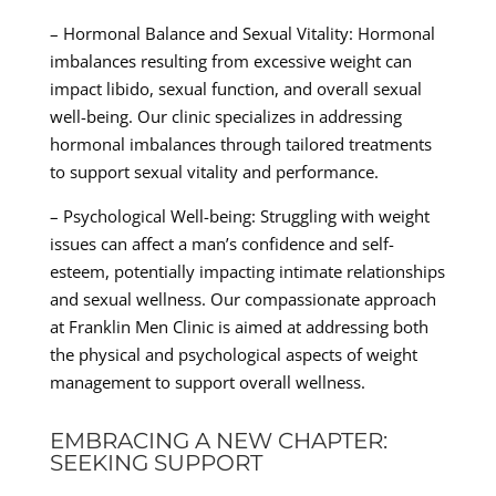
– Hormonal Balance and Sexual Vitality: Hormonal
imbalances resulting from excessive weight can
impact libido, sexual function, and overall sexual
well-being. Our clinic specializes in addressing
hormonal imbalances through tailored treatments
to support sexual vitality and performance.
– Psychological Well-being: Struggling with weight
issues can affect a man’s confidence and self-
esteem, potentially impacting intimate relationships
and sexual wellness. Our compassionate approach
at Franklin Men Clinic is aimed at addressing both
the physical and psychological aspects of weight
management to support overall wellness.
EMBRACING A NEW CHAPTER:
SEEKING SUPPORT