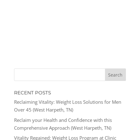
RECENT POSTS
Reclaiming Vitality: Weight Loss Solutions for Men
Over 45 (West Harpeth, TN)
Reclaim your Health and Confidence with this
Comprehensive Approach (West Harpeth, TN)
Vitality Regained: Weight Loss Program at Clinic