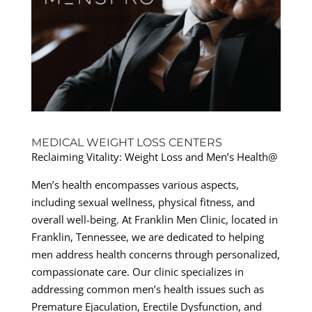
MEDICAL WEIGHT LOSS CENTERS
Reclaiming Vitality: Weight Loss and Men’s Health@
Men’s health encompasses various aspects,
including sexual wellness, physical fitness, and
overall well-being. At Franklin Men Clinic, located in
Franklin, Tennessee, we are dedicated to helping
men address health concerns through personalized,
compassionate care. Our clinic specializes in
addressing common men’s health issues such as
Premature Ejaculation, Erectile Dysfunction, and