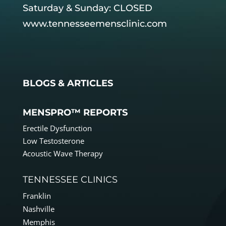
Saturday & Sunday: CLOSED
www.tennesseemensclinic.com
BLOGS & ARTICLES
MENSPRO™ REPORTS
Erectile Dysfunction
Low Testosterone
Acoustic Wave Therapy
TENNESSEE CLINICS
Franklin
Nashville
Memphis