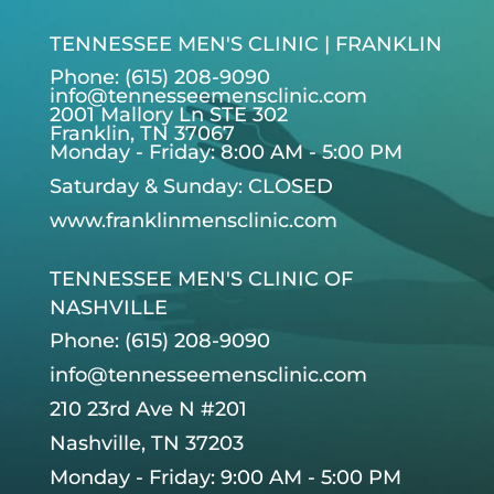
TENNESSEE MEN'S CLINIC | FRANKLIN
Phone: (615) 208-9090
info@tennesseemensclinic.com
2001 Mallory Ln STE 302
Franklin, TN 37067
Monday - Friday: 8:00 AM - 5:00 PM
Saturday & Sunday: CLOSED
www.franklinmensclinic.com
TENNESSEE MEN'S CLINIC OF
NASHVILLE
Phone: (615) 208-9090
info@tennesseemensclinic.com
210 23rd Ave N #201
Nashville, TN 37203
Monday - Friday: 9:00 AM - 5:00 PM