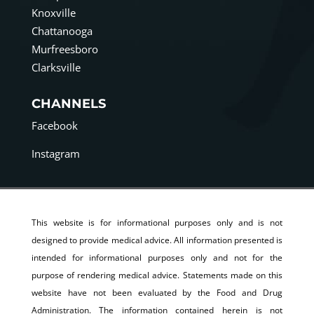
Knoxville
Chattanooga
Murfreesboro
Clarksville
CHANNELS
Facebook
Instagram
This website is for informational purposes only and is not
designed to provide medical advice. All information presented is
intended for informational purposes only and not for the
purpose of rendering medical advice. Statements made on this
website have not been evaluated by the Food and Drug
Administration. The information contained herein is not