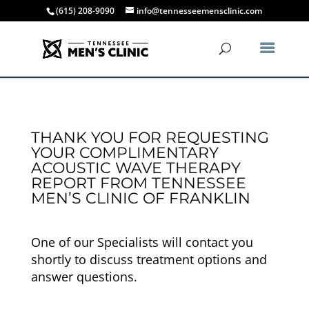
(615) 208-9090
info@tennesseemensclinic.com
THANK YOU FOR REQUESTING
YOUR COMPLIMENTARY
ACOUSTIC WAVE THERAPY
REPORT FROM TENNESSEE
MEN’S CLINIC OF FRANKLIN
One of our Specialists will contact you
shortly to discuss treatment options and
answer questions.