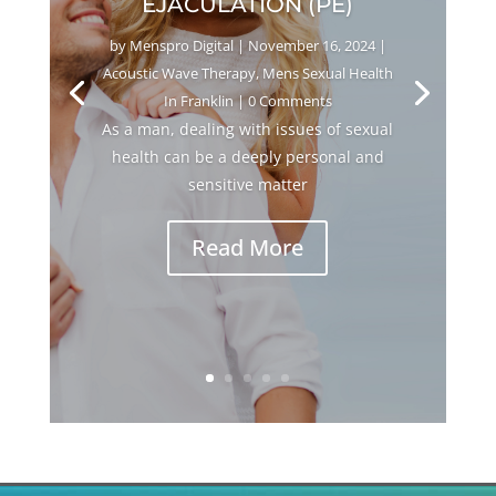
EJACULATION (PE)
by
Menspro Digital
|
November 16, 2024
|
Acoustic Wave Therapy
,
Mens Sexual Health
In Franklin
| 0 Comments
As a man, dealing with issues of sexual
health can be a deeply personal and
sensitive matter
Read More