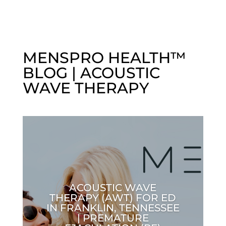
MENSPRO HEALTH™
BLOG | ACOUSTIC
WAVE THERAPY
ACOUSTIC WAVE
THERAPY (AWT) FOR ED
IN FRANKLIN, TENNESSEE
| PREMATURE