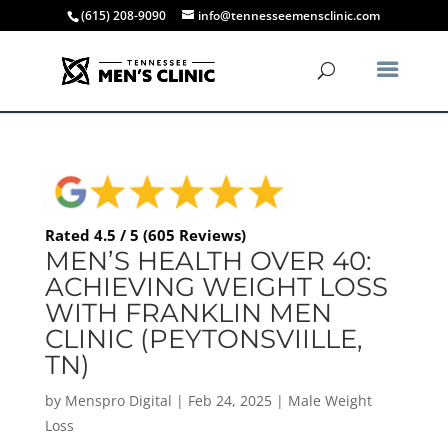
(615) 208-9090
info@tennesseemensclinic.com
Rated 4.5 / 5 (605 Reviews)
MEN’S HEALTH OVER 40:
ACHIEVING WEIGHT LOSS
WITH FRANKLIN MEN
CLINIC (PEYTONSVIILLE,
TN)
by
Menspro Digital
|
Feb 24, 2025
|
Male Weight
Loss