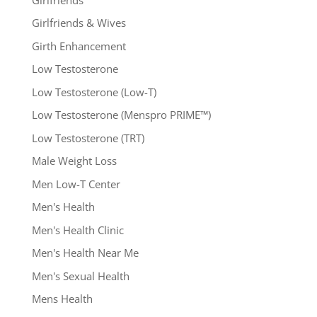
Girlfriends & Wives
Girth Enhancement
Low Testosterone
Low Testosterone (Low-T)
Low Testosterone (Menspro PRIME™)
Low Testosterone (TRT)
Male Weight Loss
Men Low-T Center
Men's Health
Men's Health Clinic
Men's Health Near Me
Men's Sexual Health
Mens Health