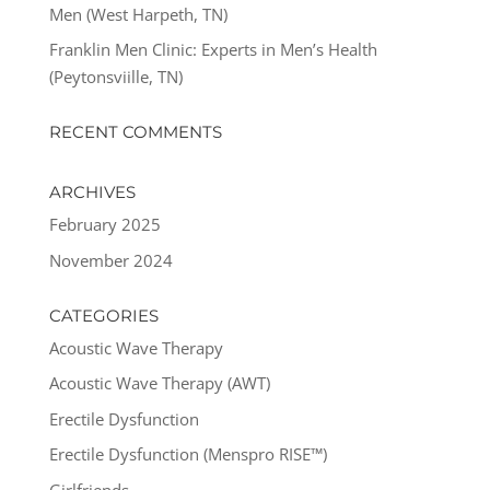
Men (West Harpeth, TN)
Franklin Men Clinic: Experts in Men’s Health
(Peytonsviille, TN)
RECENT COMMENTS
ARCHIVES
February 2025
November 2024
CATEGORIES
Acoustic Wave Therapy
Acoustic Wave Therapy (AWT)
Erectile Dysfunction
Erectile Dysfunction (Menspro RISE™)
Girlfriends