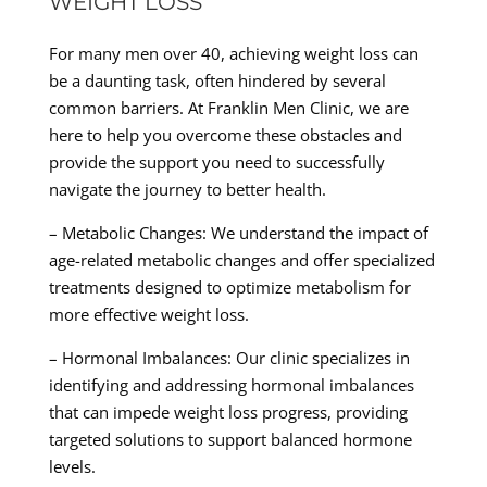
WEIGHT LOSS
For many men over 40, achieving weight loss can
be a daunting task, often hindered by several
common barriers. At Franklin Men Clinic, we are
here to help you overcome these obstacles and
provide the support you need to successfully
navigate the journey to better health.
– Metabolic Changes: We understand the impact of
age-related metabolic changes and offer specialized
treatments designed to optimize metabolism for
more effective weight loss.
– Hormonal Imbalances: Our clinic specializes in
identifying and addressing hormonal imbalances
that can impede weight loss progress, providing
targeted solutions to support balanced hormone
levels.