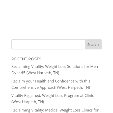
RECENT POSTS
Reclaiming Vitality: Weight Loss Solutions for Men
Over 45 (West Harpeth, TN)
Reclaim your Health and Confidence with this
Comprehensive Approach (West Harpeth, TN)
Vitality Regained: Weight Loss Program at Clinic
(West Harpeth, TN)
Reclaiming Vitality: Medical Weight Loss Clinics for