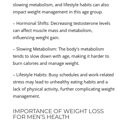
slowing metabolism, and lifestyle habits can also
impact weight management in this age group.
– Hormonal Shifts: Decreasing testosterone levels
can affect muscle mass and metabolism,
influencing weight gain.
– Slowing Metabolism: The body’s metabolism
tends to slow down with age, making it harder to
burn calories and manage weight.
– Lifestyle Habits: Busy schedules and work-related
stress may lead to unhealthy eating habits and a
lack of physical activity, further complicating weight
management.
IMPORTANCE OF WEIGHT LOSS
FOR MEN’S HEALTH