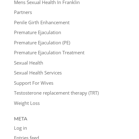
Mens Sexual Health In Franklin
Partners
Penile Girth Enhancement
Premature Ejaculation
Premature Ejaculation (PE)
Premature Ejaculation Treatment
Sexual Health
Sexual Health Services
Support For Wives
Testosterone replacement therapy (TRT)
Weight Loss
META
Log in
Entries feed