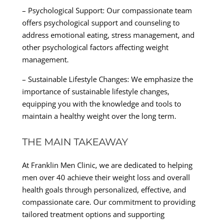
– Psychological Support: Our compassionate team
offers psychological support and counseling to
address emotional eating, stress management, and
other psychological factors affecting weight
management.
– Sustainable Lifestyle Changes: We emphasize the
importance of sustainable lifestyle changes,
equipping you with the knowledge and tools to
maintain a healthy weight over the long term.
THE MAIN TAKEAWAY
At Franklin Men Clinic, we are dedicated to helping
men over 40 achieve their weight loss and overall
health goals through personalized, effective, and
compassionate care. Our commitment to providing
tailored treatment options and supporting