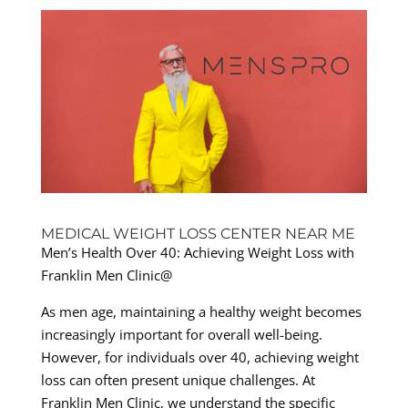
MEDICAL WEIGHT LOSS CENTER NEAR ME
Men’s Health Over 40: Achieving Weight Loss with
Franklin Men Clinic@
As men age, maintaining a healthy weight becomes
increasingly important for overall well-being.
However, for individuals over 40, achieving weight
loss can often present unique challenges. At
Franklin Men Clinic, we understand the specific