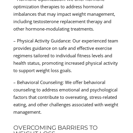
optimization therapies to address hormonal
imbalances that may impact weight management,
including testosterone replacement therapy and
other hormone-modulating treatments.
– Physical Activity Guidance: Our experienced team
provides guidance on safe and effective exercise
regimens tailored to individual fitness levels and
health status, promoting increased physical activity
to support weight loss goals.
– Behavioral Counseling: We offer behavioral
counseling to address emotional and psychological
factors that contribute to overeating, stress-related
eating, and other challenges associated with weight
management.
OVERCOMING BARRIERS TO