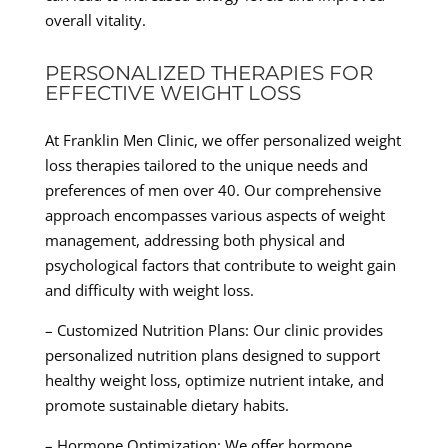
overall vitality.
PERSONALIZED THERAPIES FOR
EFFECTIVE WEIGHT LOSS
At Franklin Men Clinic, we offer personalized weight
loss therapies tailored to the unique needs and
preferences of men over 40. Our comprehensive
approach encompasses various aspects of weight
management, addressing both physical and
psychological factors that contribute to weight gain
and difficulty with weight loss.
– Customized Nutrition Plans: Our clinic provides
personalized nutrition plans designed to support
healthy weight loss, optimize nutrient intake, and
promote sustainable dietary habits.
– Hormone Optimization: We offer hormone