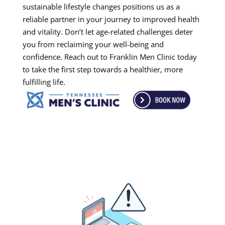
sustainable lifestyle changes positions us as a
reliable partner in your journey to improved health
and vitality. Don’t let age-related challenges deter
you from reclaiming your well-being and
confidence. Reach out to Franklin Men Clinic today
to take the first step towards a healthier, more
fulfilling life.