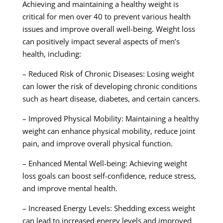
Achieving and maintaining a healthy weight is
critical for men over 40 to prevent various health
issues and improve overall well-being. Weight loss
can positively impact several aspects of men’s
health, including:
– Reduced Risk of Chronic Diseases: Losing weight
can lower the risk of developing chronic conditions
such as heart disease, diabetes, and certain cancers.
– Improved Physical Mobility: Maintaining a healthy
weight can enhance physical mobility, reduce joint
pain, and improve overall physical function.
– Enhanced Mental Well-being: Achieving weight
loss goals can boost self-confidence, reduce stress,
and improve mental health.
– Increased Energy Levels: Shedding excess weight
can lead to increased energy levels and improved