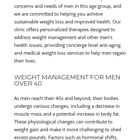
concerns and needs of men in this age group, and
we are committed to helping you achieve
sustainable weight loss and improved health. Our
clinic offers personalized therapies designed to
address weight management and other men’s
health issues, providing concierge level anti-aging
and medical weight loss services to help men regain
their lives.
WEIGHT MANAGEMENT FOR MEN
OVER 40
As men reach their 40s and beyond, their bodies
undergo various changes, including a decrease in
muscle mass and a potential increase in body fat.
These physiological changes can contribute to
weight gain and make it more challenging to shed
excess pounds. Factors such as hormonal shifts,