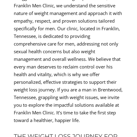
Franklin Men Clinic, we understand the sensitive
nature of weight management and approach it with
empathy, respect, and proven solutions tailored
specifically for men. Our clinic, located in Franklin,
Tennessee, is dedicated to providing
comprehensive care for men, addressing not only
sexual health concerns but also weight
management and overall wellness. We believe that
every man deserves to reclaim control over his
health and vitality, which is why we offer
personalized, effective strategies to support their
weight loss journey. If you are a man in Brentwood,
Tennessee, grappling with weight issues, we invite
you to explore the impactful solutions available at
Franklin Men Clinic. It’s time to take the first step
toward a healthier, happier life.
THE WEIGHT LOSS JOURNEY FOR