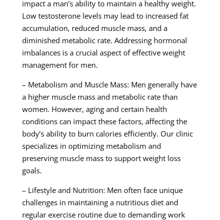
impact a man’s ability to maintain a healthy weight.
Low testosterone levels may lead to increased fat
accumulation, reduced muscle mass, and a
diminished metabolic rate. Addressing hormonal
imbalances is a crucial aspect of effective weight
management for men.
– Metabolism and Muscle Mass: Men generally have
a higher muscle mass and metabolic rate than
women. However, aging and certain health
conditions can impact these factors, affecting the
body’s ability to burn calories efficiently. Our clinic
specializes in optimizing metabolism and
preserving muscle mass to support weight loss
goals.
– Lifestyle and Nutrition: Men often face unique
challenges in maintaining a nutritious diet and
regular exercise routine due to demanding work