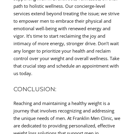
path to holistic wellness. Our concierge-level
services extend beyond treating the issue; we strive
to empower men to embrace their physical and
emotional well-being with renewed energy and
vigor. It’s time to start reclaiming the joy and
intimacy of more energy, stronger drive. Don’t wait
any longer to prioritize your health and reclaim
control over your weight and overall wellness. Take
that crucial step and schedule an appointment with
us today.
CONCLUSION:
Reaching and maintaining a healthy weight is a
journey that involves recognizing and addressing
the unique needs of men. At Franklin Men Clinic, we
are dedicated to providing personalized, effective
weight loss solutions that support men in