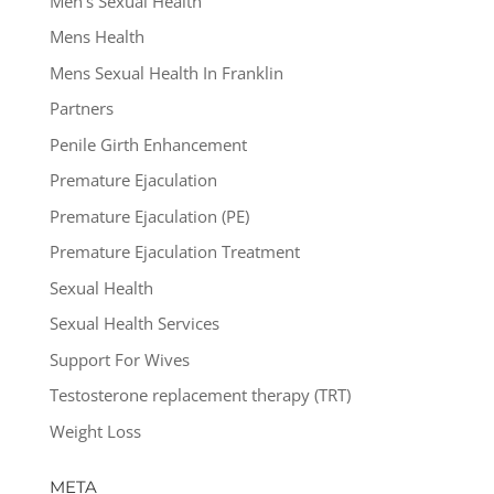
Men's Sexual Health
Mens Health
Mens Sexual Health In Franklin
Partners
Penile Girth Enhancement
Premature Ejaculation
Premature Ejaculation (PE)
Premature Ejaculation Treatment
Sexual Health
Sexual Health Services
Support For Wives
Testosterone replacement therapy (TRT)
Weight Loss
META