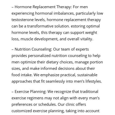
– Hormone Replacement Therapy: For men
experiencing hormonal imbalances, particularly low
testosterone levels, hormone replacement therapy
can be a transformative solution. estoring optimal
hormone levels, this therapy can support weight
loss, muscle development, and overall vitality.
– Nutrition Counseling: Our team of experts
provides personalized nutrition counseling to help
men optimize their dietary choices, manage portion
sizes, and make informed decisions about their
food intake. We emphasize practical, sustainable
approaches that fit seamlessly into men’s lifestyles.
– Exercise Planning: We recognize that traditional
exercise regimens may not align with every man’s
preferences or schedules. Our clinic offers
customized exercise planning, taking into account