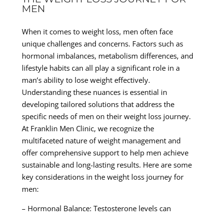
MEN
When it comes to weight loss, men often face
unique challenges and concerns. Factors such as
hormonal imbalances, metabolism differences, and
lifestyle habits can all play a significant role in a
man’s ability to lose weight effectively.
Understanding these nuances is essential in
developing tailored solutions that address the
specific needs of men on their weight loss journey.
At Franklin Men Clinic, we recognize the
multifaceted nature of weight management and
offer comprehensive support to help men achieve
sustainable and long-lasting results. Here are some
key considerations in the weight loss journey for
men:
– Hormonal Balance: Testosterone levels can