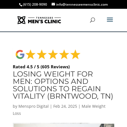
(615) 208-9090
info@tennesseemensclinic.com
Rated 4.5 / 5 (605 Reviews)
LOSING WEIGHT FOR
MEN: OPTIONS AND
SOLUTIONS TO REGAIN
VITALITY (BRNTWOOD, TN)
by
Menspro Digital
|
Feb 24, 2025
|
Male Weight
Loss