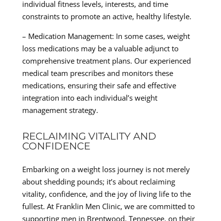
individual fitness levels, interests, and time
constraints to promote an active, healthy lifestyle.
– Medication Management: In some cases, weight
loss medications may be a valuable adjunct to
comprehensive treatment plans. Our experienced
medical team prescribes and monitors these
medications, ensuring their safe and effective
integration into each individual’s weight
management strategy.
RECLAIMING VITALITY AND
CONFIDENCE
Embarking on a weight loss journey is not merely
about shedding pounds; it’s about reclaiming
vitality, confidence, and the joy of living life to the
fullest. At Franklin Men Clinic, we are committed to
supporting men in Brentwood, Tennessee, on their