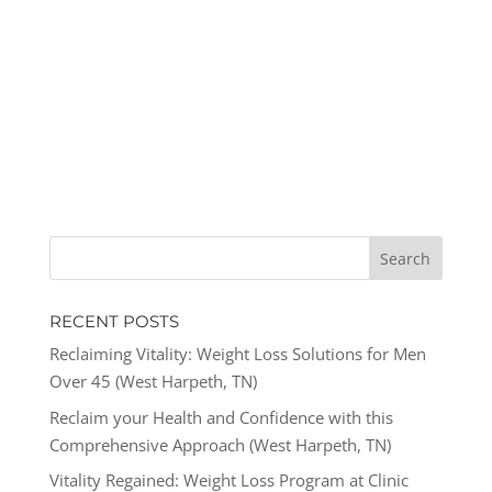
RECENT POSTS
Reclaiming Vitality: Weight Loss Solutions for Men
Over 45 (West Harpeth, TN)
Reclaim your Health and Confidence with this
Comprehensive Approach (West Harpeth, TN)
Vitality Regained: Weight Loss Program at Clinic