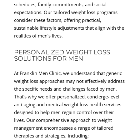
schedules, family commitments, and social
expectations. Our tailored weight loss programs
consider these factors, offering practical,
sustainable lifestyle adjustments that align with the
realities of men’s lives.
PERSONALIZED WEIGHT LOSS
SOLUTIONS FOR MEN
At Franklin Men Clinic, we understand that generic
weight loss approaches may not effectively address
the specific needs and challenges faced by men.
That’s why we offer personalized, concierge-level
anti-aging and medical weight loss health services
designed to help men regain control over their
lives. Our comprehensive approach to weight
management encompasses a range of tailored
therapies and strategies, including: