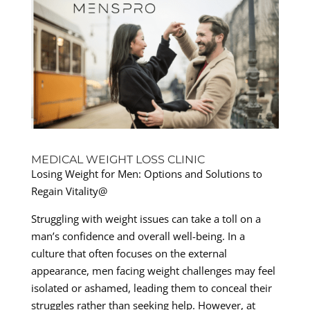
MEDICAL WEIGHT LOSS CLINIC
Losing Weight for Men: Options and Solutions to
Regain Vitality@
Struggling with weight issues can take a toll on a
man’s confidence and overall well-being. In a
culture that often focuses on the external
appearance, men facing weight challenges may feel
isolated or ashamed, leading them to conceal their
struggles rather than seeking help. However, at