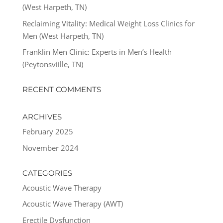
(West Harpeth, TN)
Reclaiming Vitality: Medical Weight Loss Clinics for
Men (West Harpeth, TN)
Franklin Men Clinic: Experts in Men’s Health
(Peytonsviille, TN)
RECENT COMMENTS
ARCHIVES
February 2025
November 2024
CATEGORIES
Acoustic Wave Therapy
Acoustic Wave Therapy (AWT)
Erectile Dysfunction