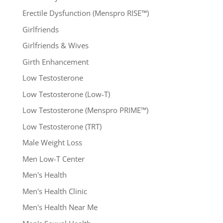
Erectile Dysfunction (Menspro RISE™)
Girlfriends
Girlfriends & Wives
Girth Enhancement
Low Testosterone
Low Testosterone (Low-T)
Low Testosterone (Menspro PRIME™)
Low Testosterone (TRT)
Male Weight Loss
Men Low-T Center
Men's Health
Men's Health Clinic
Men's Health Near Me