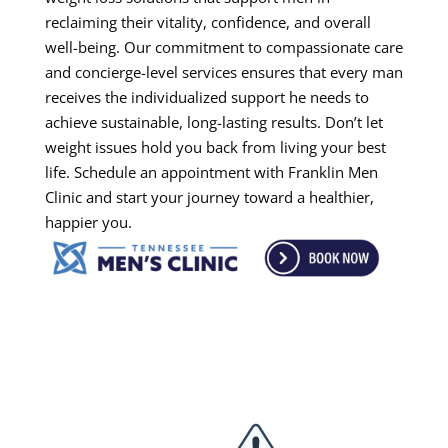
reclaiming their vitality, confidence, and overall
well-being. Our commitment to compassionate care
and concierge-level services ensures that every man
receives the individualized support he needs to
achieve sustainable, long-lasting results. Don’t let
weight issues hold you back from living your best
life. Schedule an appointment with Franklin Men
Clinic and start your journey toward a healthier,
happier you.