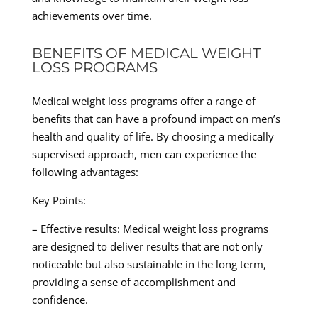
achievements over time.
BENEFITS OF MEDICAL WEIGHT
LOSS PROGRAMS
Medical weight loss programs offer a range of
benefits that can have a profound impact on men’s
health and quality of life. By choosing a medically
supervised approach, men can experience the
following advantages:
Key Points:
– Effective results: Medical weight loss programs
are designed to deliver results that are not only
noticeable but also sustainable in the long term,
providing a sense of accomplishment and
confidence.