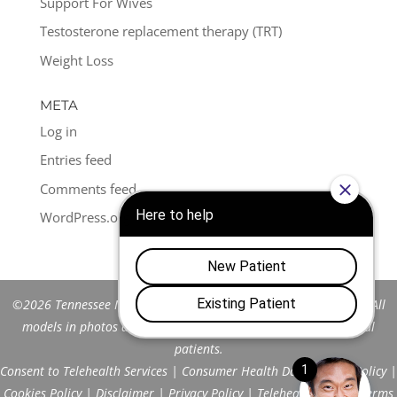
Support For Wives
Testosterone replacement therapy (TRT)
Weight Loss
META
Log in
Entries feed
Comments feed
WordPress.org
©2026 Tennessee Men's Clinic of Franklin™. All Rights Reserved. All
models in photos are stock models and do not represent actual
patients.
Consent to Telehealth Services
|
Consumer Health Data Privacy Policy
|
Cookies Policy
|
Disclaimer
|
Privacy Policy
|
Telehealth FAQs
|
Terms