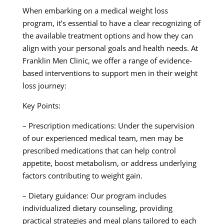
When embarking on a medical weight loss
program, it’s essential to have a clear recognizing of
the available treatment options and how they can
align with your personal goals and health needs. At
Franklin Men Clinic, we offer a range of evidence-
based interventions to support men in their weight
loss journey:
Key Points:
– Prescription medications: Under the supervision
of our experienced medical team, men may be
prescribed medications that can help control
appetite, boost metabolism, or address underlying
factors contributing to weight gain.
– Dietary guidance: Our program includes
individualized dietary counseling, providing
practical strategies and meal plans tailored to each