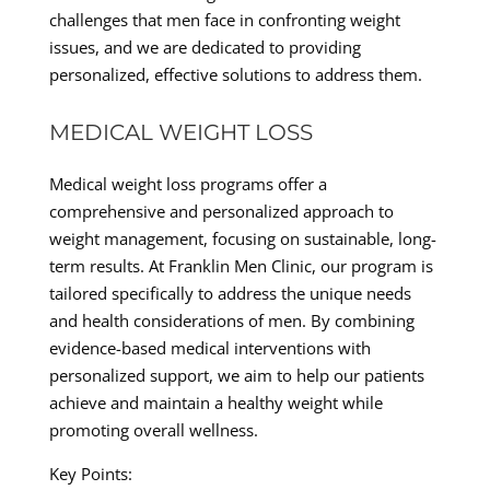
challenges that men face in confronting weight
issues, and we are dedicated to providing
personalized, effective solutions to address them.
MEDICAL WEIGHT LOSS
Medical weight loss programs offer a
comprehensive and personalized approach to
weight management, focusing on sustainable, long-
term results. At Franklin Men Clinic, our program is
tailored specifically to address the unique needs
and health considerations of men. By combining
evidence-based medical interventions with
personalized support, we aim to help our patients
achieve and maintain a healthy weight while
promoting overall wellness.
Key Points: