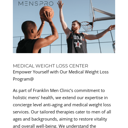
MEDICAL WEIGHT LOSS CENTER
Empower Yourself with Our Medical Weight Loss
Program@
As part of Franklin Men Clinic’s commitment to
holistic mens’ health, we extend our expertise in
concierge level anti-aging and medical weight loss
services. Our tailored therapies cater to men of all
ages and backgrounds, aiming to restore vitality
and overall well-being. We understand the