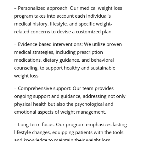
– Personalized approach: Our medical weight loss
program takes into account each individual’s
medical history, lifestyle, and specific weight-
related concerns to devise a customized plan.
– Evidence-based interventions: We utilize proven
medical strategies, including prescription
medications, dietary guidance, and behavioral
counseling, to support healthy and sustainable
weight loss.
– Comprehensive support: Our team provides
ongoing support and guidance, addressing not only
physical health but also the psychological and
emotional aspects of weight management.
– Long-term focus: Our program emphasizes lasting
lifestyle changes, equipping patients with the tools
and knowledge to maintain their weight loss