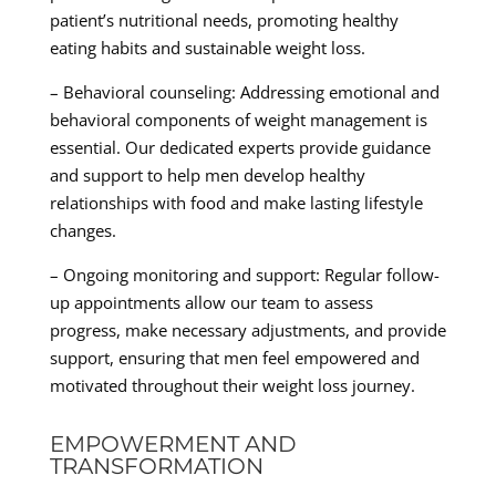
patient’s nutritional needs, promoting healthy
eating habits and sustainable weight loss.
– Behavioral counseling: Addressing emotional and
behavioral components of weight management is
essential. Our dedicated experts provide guidance
and support to help men develop healthy
relationships with food and make lasting lifestyle
changes.
– Ongoing monitoring and support: Regular follow-
up appointments allow our team to assess
progress, make necessary adjustments, and provide
support, ensuring that men feel empowered and
motivated throughout their weight loss journey.
EMPOWERMENT AND
TRANSFORMATION