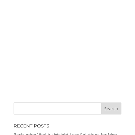
RECENT POSTS
Reclaiming Vitality: Weight Loss Solutions for Men