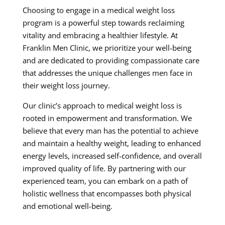
Choosing to engage in a medical weight loss
program is a powerful step towards reclaiming
vitality and embracing a healthier lifestyle. At
Franklin Men Clinic, we prioritize your well-being
and are dedicated to providing compassionate care
that addresses the unique challenges men face in
their weight loss journey.
Our clinic’s approach to medical weight loss is
rooted in empowerment and transformation. We
believe that every man has the potential to achieve
and maintain a healthy weight, leading to enhanced
energy levels, increased self-confidence, and overall
improved quality of life. By partnering with our
experienced team, you can embark on a path of
holistic wellness that encompasses both physical
and emotional well-being.