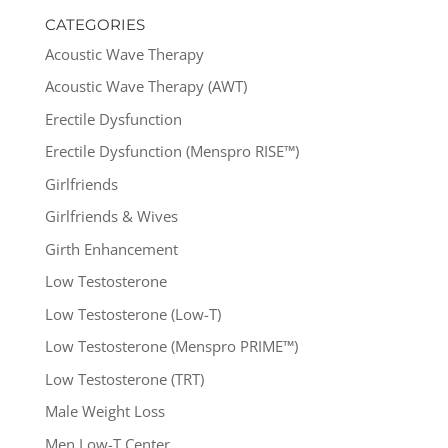
CATEGORIES
Acoustic Wave Therapy
Acoustic Wave Therapy (AWT)
Erectile Dysfunction
Erectile Dysfunction (Menspro RISE™)
Girlfriends
Girlfriends & Wives
Girth Enhancement
Low Testosterone
Low Testosterone (Low-T)
Low Testosterone (Menspro PRIME™)
Low Testosterone (TRT)
Male Weight Loss
Men Low-T Center