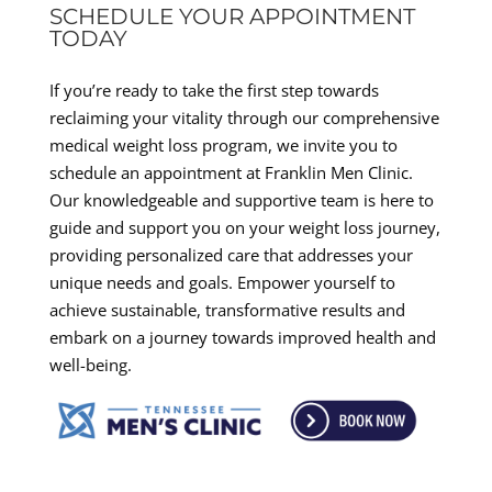
SCHEDULE YOUR APPOINTMENT
TODAY
If you’re ready to take the first step towards
reclaiming your vitality through our comprehensive
medical weight loss program, we invite you to
schedule an appointment at Franklin Men Clinic.
Our knowledgeable and supportive team is here to
guide and support you on your weight loss journey,
providing personalized care that addresses your
unique needs and goals. Empower yourself to
achieve sustainable, transformative results and
embark on a journey towards improved health and
well-being.