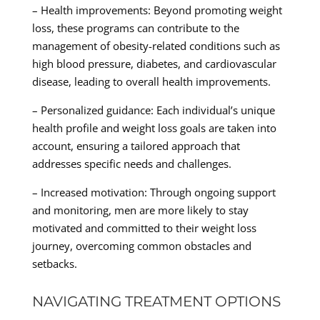
– Health improvements: Beyond promoting weight
loss, these programs can contribute to the
management of obesity-related conditions such as
high blood pressure, diabetes, and cardiovascular
disease, leading to overall health improvements.
– Personalized guidance: Each individual’s unique
health profile and weight loss goals are taken into
account, ensuring a tailored approach that
addresses specific needs and challenges.
– Increased motivation: Through ongoing support
and monitoring, men are more likely to stay
motivated and committed to their weight loss
journey, overcoming common obstacles and
setbacks.
NAVIGATING TREATMENT OPTIONS