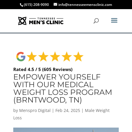
(615) 208-9090
info@tennesseemensclinic.com
Rated 4.5 / 5 (605 Reviews)
EMPOWER YOURSELF
WITH OUR MEDICAL
WEIGHT LOSS PROGRAM
(BRNTWOOD, TN)
by
Menspro Digital
|
Feb 24, 2025
|
Male Weight
Loss