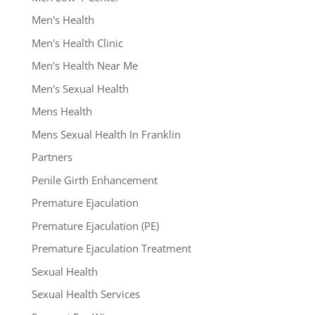
Men's Health
Men's Health Clinic
Men's Health Near Me
Men's Sexual Health
Mens Health
Mens Sexual Health In Franklin
Partners
Penile Girth Enhancement
Premature Ejaculation
Premature Ejaculation (PE)
Premature Ejaculation Treatment
Sexual Health
Sexual Health Services