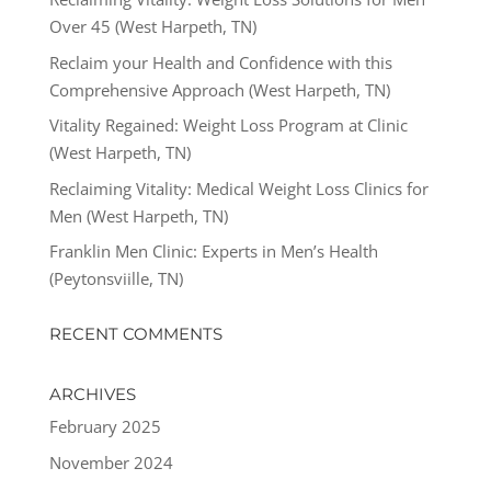
Over 45 (West Harpeth, TN)
Reclaim your Health and Confidence with this
Comprehensive Approach (West Harpeth, TN)
Vitality Regained: Weight Loss Program at Clinic
(West Harpeth, TN)
Reclaiming Vitality: Medical Weight Loss Clinics for
Men (West Harpeth, TN)
Franklin Men Clinic: Experts in Men’s Health
(Peytonsviille, TN)
RECENT COMMENTS
ARCHIVES
February 2025
November 2024