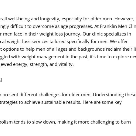
erall well-being and longevity, especially for older men. However,
ngly difficult to overcome as age progresses. At Franklin Men Clin
men face in their weight loss journey. Our clinic specializes in
al weight loss services tailored specifically for men. We offer
t options to help men of all ages and backgrounds reclaim their l
ruggled with weight management in the past, it’s time to explore n
newed energy, strength, and vitality.
N
an present different challenges for older men. Understanding thes
 strategies to achieve sustainable results. Here are some key
olism tends to slow down, making it more challenging to burn