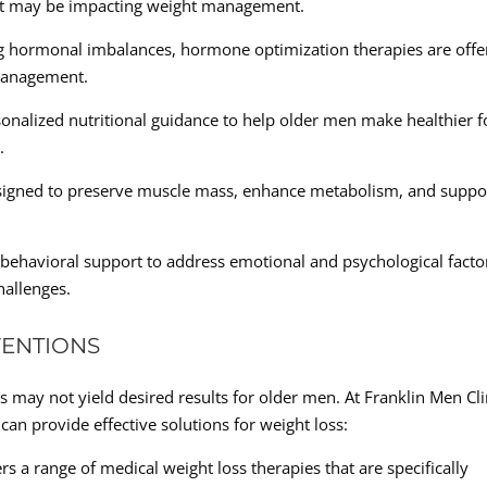
at may be impacting weight management.
 hormonal imbalances, hormone optimization therapies are offe
 management.
sonalized nutritional guidance to help older men make healthier 
.
designed to preserve muscle mass, enhance metabolism, and suppo
behavioral support to address emotional and psychological facto
allenges.
VENTIONS
s may not yield desired results for older men. At Franklin Men Cli
an provide effective solutions for weight loss:
rs a range of medical weight loss therapies that are specifically