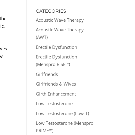
CATEGORIES
 the
Acoustic Wave Therapy
ic,
Acoustic Wave Therapy
(AWT)
Erectile Dysfunction
ives
ew
Erectile Dysfunction
(Menspro RISE™)
Girlfriends
Girlfriends & Wives
Girth Enhancement
e
Low Testosterone
Low Testosterone (Low-T)
Low Testosterone (Menspro
PRIME™)