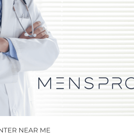
NTER NEAR ME