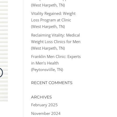
(West Harpeth, TN)
Vitality Regained: Weight
Loss Program at Clinic
(West Harpeth, TN)
Reclaiming Vitality: Medical
Weight Loss Clinics for Men
(West Harpeth, TN)
Franklin Men Clinic: Experts
in Men’s Health
(Peytonsviille, TN)
RECENT COMMENTS
ARCHIVES
February 2025
November 2024