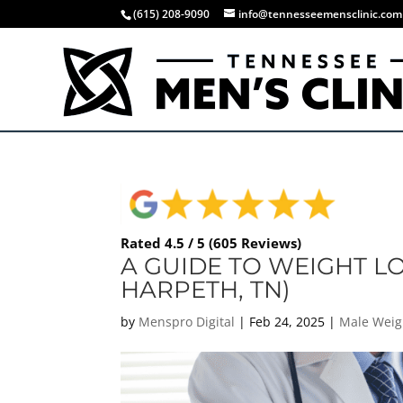
(615) 208-9090
info@tennesseemensclinic.com
Rated 4.5 / 5 (605 Reviews)
A GUIDE TO WEIGHT L
HARPETH, TN)
by
Menspro Digital
|
Feb 24, 2025
|
Male Weig