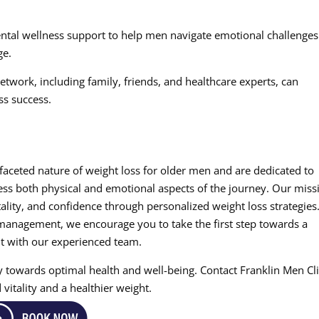
ental wellness support to help men navigate emotional challenges
ge.
twork, including family, friends, and healthcare experts, can
ss success.
ifaceted nature of weight loss for older men and are dedicated to
ss both physical and emotional aspects of the journey. Our miss
ality, and confidence through personalized weight loss strategies.
management, we encourage you to take the first step towards a
t with our experienced team.
ey towards optimal health and well-being. Contact Franklin Men Cl
vitality and a healthier weight.