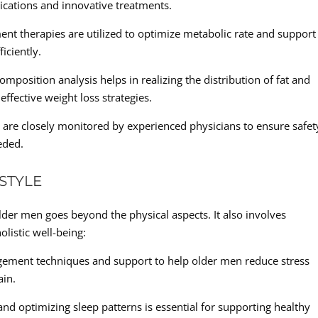
ications and innovative treatments.
t therapies are utilized to optimize metabolic rate and support
iciently.
osition analysis helps in realizing the distribution of fat and
ffective weight loss strategies.
s are closely monitored by experienced physicians to ensure safet
eded.
STYLE
lder men goes beyond the physical aspects. It also involves
olistic well-being:
ement techniques and support to help older men reduce stress
ain.
and optimizing sleep patterns is essential for supporting healthy