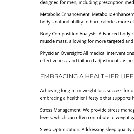
designed for men, including prescription med
Metabolic Enhancement: Metabolic enhancemen
body’s natural ability to burn calories more eff
Body Composition Analysis: Advanced body comp
muscle mass, allowing for more targeted and e
Physician Oversight: All medical intervention
effectiveness, and tailored adjustments as ne
EMBRACING A HEALTHIER LIFE
Achieving long-term weight loss success for o
embracing a healthier lifestyle that supports h
Stress Management: We provide stress manag
levels, which can often contribute to weight g
Sleep Optimization: Addressing sleep quality 