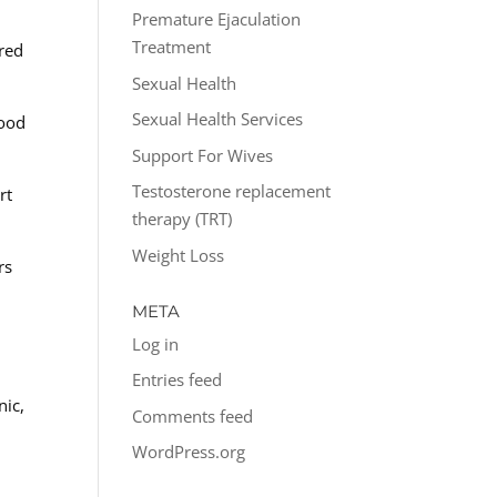
Premature Ejaculation
Treatment
red
Sexual Health
Sexual Health Services
food
Support For Wives
Testosterone replacement
rt
therapy (TRT)
Weight Loss
rs
META
Log in
Entries feed
nic,
Comments feed
WordPress.org