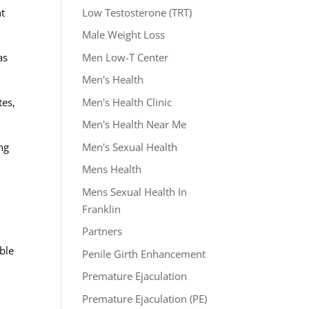
Low Testosterone (TRT)
nt
Male Weight Loss
Men Low-T Center
as
Men's Health
Men's Health Clinic
tes,
Men's Health Near Me
Men's Sexual Health
ng
Mens Health
Mens Sexual Health In
Franklin
Partners
able
Penile Girth Enhancement
Premature Ejaculation
Premature Ejaculation (PE)