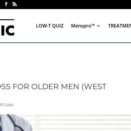
LOW-T QUIZ
Menspro™
TREATME
OSS FOR OLDER MEN (WEST
ht Loss