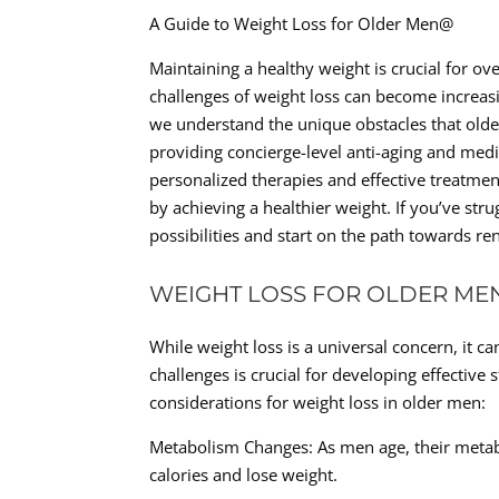
A Guide to Weight Loss for Older Men@
Maintaining a healthy weight is crucial for ov
challenges of weight loss can become increasi
we understand the unique obstacles that older 
providing concierge-level anti-aging and medic
personalized therapies and effective treatmen
by achieving a healthier weight. If you’ve st
possibilities and start on the path towards re
WEIGHT LOSS FOR OLDER ME
While weight loss is a universal concern, it c
challenges is crucial for developing effective
considerations for weight loss in older men:
Metabolism Changes: As men age, their metab
calories and lose weight.