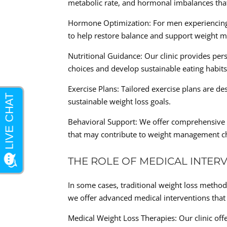
metabolic rate, and hormonal imbalances th
Hormone Optimization: For men experiencing
to help restore balance and support weight
Nutritional Guidance: Our clinic provides per
choices and develop sustainable eating habits
Exercise Plans: Tailored exercise plans are 
sustainable weight loss goals.
Behavioral Support: We offer comprehensive 
that may contribute to weight management ch
THE ROLE OF MEDICAL INTER
In some cases, traditional weight loss method
we offer advanced medical interventions that c
Medical Weight Loss Therapies: Our clinic offe