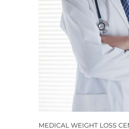
MEDICAL WEIGHT LOSS CE