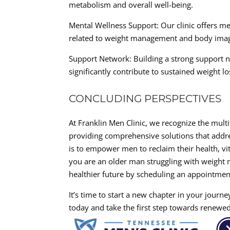
metabolism and overall well-being.
Mental Wellness Support: Our clinic offers m
related to weight management and body ima
Support Network: Building a strong support ne
significantly contribute to sustained weight lo
CONCLUDING PERSPECTIVES
At Franklin Men Clinic, we recognize the mult
providing comprehensive solutions that addre
is to empower men to reclaim their health, vit
you are an older man struggling with weight 
healthier future by scheduling an appointmen
It’s time to start a new chapter in your journ
today and take the first step towards renewed 