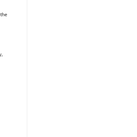
 the
y,