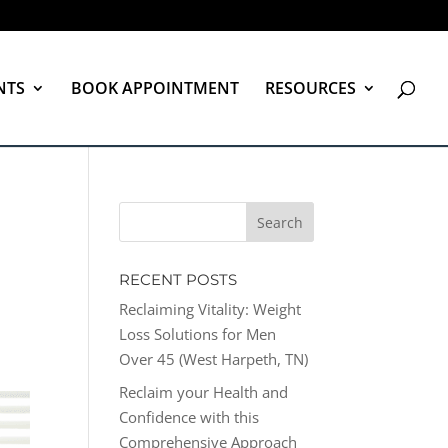
NTS
BOOK APPOINTMENT
RESOURCES
RECENT POSTS
Reclaiming Vitality: Weight
Loss Solutions for Men
Over 45 (West Harpeth, TN)
Reclaim your Health and
Confidence with this
Comprehensive Approach