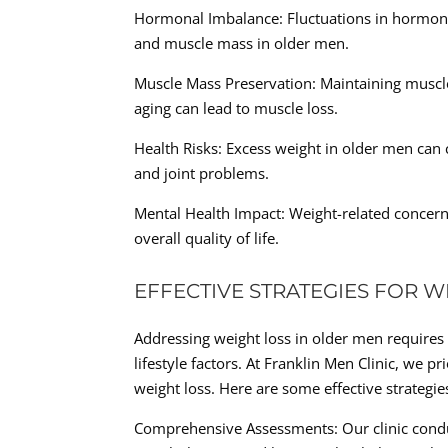
Hormonal Imbalance: Fluctuations in hormone
and muscle mass in older men.
Muscle Mass Preservation: Maintaining musc
aging can lead to muscle loss.
Health Risks: Excess weight in older men can c
and joint problems.
Mental Health Impact: Weight-related concerns
overall quality of life.
EFFECTIVE STRATEGIES FOR W
Addressing weight loss in older men requires 
lifestyle factors. At Franklin Men Clinic, we p
weight loss. Here are some effective strategies
Comprehensive Assessments: Our clinic conduc