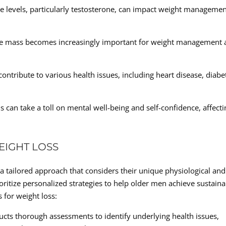
 levels, particularly testosterone, can impact weight manageme
le mass becomes increasingly important for weight management 
ontribute to various health issues, including heart disease, diabe
 can take a toll on mental well-being and self-confidence, affecti
EIGHT LOSS
a tailored approach that considers their unique physiological and
rioritize personalized strategies to help older men achieve sustain
 for weight loss:
ts thorough assessments to identify underlying health issues,